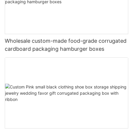
Wholesale custom-made food-grade corrugated
cardboard packaging hamburger boxes