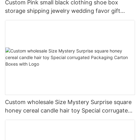
Custom Pink small black clothing shoe box
storage shipping jewelry wedding favor gift
corrugated packaging box with ribbon
Custom wholesale Size Mystery Surprise square
honey cereal candle hair toy Special corrugated
Packaging Carton Boxes with Logo