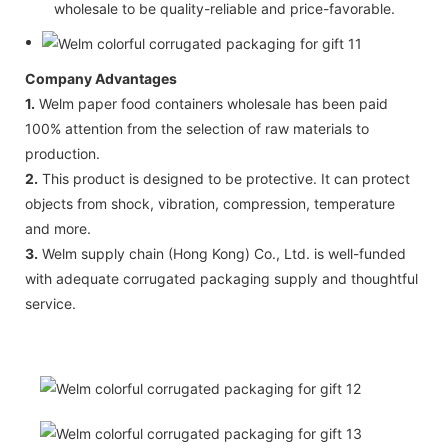
wholesale to be quality-reliable and price-favorable.
Company Advantages
1.
Welm paper food containers wholesale has been paid
100% attention from the selection of raw materials to
production.
2.
This product is designed to be protective. It can protect
objects from shock, vibration, compression, temperature
and more.
3.
Welm supply chain (Hong Kong) Co., Ltd. is well-funded
with adequate corrugated packaging supply and thoughtful
service.