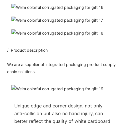
/ Product description
We are a supplier of integrated packaging product supply
chain solutions.
Unique edge and corner design, not only
anti-collision but also no hand injury, can
better reflect the quality of white cardboard