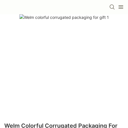
Welm Colorful Corrugated Packaging For