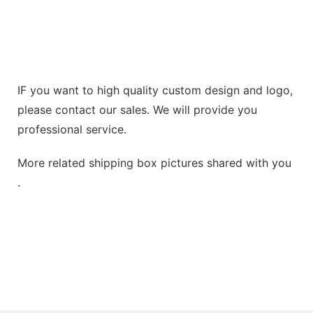
IF you want to high quality custom design and logo,
please contact our sales. We will provide you
professional service.
More related shipping box pictures shared with you
.