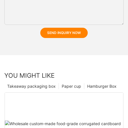
SEND INQUIRY NOW
YOU MIGHT LIKE
Takeaway packaging box
Paper cup
Hamburger Box