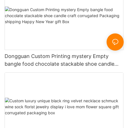
Dongguan Custom Printing mystery Empty
bangle food chocolate stackable shoe candle
craft corrugated Packaging shipping Happy New
Year gift Box