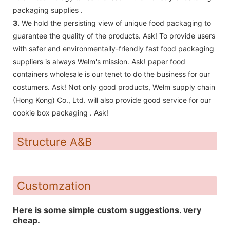
packaging supplies .
3.
We hold the persisting view of unique food packaging to
guarantee the quality of the products. Ask! To provide users
with safer and environmentally-friendly fast food packaging
suppliers is always Welm's mission. Ask! paper food
containers wholesale is our tenet to do the business for our
costumers. Ask! Not only good products, Welm supply chain
(Hong Kong) Co., Ltd. will also provide good service for our
cookie box packaging . Ask!
Structure A&B
Customzation
Here is some simple custom suggestions. very
cheap.