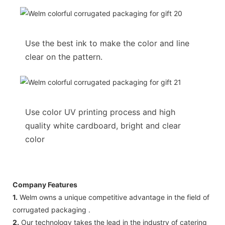
Use the best ink to make the color and line
clear on the pattern.
Use color UV printing process and high
quality white cardboard, bright and clear
color
Company Features
1.
Welm owns a unique competitive advantage in the field of
corrugated packaging .
2.
Our technology takes the lead in the industry of catering