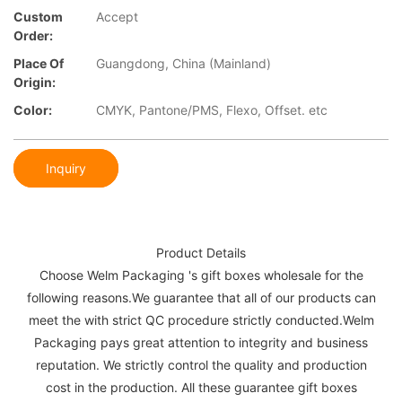
Custom
Accept
Order:
Place Of
Guangdong, China (Mainland)
Origin:
Color:
CMYK, Pantone/PMS, Flexo, Offset. etc
Inquiry
Product Details
Choose Welm Packaging 's gift boxes wholesale for the
following reasons.We guarantee that all of our products can
meet the with strict QC procedure strictly conducted.Welm
Packaging pays great attention to integrity and business
reputation. We strictly control the quality and production
cost in the production. All these guarantee gift boxes