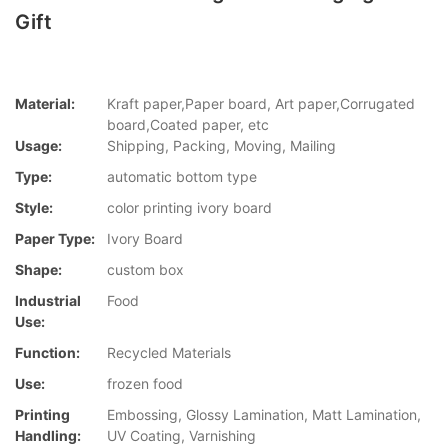
Gift
Material:
Kraft paper,Paper board, Art paper,Corrugated
board,Coated paper, etc
Usage:
Shipping, Packing, Moving, Mailing
Type:
automatic bottom type
Style:
color printing ivory board
Paper Type:
Ivory Board
Shape:
custom box
Industrial
Food
Use:
Function:
Recycled Materials
Use:
frozen food
Printing
Embossing, Glossy Lamination, Matt Lamination,
Handling:
UV Coating, Varnishing