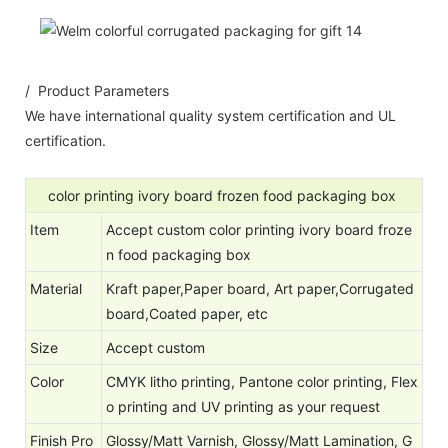
/ Product Parameters
We have international quality system certification and UL
certification.
color printing ivory board frozen food packaging box
Item
Accept custom color printing ivory board froze
n food packaging box
Material
Kraft paper,Paper board, Art paper,Corrugated
board,Coated paper, etc
Size
Accept custom
Color
CMYK litho printing, Pantone color printing, Flex
o printing and UV printing as your request
Finish Pro
Glossy/Matt Varnish, Glossy/Matt Lamination, G