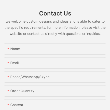
Contact Us
we welcome custom designs and ideas and is able to cater to
the specific requirements. for more information, please visit the
website or contact us directly with questions or inquiries.
Name
Email
Phone/whatsapp/skype
Order Quantity
Content