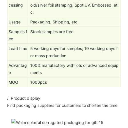
cessing
old/silver foil stamping, Spot UV, Embossed, et
c.
Usage
Packaging, Shipping, etc.
Samples f
Stock samples are free
ee
Lead time
5 working days for samples; 10 working days f
or mass production
Advantag
100% manufactory with lots of advanced equip
e
ments
MOQ
1000pcs
/ Product display
Find packaging suppliers for customers to shorten the time