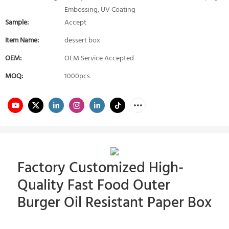
Embossing, UV Coating
Sample:
Accept
Item Name:
dessert box
OEM:
OEM Service Accepted
MOQ:
1000pcs
Factory Customized High-
Quality Fast Food Outer
Burger Oil Resistant Paper Box