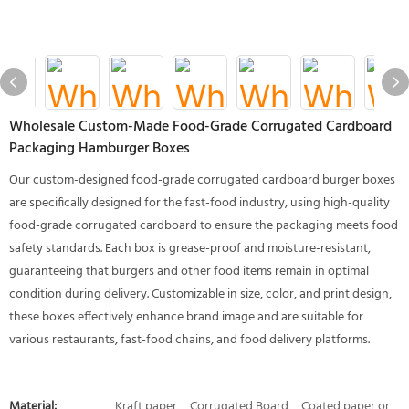
Wholesale Custom-Made Food-Grade Corrugated Cardboard
Packaging Hamburger Boxes
Our custom-designed food-grade corrugated cardboard burger boxes
are specifically designed for the fast-food industry, using high-quality
food-grade corrugated cardboard to ensure the packaging meets food
safety standards. Each box is grease-proof and moisture-resistant,
guaranteeing that burgers and other food items remain in optimal
condition during delivery. Customizable in size, color, and print design,
these boxes effectively enhance brand image and are suitable for
various restaurants, fast-food chains, and food delivery platforms.
Material:
Kraft paper、Corrugated Board、Coated paper or