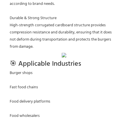
according to brand needs.
Durable & Strong Structure
High-strength corrugated cardboard structure provides
compression resistance and durability, ensuring that it does
not deform during transportation and protects the burgers
from damage.
🎯 Applicable Industries
Burger shops
Fast food chains
Food delivery platforms
Food wholesalers