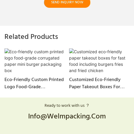
SEND INQUIRY NOW
Related Products
Eco-Friendly Custom Printed
Customized Eco-Friendly
Logo Food-Grade
Paper Takeout Boxes For
Corrugated Paper Mini
Fast Food Including Burgers
Burger Packaging Box
Fries And Fried Chicken
Ready to work with us ？
Info@welmpacking.com