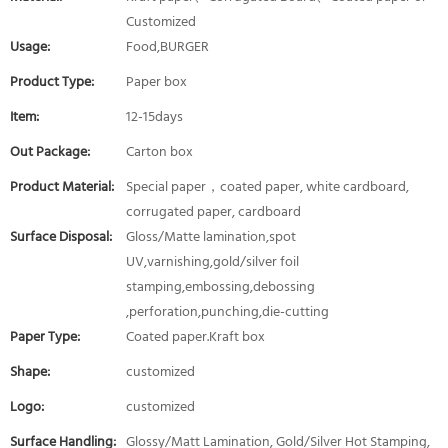
Customized
Usage:
Food,BURGER
Product Type:
Paper box
Item:
12-15days
Out Package:
Carton box
Product Material:
Special paper，coated paper, white cardboard,
corrugated paper, cardboard
Surface Disposal:
Gloss/Matte lamination,spot
UV,varnishing,gold/silver foil
stamping,embossing,debossing
,perforation,punching,die-cutting
Paper Type:
Coated paper.Kraft box
Shape:
customized
Logo:
customized
Surface Handling:
Glossy/Matt Lamination, Gold/Silver Hot Stamping,