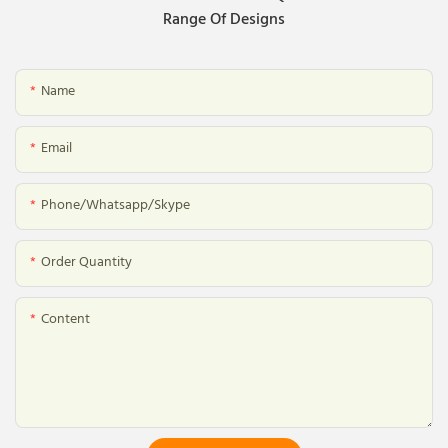
Range Of Designs
Name
Email
Phone/whatsapp/skype
Order Quantity
Content