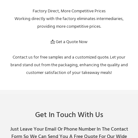
Factory Direct, More Competitive Prices
Working directly with the factory eliminates intermediaries,
providing more competitive prices.
📩 Get a Quote Now
Contact us for free samples and a customized quote. Let your
brand stand out from the packaging, enhancing the quality and
customer satisfaction of your takeaway meals!
Get In Touch With Us
Just Leave Your Email Or Phone Number In The Contact
Form So We Can Send You A Free Quote For Our Wide