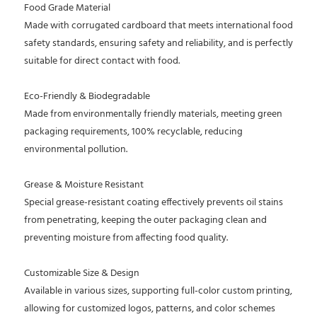
Food Grade Material
Made with corrugated cardboard that meets international food
safety standards, ensuring safety and reliability, and is perfectly
suitable for direct contact with food.
Eco-Friendly & Biodegradable
Made from environmentally friendly materials, meeting green
packaging requirements, 100% recyclable, reducing
environmental pollution.
Grease & Moisture Resistant
Special grease-resistant coating effectively prevents oil stains
from penetrating, keeping the outer packaging clean and
preventing moisture from affecting food quality.
Customizable Size & Design
Available in various sizes, supporting full-color custom printing,
allowing for customized logos, patterns, and color schemes