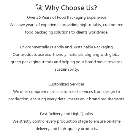
🚀 Why Choose Us?
Over 26 Years of Food Packaging Experience
We have years of experience providing high-quality, customized
food packaging solutions to clients worldwide.
Environmentally Friendly and Sustainable Packaging
Our products use eco-friendly materials, aligning with global
green packaging trends and helping your brand move towards
sustainability.
Customized Services
We offer comprehensive customized services from design to
production, ensuring every detail meets your brand requirements.
Fast Delivery and High Quality
We strictly control every production stage to ensure on-time
delivery and high-quality products.