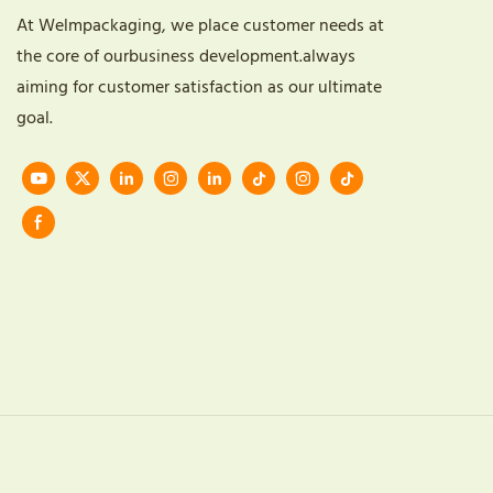
At Welmpackaging, we place customer needs at
the core of ourbusiness development.always
aiming for customer satisfaction as our ultimate
goal.