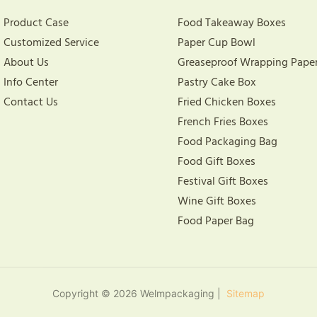
Product Case
Food Takeaway Boxes
Customized Service
Paper Cup Bowl
About Us
Greaseproof Wrapping Pape
Info Center
Pastry Cake Box
Contact Us
Fried Chicken Boxes
French Fries Boxes
Food Packaging Bag
Food Gift Boxes
Festival Gift Boxes
Wine Gift Boxes
Food Paper Bag
Copyright © 2026 Welmpackaging |
Sitemap