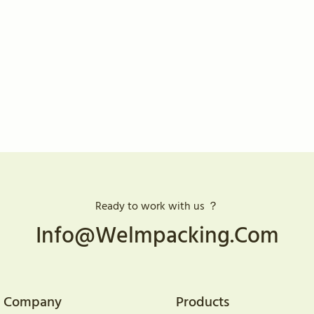
Ready to work with us ？
Info@welmpacking.com
Company
Products