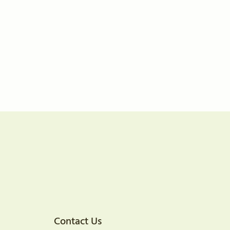
Contact Us