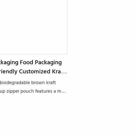
kaging Food Packaging
riendly Customized Kraft
biodegradable brown kraft
up zipper pouch features a matt
ation, making it an ideal choice
aging, especially for tea and
ds. Crafted from sustainable
 offers an eco-friendly alternative
al packaging options. The stand-