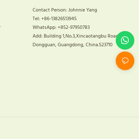
Contact Person: Johnnie Yang
Tel: +86-13826513945
r
WhatsApp: +852-97950783
Add: Building 1,No.3,Xincaotangbu Road,
Dongguan, Guangdong, China.523710