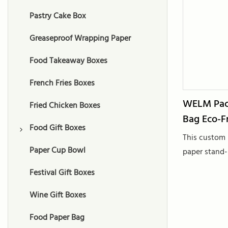
Pastry Cake Box
Greaseproof Wrapping Paper
Food Takeaway Boxes
French Fries Boxes
WELM Pac
Fried Chicken Boxes
Bag Eco-F
Food Gift Boxes
Paper
This custom 
Paper Cup Bowl
Chocolate Gift Boxes
paper stand-
surface lamin
Festival Gift Boxes
Macaron Gift Boxes
for food pack
shopping nee
Wine Gift Boxes
Cookie Gift Boxes
materials, it
Food Paper Bag
Fruit Gift Boxes
to tradition