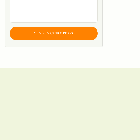
SEND INQUIRY NOW