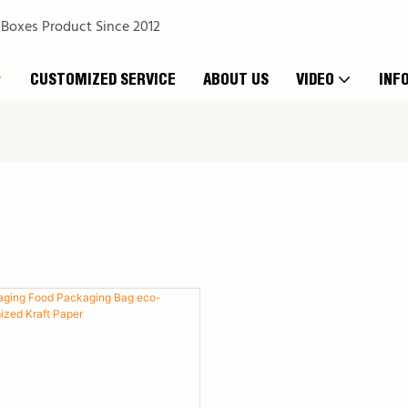
 Boxes Product Since 2012
CUSTOMIZED SERVICE
ABOUT US
VIDEO
INF