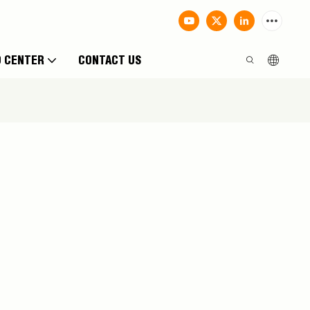
O CENTER
CONTACT US