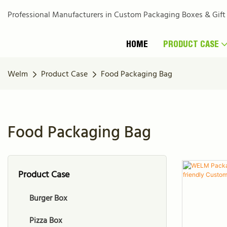
Professional Manufacturers in Custom Packaging Boxes & Gift
HOME
PRODUCT CASE
Welm
Product Case
Food Packaging Bag
Food Packaging Bag
Product Case
Burger Box
Pizza Box