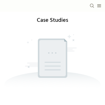
Case Studies