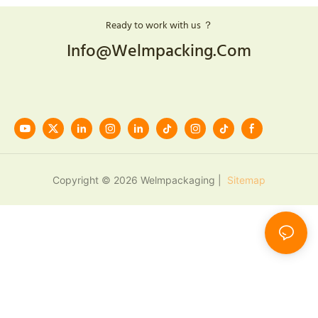
Ready to work with us ？
Info@welmpacking.com
Copyright © 2026 Welmpackaging |
Sitemap