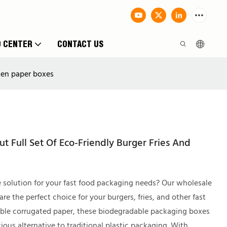
O CENTER
CONTACT US
cken paper boxes
 Full Set Of Eco-Friendly Burger Fries And
e solution for your fast food packaging needs? Our wholesale
 the perfect choice for your burgers, fries, and other fast
able corrugated paper, these biodegradable packaging boxes
ous alternative to traditional plastic packaging. With