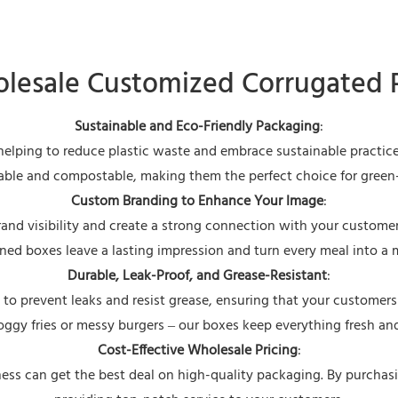
esale Customized Corrugated 
Sustainable and Eco-Friendly Packaging
:
 helping to reduce plastic waste and embrace sustainable practi
clable and compostable, making them the perfect choice for gree
Custom Branding to Enhance Your Image
:
rand visibility and create a strong connection with your customers
ned boxes leave a lasting impression and turn every meal into a 
Durable, Leak-Proof, and Grease-Resistant
:
d to prevent leaks and resist grease, ensuring that your customers
ggy fries or messy burgers – our boxes keep everything fresh and
Cost-Effective Wholesale Pricing
:
ess can get the best deal on high-quality packaging. By purchasin