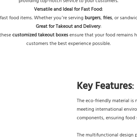
providing top-notch service to your customers.
Versatile and Ideal for Fast Food
:
 fast food items. Whether you’re serving
burgers
,
fries
, or sandwic
Great for Takeout and Delivery
:
 these
customized takeout boxes
ensure that your food remains h
customers the best experience possible.
Key Features
:
The eco-friendly material i
meeting international envir
components, ensuring food s
The multifunctional design 