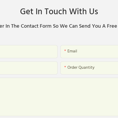
Get In Touch With Us
er In The Contact Form So We Can Send You A Free
Email
Order Quantity