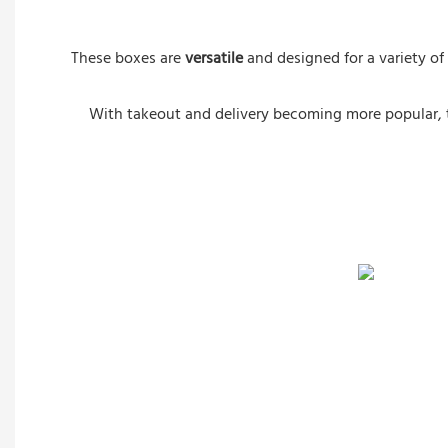
These boxes are
versatile
and designed for a variety of
With takeout and delivery becoming more popular,