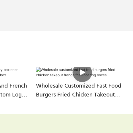
And French
Wholesale Customized Fast Food
ustom Logo
Burgers Fried Chicken Takeout
French Fries Hot Dog Boxes