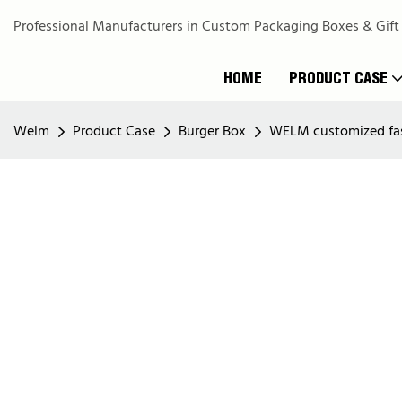
Professional Manufacturers in Custom Packaging Boxes & Gift
HOME
PRODUCT CASE
Welm
Product Case
Burger Box
WELM customized fast 