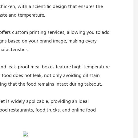
chicken, with a scientific design that ensures the
aste and temperature.
ffers custom printing services, allowing you to add
signs based on your brand image, making every
haracteristics.
and leak-proof meal boxes feature high-temperature
 food does not leak, not only avoiding oil stain
ing that the food remains intact during takeout.
et is widely applicable, providing an ideal
food restaurants, food trucks, and online food