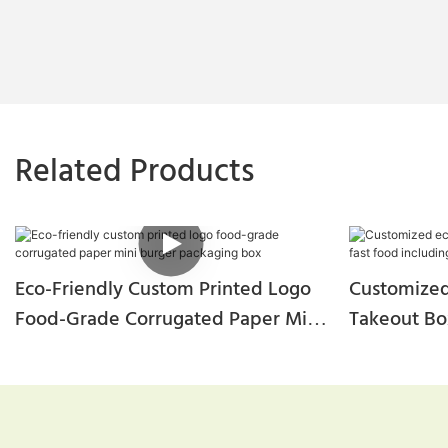
Related Products
Eco-Friendly Custom Printed Logo
Customized
Food-Grade Corrugated Paper Mini
Takeout Bo
Burger Packaging Box
Including B
Chicken