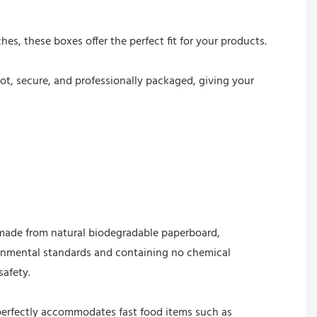
hes, these boxes offer the perfect fit for your products.
ot, secure, and professionally packaged, giving your
s made from natural biodegradable paperboard,
onmental standards and containing no chemical
afety.
perfectly accommodates fast food items such as