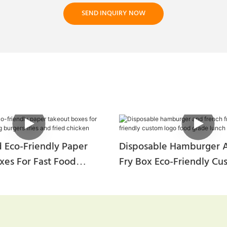
SEND INQUIRY NOW
 Eco-Friendly Paper
Disposable Hamburger 
xes For Fast Food
Fry Box Eco-Friendly C
urgers Fries And Fried
Food Grade Lunch Box