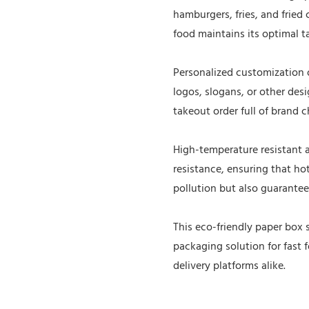
hamburgers, fries, and fried 
food maintains its optimal t
Personalized customization o
logos, slogans, or other de
takeout order full of brand c
High-temperature resistant 
resistance, ensuring that hot
pollution but also guarantee
This eco-friendly paper box s
packaging solution for fast 
delivery platforms alike.