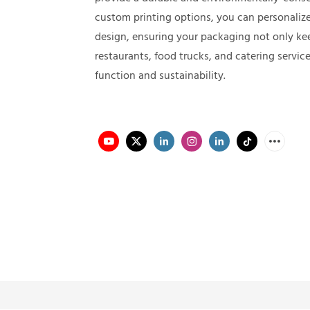
custom printing options, you can personalize
design, ensuring your packaging not only kee
restaurants, food trucks, and catering servic
function and sustainability.