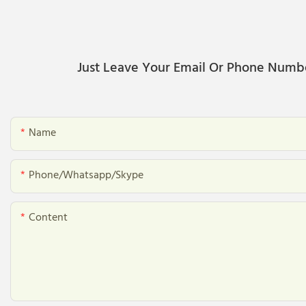
Just Leave Your Email Or Phone Numb
Name
Phone/whatsapp/skype
Content