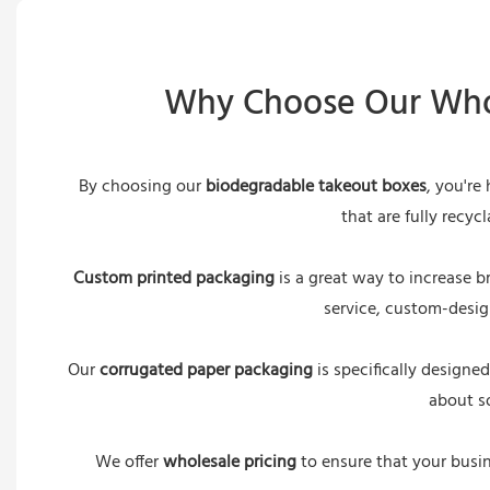
Why Choose Our Whol
By choosing our
biodegradable takeout boxes
, you're
that are fully recy
Custom printed packaging
is a great way to increase b
service, custom-desig
Our
corrugated paper packaging
is specifically designe
about so
We offer
wholesale pricing
to ensure that your busin