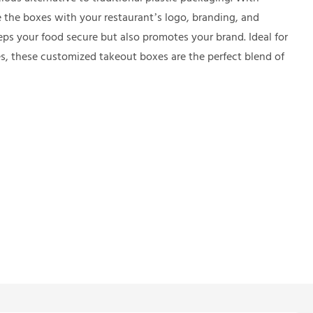
 the boxes with your restaurant’s logo, branding, and
ps your food secure but also promotes your brand. Ideal for
es, these customized takeout boxes are the perfect blend of