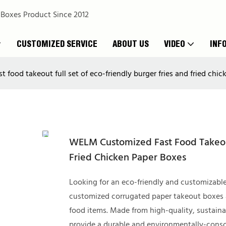
 Boxes Product Since 2012
CUSTOMIZED SERVICE
ABOUT US
VIDEO
INF
food takeout full set of eco-friendly burger fries and fried chi
WELM Customized Fast Food Takeout
Fried Chicken Paper Boxes
Looking for an eco-friendly and customizabl
customized corrugated paper takeout boxes are
food items. Made from high-quality, sustain
provide a durable and environmentally-consci