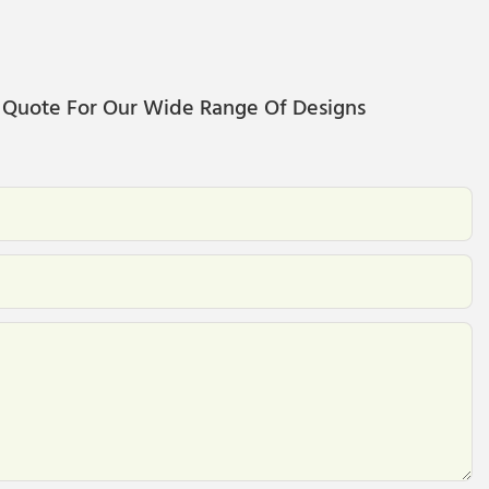
 Quote For Our Wide Range Of Designs