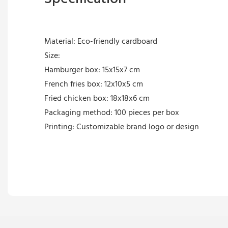
Material: Eco-friendly cardboard
Size:
Hamburger box: 15x15x7 cm
French fries box: 12x10x5 cm
Fried chicken box: 18x18x6 cm
Packaging method: 100 pieces per box
Printing: Customizable brand logo or design