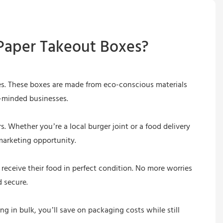
Paper Takeout Boxes?
ces. These boxes are made from eco-conscious materials
n-minded businesses.
. Whether you’re a local burger joint or a food delivery
marketing opportunity.
 receive their food in perfect condition. No more worries
 secure.
g in bulk, you’ll save on packaging costs while still