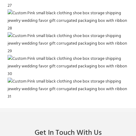
Get In Touch With Us