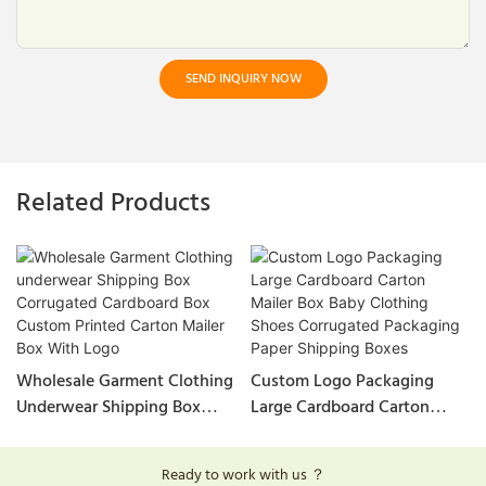
SEND INQUIRY NOW
Related Products
Wholesale Garment Clothing
Custom Logo Packaging
Underwear Shipping Box
Large Cardboard Carton
Corrugated Cardboard Box
Mailer Box Baby Clothing
Custom Printed Carton
Shoes Corrugated Packaging
Ready to work with us ？