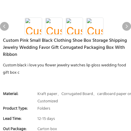
Custom Pink Small Black Clothing Shoe Box Storage Shipping
Jewelry Wedding Favor Gift Corrugated Packaging Box With
Ribbon
Custom black i love you flower jewelry watches lip gloss wedding food
gift box c
Material:
Kraft paper、Corrugated Board、cardboard paper o
Customized
Product Type:
Folders
Lead Time:
12-15 days
Out Package:
Carton box