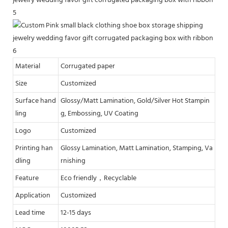
Material
Corrugated paper
Size
Customized
Surface hand
Glossy/Matt Lamination, Gold/Silver Hot Stampin
ling
g, Embossing, UV Coating
Logo
Customized
Printing han
Glossy Lamination, Matt Lamination, Stamping, Va
dling
rnishing
Feature
Eco friendly，Recyclable
Application
Customized
Lead time
12-15 days