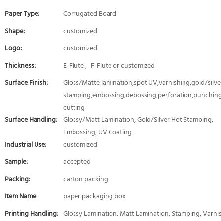
Paper Type:
Corrugated Board
Shape:
customized
Logo:
customized
Thickness:
E-Flute、F-Flute or customized
Surface Finish:
Gloss/Matte lamination,spot UV,varnishing,gold/silver
stamping,embossing,debossing,perforation,punching
cutting
Surface Handling:
Glossy/Matt Lamination, Gold/Silver Hot Stamping,
Embossing, UV Coating
Industrial Use:
customized
Sample:
accepted
Packing:
carton packing
Item Name:
paper packaging box
Printing Handling:
Glossy Lamination, Matt Lamination, Stamping, Varni