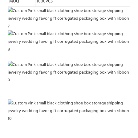
MOQ
1000PCS