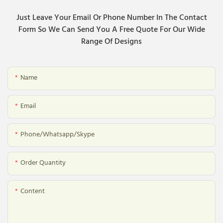
Just Leave Your Email Or Phone Number In The Contact
Form So We Can Send You A Free Quote For Our Wide
Range Of Designs
Name
Email
Phone/whatsapp/skype
Order Quantity
Content