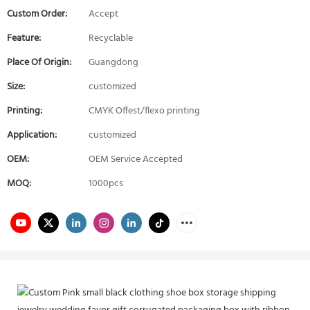
Custom Order:
Accept
Feature:
Recyclable
Place Of Origin:
Guangdong
Size:
customized
Printing:
CMYK Offest/flexo printing
Application:
customized
OEM:
OEM Service Accepted
MOQ:
1000pcs