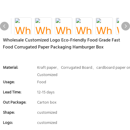
Wholesale Customized Logo Eco-Friendly Food Grade Fast
Food Corrugated Paper Packaging Hamburger Box
Material:
Kraft paper、Corrugated Board、cardboard paper o
Customized
Usage:
Food
Lead Time:
12-15 days
Out Package:
Carton box
Shape:
customized
Logo:
customized