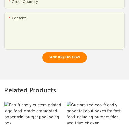
Order Quantity
Content
SEND INQUIRY NOW
Related Products