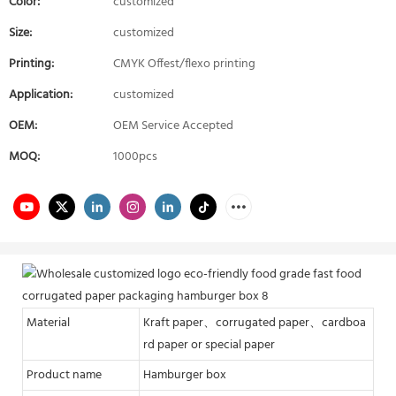
Color:
customized
Size:
customized
Printing:
CMYK Offest/flexo printing
Application:
customized
OEM:
OEM Service Accepted
MOQ:
1000pcs
Material
Kraft paper、corrugated paper、cardboa
rd paper or special paper
Product name
Hamburger box