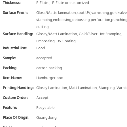
Thickness:
E-Flute、F-Flute or customized
Surface Finish:
Gloss/Matte lamination,spot UV,varnishing,gold/silver
stamping,embossing,debossing,perforation,punching
cutting
Surface Handling:
Glossy/Matt Lamination, Gold/Silver Hot Stamping,
Embossing, UV Coating
Industrial Use:
Food
Sample:
accepted
Packing:
carton packing
Item Name:
Hamburger box
Printing Handling:
Glossy Lamination, Matt Lamination, Stamping, Varni
Custom Order:
Accept
Feature:
Recyclable
Place Of Origin:
Guangdong