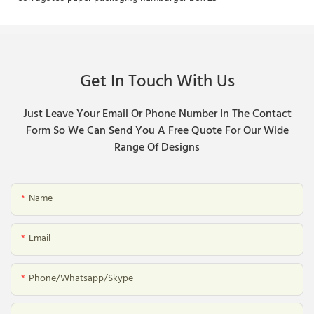
Get In Touch With Us
Just Leave Your Email Or Phone Number In The Contact
Form So We Can Send You A Free Quote For Our Wide
Range Of Designs
Name
Email
Phone/whatsapp/skype