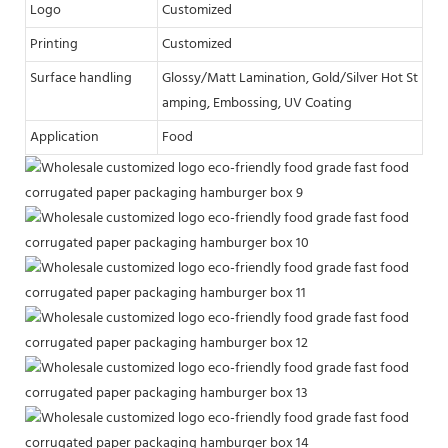
Logo
Customized
Printing
Customized
Surface handling
Glossy/Matt Lamination, Gold/Silver Hot St
amping, Embossing, UV Coating
Application
Food