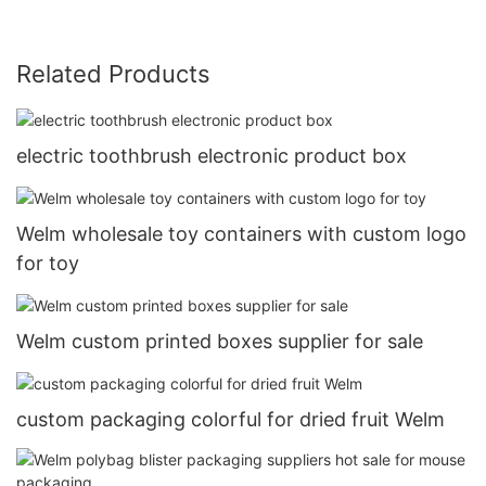
Related Products
electric toothbrush electronic product box
Welm wholesale toy containers with custom logo
for toy
Welm custom printed boxes supplier for sale
custom packaging colorful for dried fruit Welm