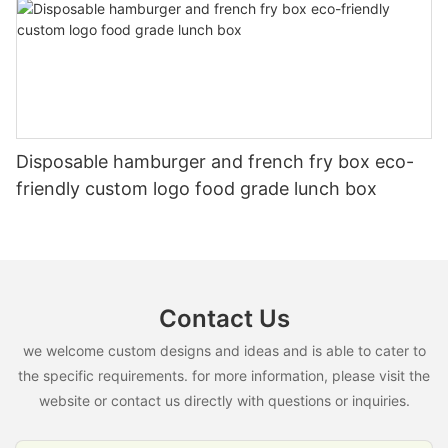
Disposable hamburger and french fry box eco-
friendly custom logo food grade lunch box
Contact Us
we welcome custom designs and ideas and is able to cater to
the specific requirements. for more information, please visit the
website or contact us directly with questions or inquiries.