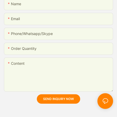
Name
Email
Phone/whatsapp/skype
Order Quantity
Content
SEND INQUIRY NOW