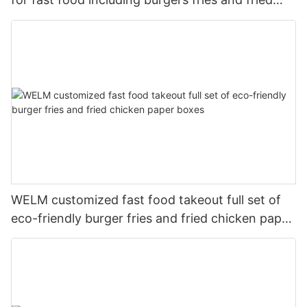
chicken
WELM customized fast food takeout full set of
eco-friendly burger fries and fried chicken paper
boxes