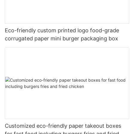
Eco-friendly custom printed logo food-grade
corrugated paper mini burger packaging box
Customized eco-friendly paper takeout boxes
for fast food including burgers fries and fried