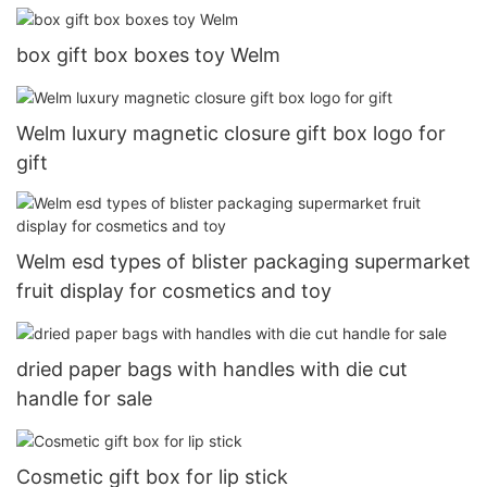
box gift box boxes toy Welm
Welm luxury magnetic closure gift box logo for
gift
Welm esd types of blister packaging supermarket
fruit display for cosmetics and toy
dried paper bags with handles with die cut
handle for sale
Cosmetic gift box for lip stick