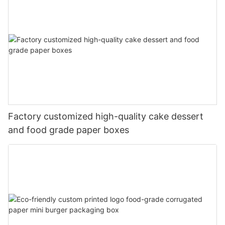
Factory customized high-quality cake dessert
and food grade paper boxes