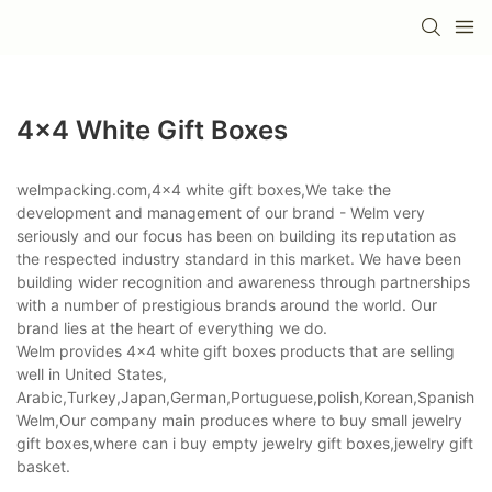
4x4 White Gift Boxes
welmpacking.com,4x4 white gift boxes,We take the
development and management of our brand - Welm very
seriously and our focus has been on building its reputation as
the respected industry standard in this market. We have been
building wider recognition and awareness through partnerships
with a number of prestigious brands around the world. Our
brand lies at the heart of everything we do.
Welm provides 4x4 white gift boxes products that are selling
well in United States,
Arabic,Turkey,Japan,German,Portuguese,polish,Korean,Spanish,Indi
Welm,Our company main produces where to buy small jewelry
gift boxes,where can i buy empty jewelry gift boxes,jewelry gift
basket.