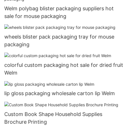
Welm polybag blister packaging suppliers hot
sale for mouse packaging
wheels blister pack packaging tray for mouse
packaging
colorful custom packaging hot sale for dried fruit
Welm
lip gloss packaging wholesale carton lip Welm
Custom Book Shape Household Supplies
Brochure Printing