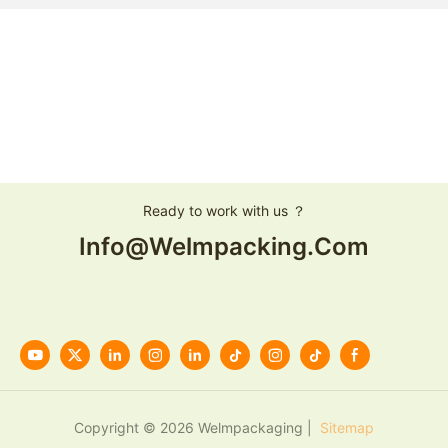
Ready to work with us ？
Info@welmpacking.com
Copyright © 2026 Welmpackaging |
Sitemap