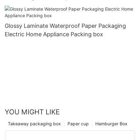
Glossy Laminate Waterproof Paper Packaging
Electric Home Appliance Packing box
YOU MIGHT LIKE
Takeaway packaging box
Paper cup
Hamburger Box