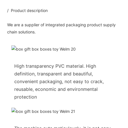
/ Product description
We are a supplier of integrated packaging product supply
chain solutions.
High transparency PVC material. High
definition, transparent and beautiful,
convenient packaging, not easy to crack,
reusable, economic and environmental
protection