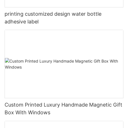
printing customized design water bottle
adhesive label
Custom Printed Luxury Handmade Magnetic Gift
Box With Windows