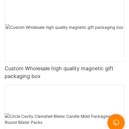
Custom Wholesale high quality magnetic gift
packaging box