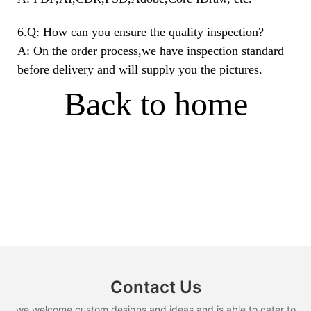
6.Q: How can you ensure the quality inspection?
A: On the order process,we have inspection standard
before delivery and will supply you the pictures.
Back to home
Contact Us
we welcome custom designs and ideas and is able to cater to