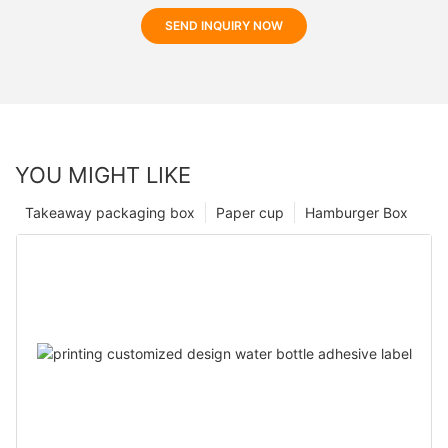
SEND INQUIRY NOW
YOU MIGHT LIKE
Takeaway packaging box
Paper cup
Hamburger Box