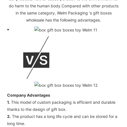
do harm to the human body.Compared with other products
in the same category, Welm Packaging 's gift boxes
wholesale has the following advantages.
Company Advantages
1.
This model of custom packaging is efficient and durable
thanks to the design of gift box.
2.
The product has a long life cycle and can be stored for a
long time.