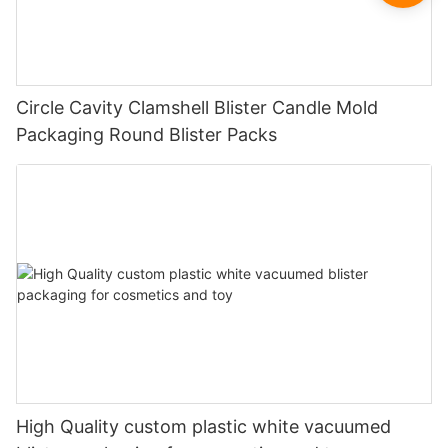
Circle Cavity Clamshell Blister Candle Mold
Packaging Round Blister Packs
High Quality custom plastic white vacuumed