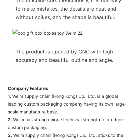
The machine cuts meticulously, it is not easy
to make mistakes, the details are neat and
without spikes, and the shape is beautiful.
The product is opened by CNC with high
accuracy and beautiful outline and angle.
Company Features
1.
Welm supply chain (Hong Kong) Co., Ltd. is a global
leading custom packaging company having its own large-
scale manufacture base.
2.
Welm has strong unique technical strength to produce
custom packaging.
3.
Welm supply chain (Hong Kong) Co., Ltd. sticks to the