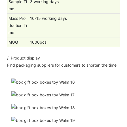
Sample Ti
3 working days
me
Mass Pro
10-15 working days
duction Ti
me
MOQ
1000pcs
/ Product display
Find packaging suppliers for customers to shorten the time