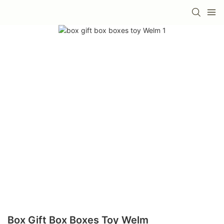
Box Gift Box Boxes Toy Welm