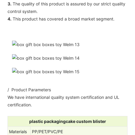
3.
The quality of this product is assured by our strict quality
control system.
4.
This product has covered a broad market segment.
/ Product Parameters
We have international quality system certification and UL
certification.
plastic packagingcake custom blister
Materials
PP/PET/PVC/PE