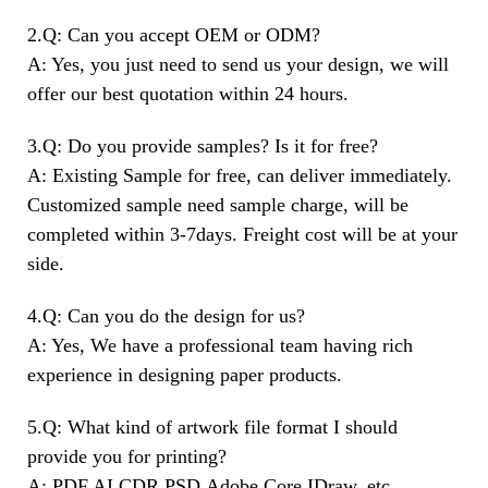
2.Q: Can you accept OEM or ODM?
A: Yes, you just need to send us your design, we will
offer our best quotation within 24 hours.
3.Q: Do you provide samples? Is it for free?
A: Existing Sample for free, can deliver immediately.
Customized sample need sample charge, will be
completed within 3-7days. Freight cost will be at your
side.
4.Q: Can you do the design for us?
A: Yes, We have a professional team having rich
experience in designing paper products.
5.Q: What kind of artwork file format I should
provide you for printing?
A: PDF,AI,CDR,PSD,Adobe,Core IDraw, etc.