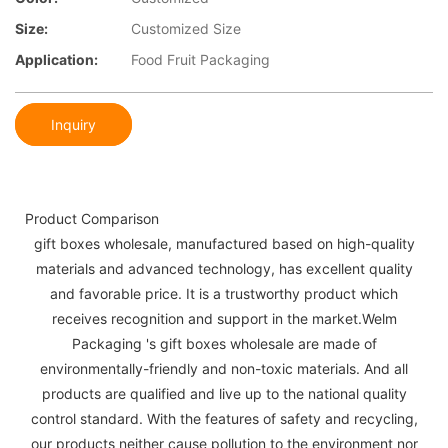
Size:
Customized Size
Application:
Food Fruit Packaging
Inquiry
Product Comparison
gift boxes wholesale, manufactured based on high-quality
materials and advanced technology, has excellent quality
and favorable price. It is a trustworthy product which
receives recognition and support in the market.Welm
Packaging 's gift boxes wholesale are made of
environmentally-friendly and non-toxic materials. And all
products are qualified and live up to the national quality
control standard. With the features of safety and recycling,
our products neither cause pollution to the environment nor