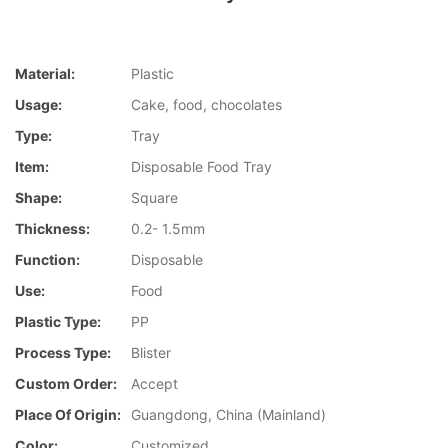
Material:
Plastic
Usage:
Cake, food, chocolates
Type:
Tray
Item:
Disposable Food Tray
Shape:
Square
Thickness:
0.2- 1.5mm
Function:
Disposable
Use:
Food
Plastic Type:
PP
Process Type:
Blister
Custom Order:
Accept
Place Of Origin:
Guangdong, China (Mainland)
Color:
Customized