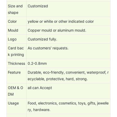
Size and
Customized
shape
Color
yellow or white or other indicated color
Mould
Copper mould or aluminum mould.
Logo
Customized fully.
Card bac
As customers' requests.
k printing
Thickness
0.2-0.8mm
Feature
Durable, eco-friendly, convenient, waterproof, r
ecyclable, protective, hard, strong.
OEM & O
all can Accept
DM
Usage
Food, electronics, cosmetics, toys, gifts, jewelle
ry, hardware.