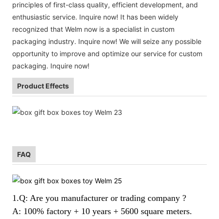
principles of first-class quality, efficient development, and
enthusiastic service. Inquire now! It has been widely
recognized that Welm now is a specialist in custom
packaging industry. Inquire now! We will seize any possible
opportunity to improve and optimize our service for custom
packaging. Inquire now!
Product Effects
FAQ
1.Q: Are you manufacturer or trading company ?
A: 100% factory + 10 years + 5600 square meters.