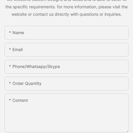
the specific requirements. for more information, please visit the
website or contact us directly with questions or inquiries.
Name
Email
Phone/whatsapp/skype
Order Quantity
Content