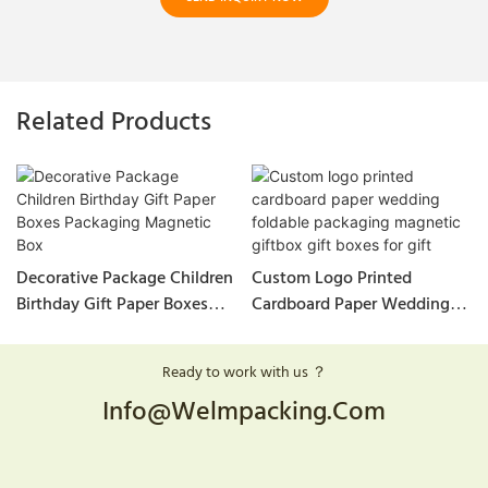
Related Products
Decorative Package Children
Custom Logo Printed
Birthday Gift Paper Boxes
Cardboard Paper Wedding
Packaging Magnetic Box
Foldable Packaging
Magnetic Giftbox Gift Boxes
Ready to work with us ？
For Gift
Info@welmpacking.com