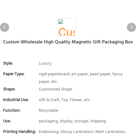
Custom Wholesale High Quality Magnetic Gift Packaging Box
Style:
Luxury
Paper Type:
rigid paperboard, art paper, pearl paper, fancy
paper, etc.
Shape:
Customized Shape
Industrial Use:
Gift & Craft, Toy, Flower, etc.
Function:
Recyclable
Use:
packaging, display, storage, shipping
Printing Handling:
Embossing, Glossy Lamination, Matt Lamination,