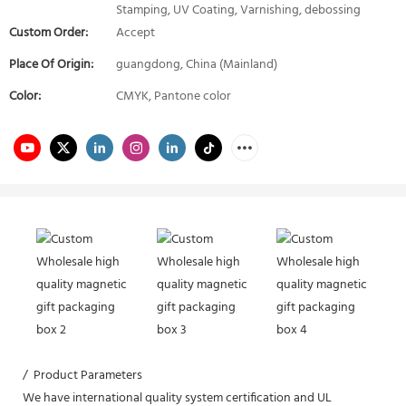
Stamping, UV Coating, Varnishing, debossing
Custom Order:
Accept
Place Of Origin:
guangdong, China (Mainland)
Color:
CMYK, Pantone color
/ Product Parameters
We have international quality system certification and UL