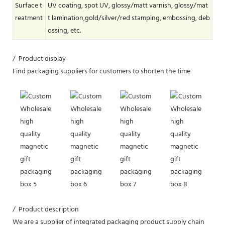
Surface t
UV coating, spot UV, glossy/matt varnish, glossy/mat
reatment
t lamination,gold/silver/red stamping, embossing, deb
ossing, etc.
/ Product display
Find packaging suppliers for customers to shorten the time
/ Product description
We are a supplier of integrated packaging product supply chain