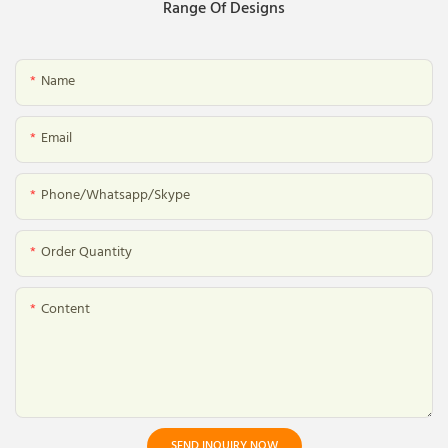
Range Of Designs
Name
Email
Phone/whatsapp/skype
Order Quantity
Content
SEND INQUIRY NOW