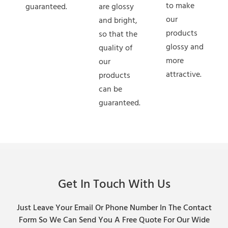
to make
guaranteed.
are glossy
our
and bright,
products
so that the
glossy and
quality of
more
our
attractive.
products
can be
guaranteed.
Get In Touch With Us
Just Leave Your Email Or Phone Number In The Contact
Form So We Can Send You A Free Quote For Our Wide