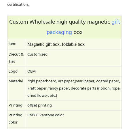
certification.
Custom Wholesale high quality magnetic
gift
packaging
box
Item
Magnetic gift box, foldable box
Diecut &
Customized
Size
Logo
OEM
Material
rigid paperboard, art paper,pearl paper, coated paper,
kraft paper, fancy paper, decorate parts (ribbon, rope,
dried flower, etc.)
Printing
offset printing
Printing
CMYK, Pantone color
color