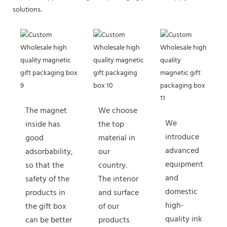
solutions.
The magnet
We choose
We
inside has
the top
introduce
good
material in
advanced
adsorbability,
our
equipment
so that the
country.
and
safety of the
The interior
domestic
products in
and surface
high-
the gift box
of our
quality ink
can be better
products