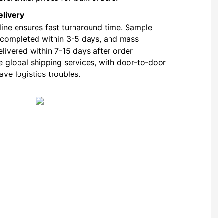
elivery
 line ensures fast turnaround time. Sample
 completed within 3-5 days, and mass
livered within 7-15 days after order
e global shipping services, with door-to-door
ave logistics troubles.