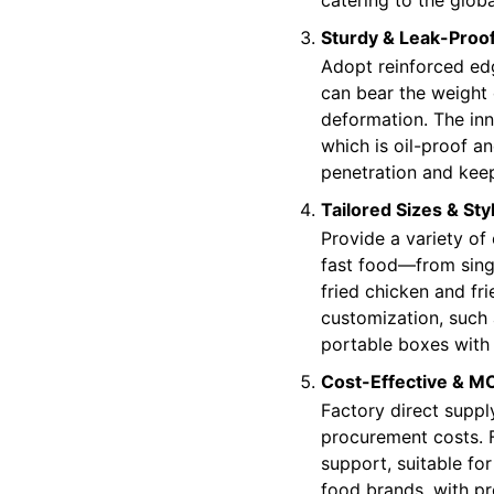
Sturdy & Leak-Proo
Adopt reinforced ed
can bear the weight 
deformation. The inn
which is oil-proof a
penetration and kee
Tailored Sizes & Sty
Provide a variety of 
fast food—from sing
fried chicken and fr
customization, such
portable boxes with 
Cost-Effective & M
Factory direct suppl
procurement costs. 
support, suitable for
food brands, with pre