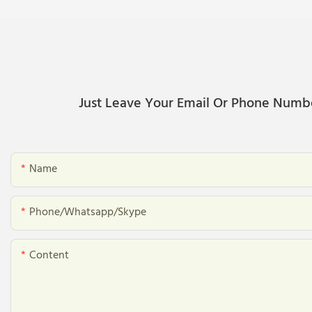
Just Leave Your Email Or Phone Numb
Name
Phone/whatsapp/skype
Content