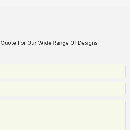
 Quote For Our Wide Range Of Designs