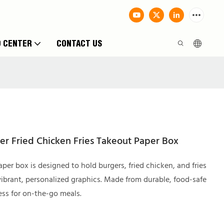
O CENTER
CONTACT US
er Fried Chicken Fries Takeout Paper Box
per box is designed to hold burgers, fried chicken, and fries
ibrant, personalized graphics. Made from durable, food-safe
ess for on-the-go meals.