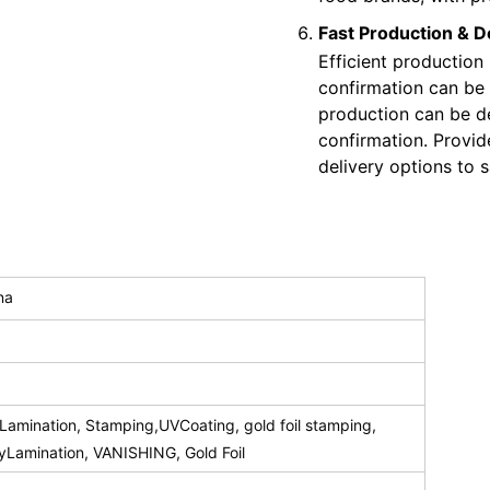
Fast Production & D
Efficient production
confirmation can be
production can be de
confirmation. Provid
delivery options to s
na
amination, Stamping,UVCoating, gold foil stamping,
syLamination, VANISHING, Gold Foil