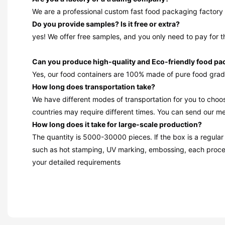
We are a professional custom fast food packaging factory 
Do you provide samples? ls it free or extra?
yes! We offer free samples, and you only need to pay for t
Can you produce high-quality and Eco-friendly food p
Yes, our food containers are 100% made of pure food grad
How long does transportation take?
We have different modes of transportation for you to choos
countries may require different times. You can send our mes
How long does it take for large-scale production?
The quantity is 5000-30000 pieces. lf the box is a regular
such as hot stamping, UV marking, embossing, each proces
your detailed requirements