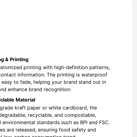
g & Printing
stomized printing with high-definition patterns,
contact information. The printing is waterproof
t easy to fade, helping your brand stand out in
and enhance brand recognition.
clable Material
rade kraft paper or white cardboard, the
degradable, recyclable, and compostable,
l environmental standards such as BPI and FSC.
s are released, ensuring food safety and
al low-carbon consumption trend.