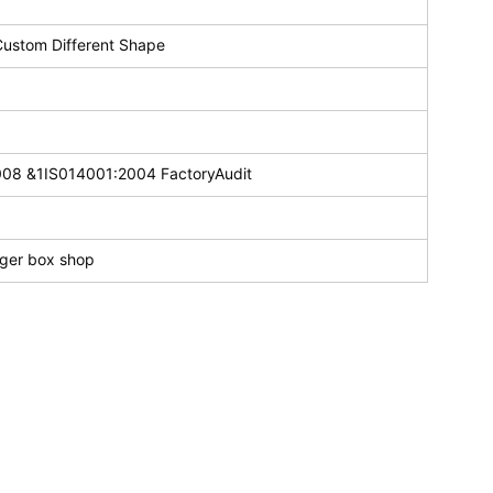
Custom Different Shape
008 &1IS014001:2004 FactoryAudit
rger box shop