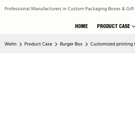
Professional Manufacturers in Custom Packaging Boxes & Gift
HOME
PRODUCT CASE
Welm
Product Case
Burger Box
Customized printing f