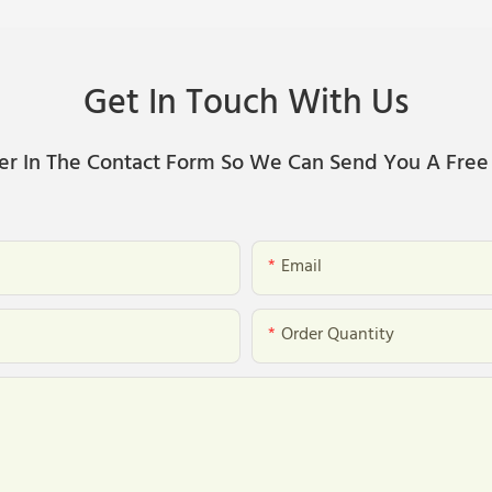
Get In Touch With Us
er In The Contact Form So We Can Send You A Free
Email
Order Quantity