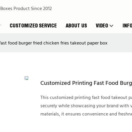
 Boxes Product Since 2012
CUSTOMIZED SERVICE
ABOUT US
VIDEO
INF
ast food burger fried chicken fries takeout paper box
Customized Printing Fast Food Burg
This customized printing fast food takeout pa
securely while showcasing your brand with v
materials, it ensures convenience and freshn