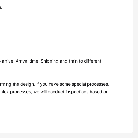
a.
rive. Arrival time: Shipping and train to different
firming the design. lf you have some special processes,
mplex processes, we will conduct inspections based on