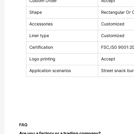
Custom Order
Accept
Shape
Rectangular Or 
Accessories
Customized
Liner type
Customized
Certification
FSC,IS0 9001:2
Logo printing
Accept
Application scenarios
Street snack bu
FAQ
Are you a factory or a trading company?