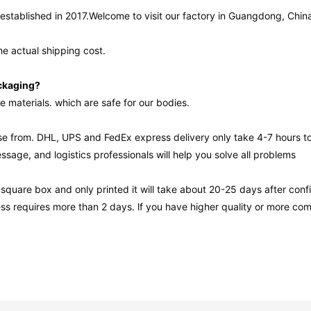
established in 2017.Welcome to visit our factory in Guangdong, Chin
he actual shipping cost.
ackaging?
e materials.
which are safe for our bodies.
e from. DHL, UPS and FedEx express delivery only take 4-7 hours to ar
sage, and logistics professionals will help you solve all problems
 square box and only printed it will take about 20-25 days after con
s requires more than 2 days. lf you have higher quality or more co