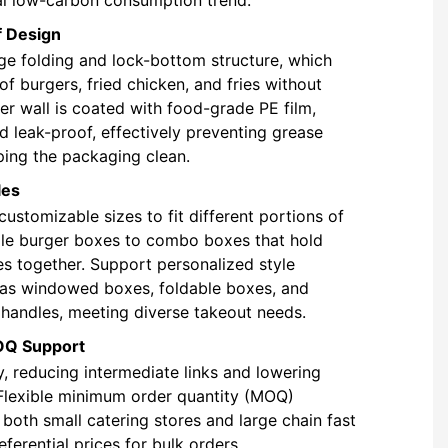
f Design
ge folding and lock-bottom structure, which
of burgers, fried chicken, and fries without
er wall is coated with food-grade PE film,
nd leak-proof, effectively preventing grease
ping the packaging clean.
les
customizable sizes to fit different portions of
le burger boxes to combo boxes that hold
ies together. Support personalized style
 as windowed boxes, foldable boxes, and
handles, meeting diverse takeout needs.
OQ Support
y, reducing intermediate links and lowering
Flexible minimum order quantity (MOQ)
 both small catering stores and large chain fast
ferential prices for bulk orders.