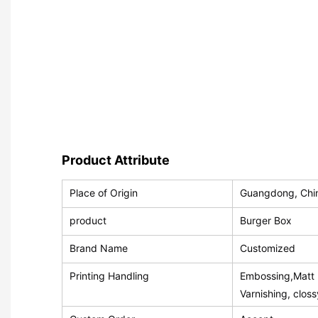
Product Attribute
Place of Origin
Guangdong, Chi
product
Burger Box
Brand Name
Customized
Printing Handling
Embossing,Matt L
Varnishing, clos