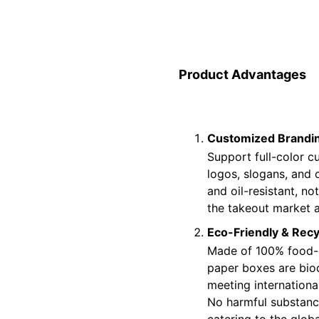
Product Advantages
Customized Brandin
Support full-color cu
logos, slogans, and 
and oil-resistant, no
the takeout market 
Eco-Friendly & Recy
Made of 100% food-g
paper boxes are bio
meeting internationa
No harmful substance
catering to the glob