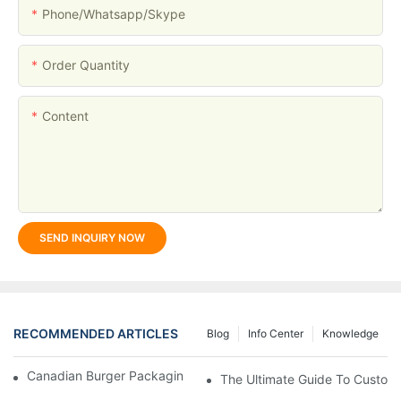
Phone/whatsapp/skype
Order Quantity
Content
SEND INQUIRY NOW
RECOMMENDED ARTICLES
Blog
Info Center
Knowledge
Canadian Burger Packaging Success | Welm Packaging
The Ultimate Guide To Custom P