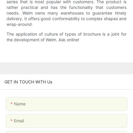
series that is most popular with customers. The product is
rather practical and has the functionality that customers
needs. Welm owns many warehouses to guarantee timely
delivery. It offers good conformability to complex shapes and
wrap-around.
The application of culture of types of brochure is a joint for
the development of Welm. Ask online!
GET IN TOUCH WITH Us
Name
Email