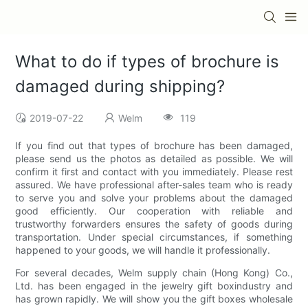
What to do if types of brochure is
damaged during shipping?
2019-07-22
Welm
119
If you find out that types of brochure has been damaged,
please send us the photos as detailed as possible. We will
confirm it first and contact with you immediately. Please rest
assured. We have professional after-sales team who is ready
to serve you and solve your problems about the damaged
good efficiently. Our cooperation with reliable and
trustworthy forwarders ensures the safety of goods during
transportation. Under special circumstances, if something
happened to your goods, we will handle it professionally.
For several decades, Welm supply chain (Hong Kong) Co.,
Ltd. has been engaged in the jewelry gift boxindustry and
has grown rapidly. We will show you the gift boxes wholesale