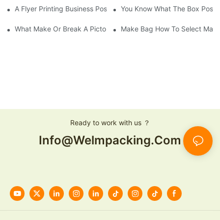
A Flyer Printing Business Positioning Should Do?
You Know What The Box Post-
What Make Or Break A Pictorial Printing Details
Make Bag How To Select Mater
Ready to work with us ？
Info@welmpacking.com