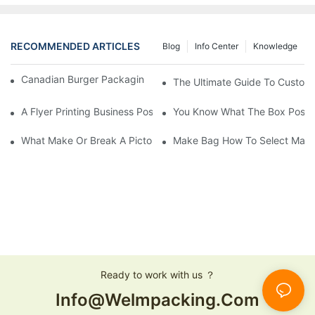
RECOMMENDED ARTICLES
Blog
Info Center
Knowledge
Canadian Burger Packaging Success | Welm Packaging
The Ultimate Guide To Custom P
A Flyer Printing Business Positioning Should Do?
You Know What The Box Post-
What Make Or Break A Pictorial Printing Details
Make Bag How To Select Mater
Ready to work with us ？
Info@welmpacking.com