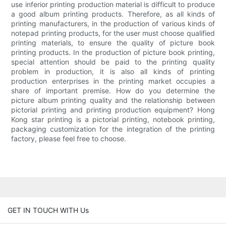
use inferior printing production material is difficult to produce
a good album printing products. Therefore, as all kinds of
printing manufacturers, in the production of various kinds of
notepad printing products, for the user must choose qualified
printing materials, to ensure the quality of picture book
printing products. In the production of picture book printing,
special attention should be paid to the printing quality
problem in production, it is also all kinds of printing
production enterprises in the printing market occupies a
share of important premise. How do you determine the
picture album printing quality and the relationship between
pictorial printing and printing production equipment? Hong
Kong star printing is a pictorial printing, notebook printing,
packaging customization for the integration of the printing
factory, please feel free to choose.
GET IN TOUCH WITH Us