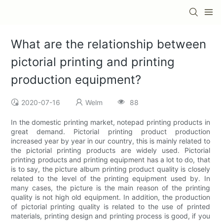
What are the relationship between
pictorial printing and printing
production equipment?
2020-07-16
Welm
88
In the domestic printing market, notepad printing products in
great demand. Pictorial printing product production
increased year by year in our country, this is mainly related to
the pictorial printing products are widely used. Pictorial
printing products and printing equipment has a lot to do, that
is to say, the picture album printing product quality is closely
related to the level of the printing equipment used by. In
many cases, the picture is the main reason of the printing
quality is not high old equipment. In addition, the production
of pictorial printing quality is related to the use of printed
materials, printing design and printing process is good, if you