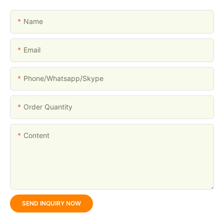
Name
Email
Phone/whatsapp/skype
Order Quantity
Content
SEND INQUIRY NOW