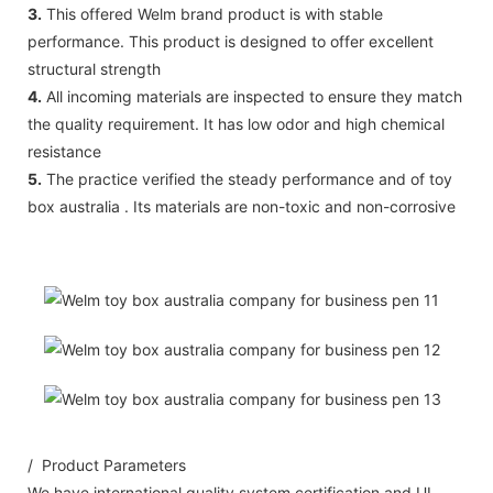
3.
This offered Welm brand product is with stable
performance. This product is designed to offer excellent
structural strength
4.
All incoming materials are inspected to ensure they match
the quality requirement. It has low odor and high chemical
resistance
5.
The practice verified the steady performance and of toy
box australia . Its materials are non-toxic and non-corrosive
/ Product Parameters
We have international quality system certification and UL