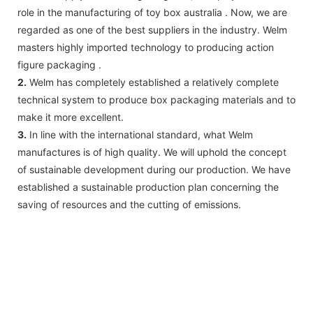
role in the manufacturing of toy box australia . Now, we are
regarded as one of the best suppliers in the industry. Welm
masters highly imported technology to producing action
figure packaging .
2.
Welm has completely established a relatively complete
technical system to produce box packaging materials and to
make it more excellent.
3.
In line with the international standard, what Welm
manufactures is of high quality. We will uphold the concept
of sustainable development during our production. We have
established a sustainable production plan concerning the
saving of resources and the cutting of emissions.