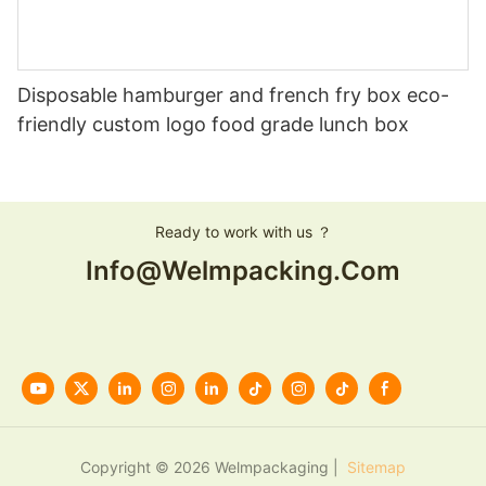
Disposable hamburger and french fry box eco-
friendly custom logo food grade lunch box
Ready to work with us ？
Info@welmpacking.com
Copyright © 2026 Welmpackaging |
Sitemap