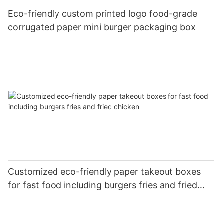
Eco-friendly custom printed logo food-grade
corrugated paper mini burger packaging box
Customized eco-friendly paper takeout boxes
for fast food including burgers fries and fried
chicken