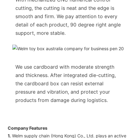
cutting, the cutting is neat and the edge is
smooth and firm. We pay attention to every
detail of each product, 90 degree right angle
support, more stable.
We use cardboard with moderate strength
and thickness. After integrated die-cutting,
the cardboard box can resist external
pressure and vibration, and protect your
products from damage during logistics.
Company Features
1.
Welm supply chain (Hong Kong) Co., Ltd. plays an active