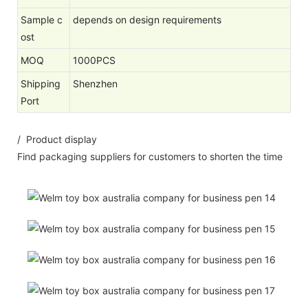
Sample c
depends on design requirements
ost
MOQ
1000PCS
Shipping
Shenzhen
Port
/ Product display
Find packaging suppliers for customers to shorten the time