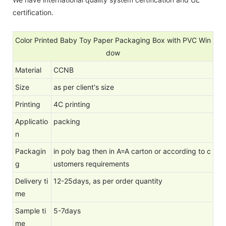
certification.
Color Printed Baby Toy Paper Packaging Box with PVC Win
dow
Material
CCNB
Size
as per client's size
Printing
4C printing
Applicatio
packing
n
Packagin
in poly bag then in A=A carton or according to c
g
ustomers requirements
Delivery ti
12-25days, as per order quantity
me
Sample ti
5-7days
me