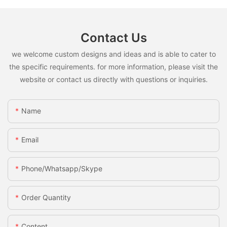
Contact Us
we welcome custom designs and ideas and is able to cater to
the specific requirements. for more information, please visit the
website or contact us directly with questions or inquiries.
Name
Email
Phone/whatsapp/skype
Order Quantity
Content