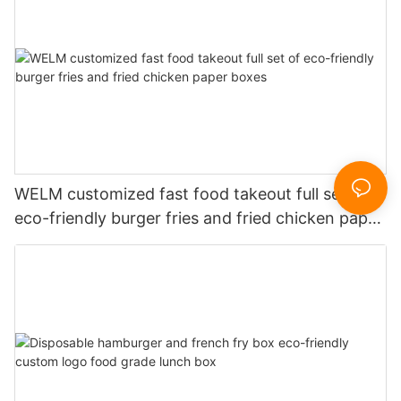
WELM customized fast food takeout full set of
eco-friendly burger fries and fried chicken paper
boxes