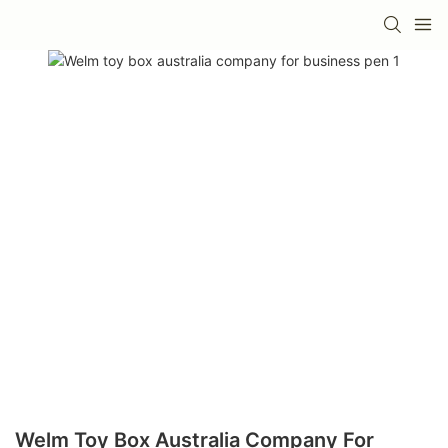
Welm Toy Box Australia Company For