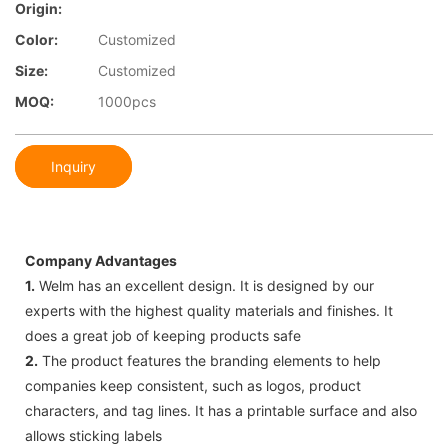
Origin:
Color:
Customized
Size:
Customized
MOQ:
1000pcs
Inquiry
Company Advantages
1.
Welm has an excellent design. It is designed by our
experts with the highest quality materials and finishes. It
does a great job of keeping products safe
2.
The product features the branding elements to help
companies keep consistent, such as logos, product
characters, and tag lines. It has a printable surface and also
allows sticking labels