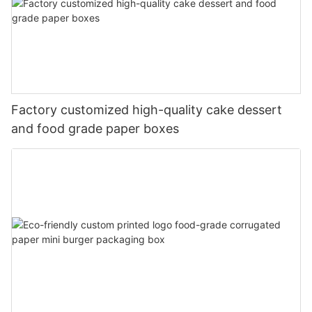
Factory customized high-quality cake dessert
and food grade paper boxes