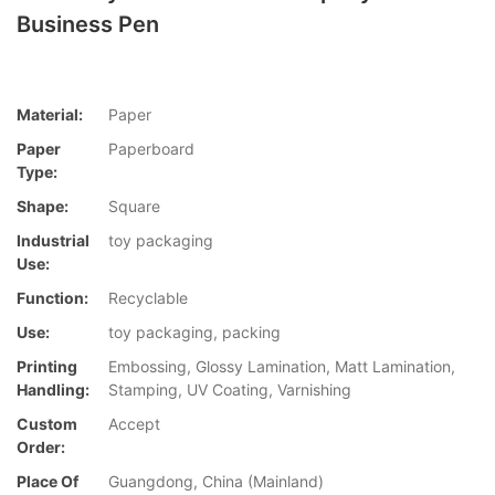
Business Pen
Material:
Paper
Paper
Paperboard
Type:
Shape:
Square
Industrial
toy packaging
Use:
Function:
Recyclable
Use:
toy packaging, packing
Printing
Embossing, Glossy Lamination, Matt Lamination,
Handling:
Stamping, UV Coating, Varnishing
Custom
Accept
Order:
Place Of
Guangdong, China (Mainland)