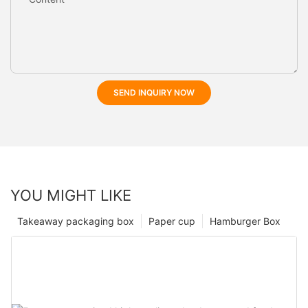
SEND INQUIRY NOW
YOU MIGHT LIKE
Takeaway packaging box
Paper cup
Hamburger Box