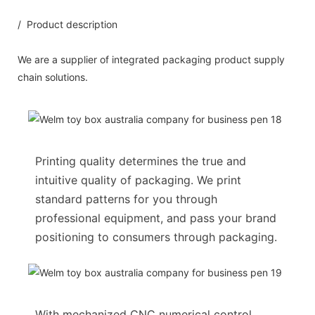
/ Product description
We are a supplier of integrated packaging product supply
chain solutions.
Printing quality determines the true and
intuitive quality of packaging. We print
standard patterns for you through
professional equipment, and pass your brand
positioning to consumers through packaging.
With mechanized CNC numerical control