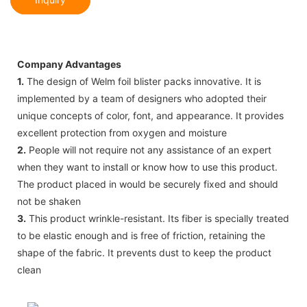
Company Advantages
1.
The design of Welm foil blister packs innovative. It is
implemented by a team of designers who adopted their
unique concepts of color, font, and appearance. It provides
excellent protection from oxygen and moisture
2.
People will not require not any assistance of an expert
when they want to install or know how to use this product.
The product placed in would be securely fixed and should
not be shaken
3.
This product wrinkle-resistant. Its fiber is specially treated
to be elastic enough and is free of friction, retaining the
shape of the fabric. It prevents dust to keep the product
clean