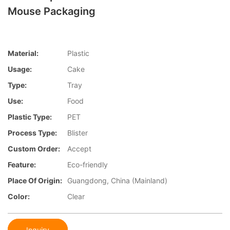
Mouse Packaging
Material:
Plastic
Usage:
Cake
Type:
Tray
Use:
Food
Plastic Type:
PET
Process Type:
Blister
Custom Order:
Accept
Feature:
Eco-friendly
Place Of Origin:
Guangdong, China (Mainland)
Color:
Clear
Inquiry