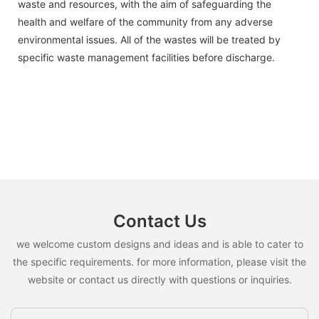
waste and resources, with the aim of safeguarding the
health and welfare of the community from any adverse
environmental issues. All of the wastes will be treated by
specific waste management facilities before discharge.
Contact Us
we welcome custom designs and ideas and is able to cater to
the specific requirements. for more information, please visit the
website or contact us directly with questions or inquiries.