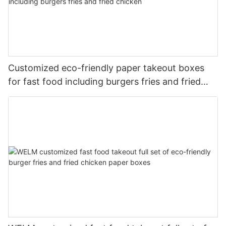
Customized eco-friendly paper takeout boxes
for fast food including burgers fries and fried
chicken