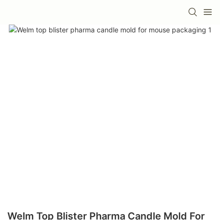
Welm Top Blister Pharma Candle Mold For