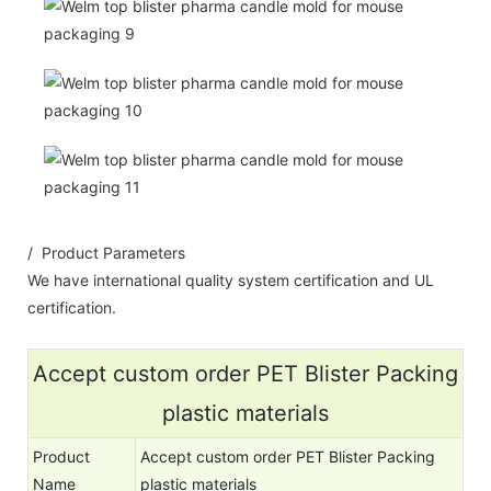
/ Product Parameters
We have international quality system certification and UL
certification.
Accept custom order PET Blister Packing
plastic materials
Product
Accept custom order PET Blister Packing
Name
plastic materials