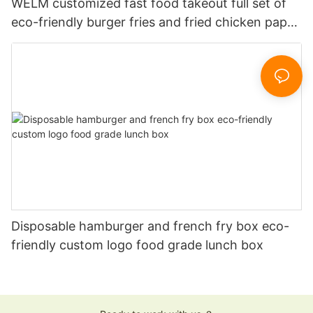
WELM customized fast food takeout full set of
eco-friendly burger fries and fried chicken paper
boxes
Disposable hamburger and french fry box eco-
friendly custom logo food grade lunch box