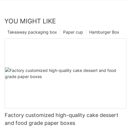
YOU MIGHT LIKE
Takeaway packaging box
Paper cup
Hamburger Box
Factory customized high-quality cake dessert
and food grade paper boxes