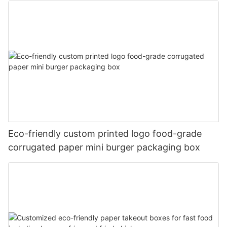
Eco-friendly custom printed logo food-grade
corrugated paper mini burger packaging box