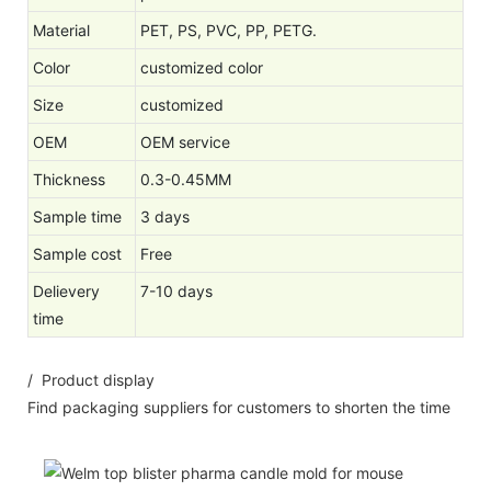
Material
PET, PS, PVC, PP, PETG.
Color
customized color
Size
customized
OEM
OEM service
Thickness
0.3-0.45MM
Sample time
3 days
Sample cost
Free
Delievery
7-10 days
time
/ Product display
Find packaging suppliers for customers to shorten the time