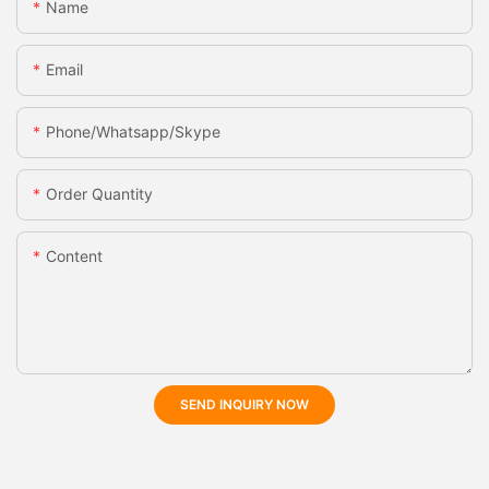
Name
Email
Phone/whatsapp/skype
Order Quantity
Content
SEND INQUIRY NOW