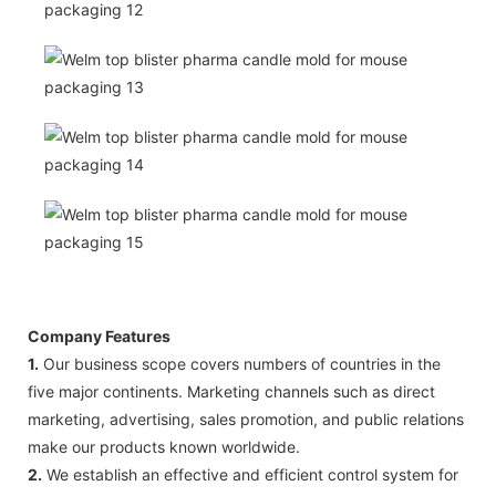
Company Features
1.
Our business scope covers numbers of countries in the
five major continents. Marketing channels such as direct
marketing, advertising, sales promotion, and public relations
make our products known worldwide.
2.
We establish an effective and efficient control system for