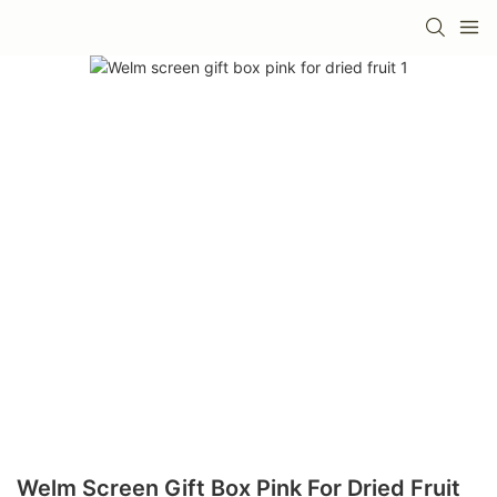
Welm Screen Gift Box Pink For Dried Fruit