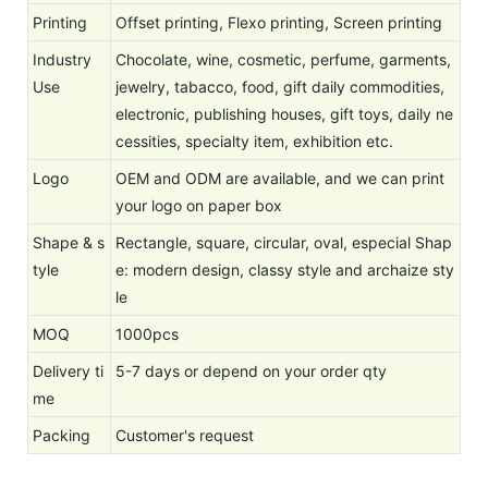
Printing
Offset printing, Flexo printing, Screen printing
Industry
Chocolate, wine, cosmetic, perfume, garments,
Use
jewelry, tabacco, food, gift daily commodities,
electronic, publishing houses, gift toys, daily ne
cessities, specialty item, exhibition etc.
Logo
OEM and ODM are available, and we can print
your logo on paper box
Shape & s
Rectangle, square, circular, oval, especial Shap
tyle
e: modern design, classy style and archaize sty
le
MOQ
1000pcs
Delivery ti
5-7 days or depend on your order qty
me
Packing
Customer's request