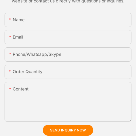
website or contact us directly with questions or inquiries.
Name
Email
Phone/whatsapp/skype
Order Quantity
Content
SEND INQUIRY NOW