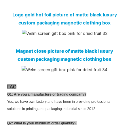
Logo gold hot foil picture of matte black luxury
custom packaging magnetic clothing box
Magnet close picture of matte black luxury
custom packaging magnetic clothing box
FAQ
Q1: Are you a manufacture or trading company?
Yes, we have own factory and have been in providing professional
solutions in printing and packaging industrial since 2012
Q2:
What is your minimum order quantity?