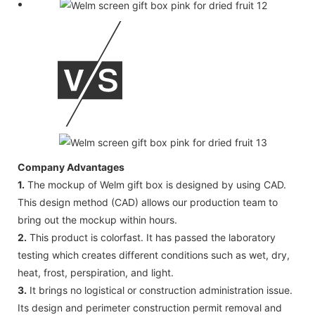
Company Advantages
1.
The mockup of Welm gift box is designed by using CAD.
This design method (CAD) allows our production team to
bring out the mockup within hours.
2.
This product is colorfast. It has passed the laboratory
testing which creates different conditions such as wet, dry,
heat, frost, perspiration, and light.
3.
It brings no logistical or construction administration issue.
Its design and perimeter construction permit removal and