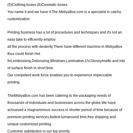
(5)
Clothing boxes (6)
Cosmetic boxes
You name it and we have it.The MidiyaBox.com is a specialist in catchy
customization
Printing business has a lot of procedures and techniques and it's not an
easy take to efficiently employ
all the process with dexterity.There have different machine in MidiyaBox
thus could finish Hot
foil,embossing,Debossing,Windows,Lamination,UV,Glossy/matte and lots
of surface finish in short time.
Our competent work force enables you to experience impeccable
printing.
TheMidiyaBox.com has been catering to the packaging needs of
thousands of individuals and businesses across the globe.We have
achueved a magnanimous success in shorter period of time because of
premium printing services,fastest turnaround time,free shipping and
unique customized printing.
Customer satisfaction is our top priority