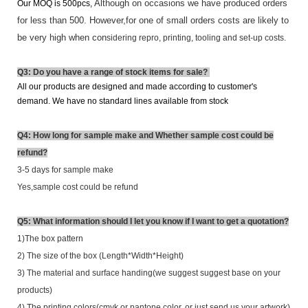
Although on occasions we have produced orders
Our MOQ is 500pcs,
for less than 500. However,for one of small orders costs are likely to
be very high when con
sidering repro, printing, tooling and set-up costs.
Q3: Do you have a range of stock items for sale?
All our products are designed and made according to customer's
demand. We have
no standard lines available from stock
Q4: How long for sample make and Whether sample cost could be
refund?
3-5 days for sample make
Yes,sample cost could be refund
Q5: What information should I let you know if I want to get a quotation?
1)The box pattern
2) The size of the box (Length*Width*Height)
3) The material and surface handing(we suggest suggest base on your
products)
4) The printing colors(cmyk or pantone color. or just send us your artwork)