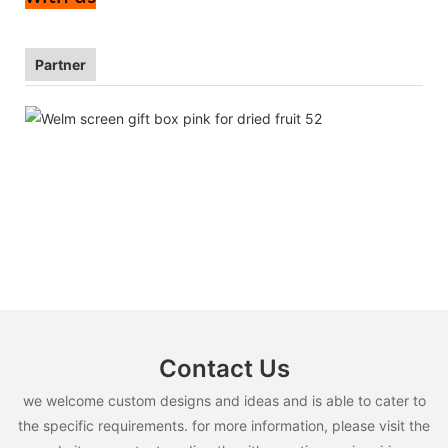
Partner
Contact Us
we welcome custom designs and ideas and is able to cater to
the specific requirements. for more information, please visit the