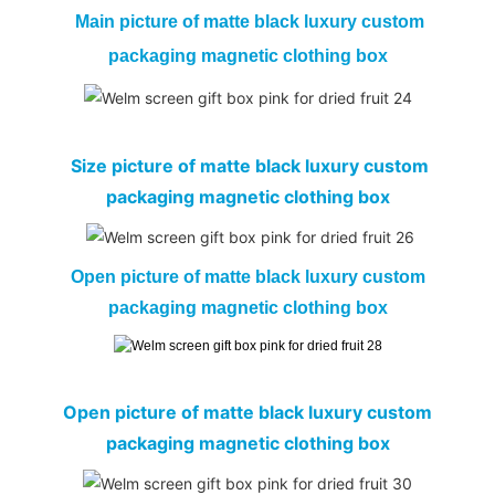
Main picture of
matte black luxury custom
packaging magnetic clothing box
Size picture of matte black luxury custom
packaging magnetic clothing box
Open picture of matte black luxury custom
packaging magnetic clothing box
Open picture of matte black luxury custom
packaging magnetic clothing box