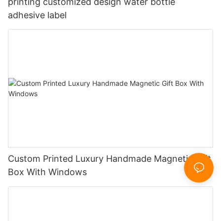
printing customized design water bottle
adhesive label
Custom Printed Luxury Handmade Magnetic Gift
Box With Windows