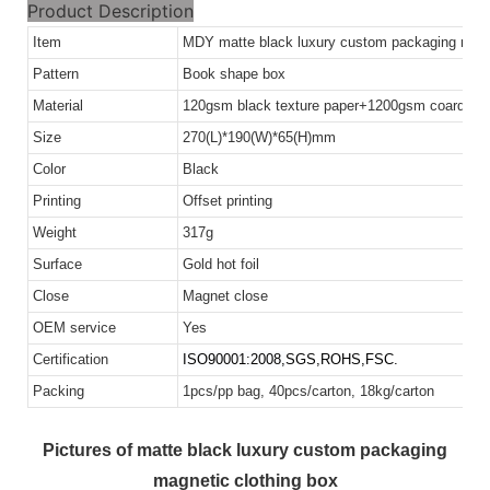
Product Description
Item
MDY matte black luxury custom packaging magn
Pattern
Book shape box
Material
120gsm black texture paper+1200gsm coardboa
Size
270(L)*190(W)*65(H)mm
Color
Black
Printing
Offset printing
Weight
317g
Surface
Gold hot foil
Close
Magnet close
OEM service
Yes
Certification
ISO90001:2008,
SGS,ROHS,FSC.
Packing
1pcs/pp bag, 40pcs/carton, 18kg/carton
Pictures of matte black luxury custom packaging
magnetic clothing box