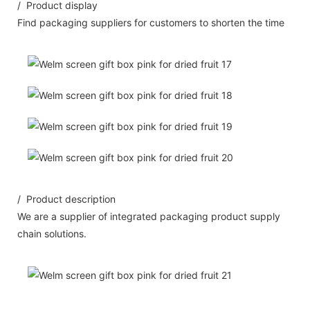
/ Product display
Find packaging suppliers for customers to shorten the time
/ Product description
We are a supplier of integrated packaging product supply
chain solutions.