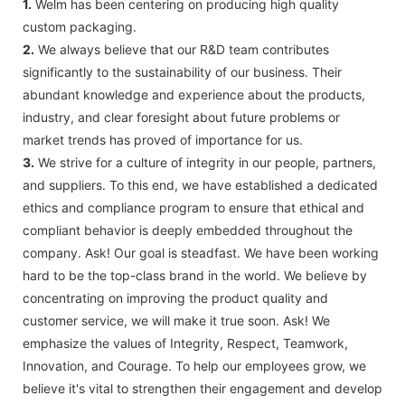
1.
Welm has been centering on producing high quality
custom packaging.
2.
We always believe that our R&D team contributes
significantly to the sustainability of our business. Their
abundant knowledge and experience about the products,
industry, and clear foresight about future problems or
market trends has proved of importance for us.
3.
We strive for a culture of integrity in our people, partners,
and suppliers. To this end, we have established a dedicated
ethics and compliance program to ensure that ethical and
compliant behavior is deeply embedded throughout the
company. Ask! Our goal is steadfast. We have been working
hard to be the top-class brand in the world. We believe by
concentrating on improving the product quality and
customer service, we will make it true soon. Ask! We
emphasize the values of Integrity, Respect, Teamwork,
Innovation, and Courage. To help our employees grow, we
believe it's vital to strengthen their engagement and develop