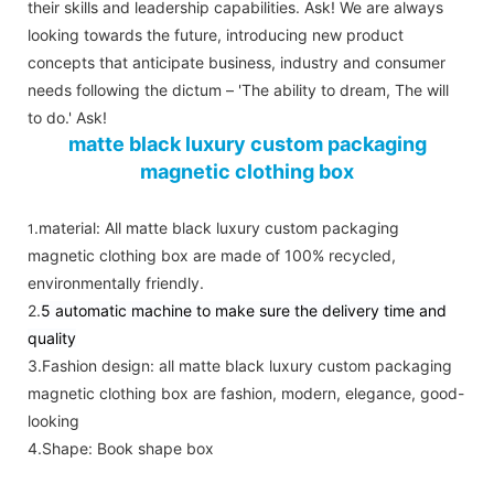
their skills and leadership capabilities. Ask! We are always
looking towards the future, introducing new product
concepts that anticipate business, industry and consumer
needs following the dictum – 'The ability to dream, The will
to do.' Ask!
matte black luxury custom packaging
magnetic clothing box
.material:
All matte black luxury custom packaging
1
magnetic clothing box are made of 100% recycled,
environmentally friendly.
2.
5 automatic machine to make sure the delivery time and
quality
3.Fashion design:
all matte black luxury custom packaging
magnetic clothing box are fashion, modern, elegance, good-
looking
4.Shape
: Book shape box