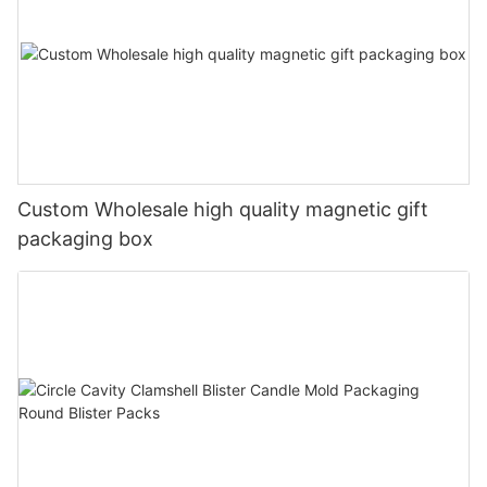
Custom Wholesale high quality magnetic gift
packaging box