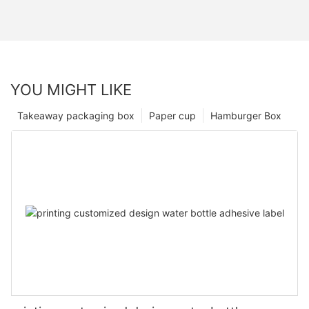
YOU MIGHT LIKE
Takeaway packaging box
Paper cup
Hamburger Box