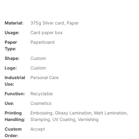
Material:
375g Silver card, Paper
Usage:
Card paper box
Paper
Paperboard
Type:
Shape:
Custom
Logo:
Custom
Industrial
Personal Care
Use:
Function:
Recyclable
Use:
Cosmetics
Printing
Embossing, Glossy Lamination, Matt Lamination,
Handling:
Stamping, UV Coating, Varnishing
Custom
Accept
Order: