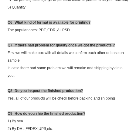
5) Quantity
Q6: What kind of format is available for printing?
The popular ones: PDF, CDR, AI, PSD
Q7: If there had problem for quality once we got the products ?
First we will make box with all details we confirm each other or base on
sample
In case there had some problem we will remake and shipping by air to
you.
Q8: Do you inspect the finished production?
Yes, all of our products will be check before packing and shipping
Q9: How do you ship the finished production?
1) By sea
2)
By DHL,FEDEX,UPS,etc.