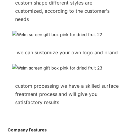
custom shape different styles are
customized, according to the customer's
needs
we can sustomize your own logo and brand
custom processing we have a skilled surface
freatment process,and will give you
satisfactory results
Company Features