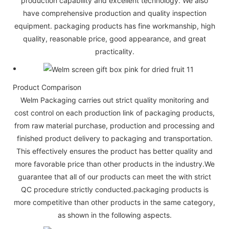
production capability and excellent technology. We also
have comprehensive production and quality inspection
equipment. packaging products has fine workmanship, high
quality, reasonable price, good appearance, and great
practicality.
Product Comparison
Welm Packaging carries out strict quality monitoring and
cost control on each production link of packaging products,
from raw material purchase, production and processing and
finished product delivery to packaging and transportation.
This effectively ensures the product has better quality and
more favorable price than other products in the industry.We
guarantee that all of our products can meet the with strict
QC procedure strictly conducted.packaging products is
more competitive than other products in the same category,
as shown in the following aspects.