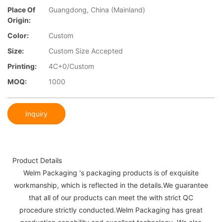
Place Of
Guangdong, China (Mainland)
Origin:
Color:
Custom
Size:
Custom Size Accepted
Printing:
4C+0/Custom
MOQ:
1000
Inquiry
Product Details
Welm Packaging 's packaging products is of exquisite
workmanship, which is reflected in the details.We guarantee
that all of our products can meet the with strict QC
procedure strictly conducted.Welm Packaging has great