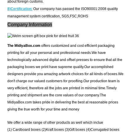
about foreign customs.
8)Certification:
Our company has passed the ISO90001:2008 quality
management system certification, SGS,FSC,ROHS
Company Information
The MidiyaBox.com
offers customized and cost efficient packaging
printing for all your personal and professional needs.
We have
technologically advanced digital and offset presses to ensure that all the
packaging boxes we print have supreme quality.Our accomplished
designers provide you amazing artwork choices for all kinds of boxes.
We
don't charge our valued customers for proofling.Our production team is
very efficient, therefore all the jobs are printed in minimal time.Timely
printing and shipment are the core values of our company.The
MidiyaBox.com takes pride in delivering the best at reasonable prices
giving the true worth for your time and money
We offer a wide range of other products as well which inclue
(1) Cardboard boxes
(2)
Kraft boxes (3)
Gift boxes (4)
Corrugated boxes