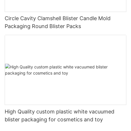
Circle Cavity Clamshell Blister Candle Mold
Packaging Round Blister Packs
High Quality custom plastic white vacuumed
blister packaging for cosmetics and toy