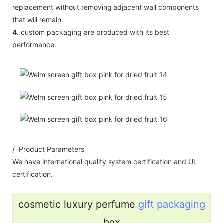
replacement without removing adjacent wall components
that will remain.
4.
custom packaging are produced with its best
performance.
/ Product Parameters
We have international quality system certification and UL
certification.
cosmetic luxury perfume
gift packaging
box