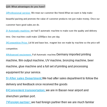
Q10: What advantages do you have?
1)Professional service:
We treat our customer like friend.What we want is help make
beautiful packing and promote the value of customer products not just make money. Once our
customer have good sales,we do.
2)
Automatic machine:
we had 5 automatic machine to make sure the quality and delivery
time. One machine could make 12000pcs box pre day.
3)Competitive Price:
Lid lid and base box, magnet box we made by machine so the price will
competitive.
Germany imported printing
4)Advanced equipment:
Full Automatic machine,
machine, film output machine, UV machine, bronzing machine, beer
machine, glue machine and a full set of printing and processing
equipment for your service.
5) After sales Department:
We had after sales department to follow the
delivery and feedback once received the goods
6)Convenient transportation:
we are in Baoan near airport and
shenzhen yantian port.
7)Foreign partner:
we had foreign partner then we are much familar