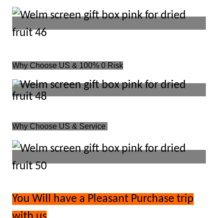
Why Choose US & 100% 0 Risk
Why Choose US & Service
You Will have a Pleasant Purchase trip
with us