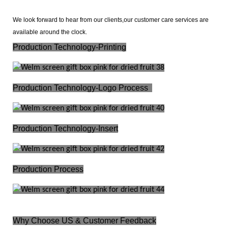
We look forward to hear from our clients,our customer care services are
available around the clock.
Production
Technology-Printing
Production
Technology-Logo Process
Production Technology-Insert
Production Process
Why Choose US &
Customer Feedback