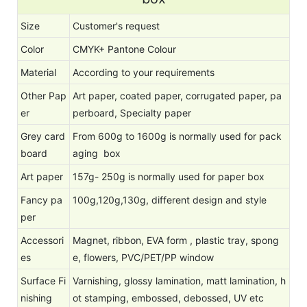
Size
Customer's request
Color
CMYK+ Pantone Colour
Material
According to your requirements
Other Pap
Art paper, coated paper, corrugated paper, pa
er
perboard, Specialty paper
Grey card
From 600g to 1600g is normally used for pack
board
aging box
Art paper
157g- 250g is normally used for paper box
Fancy pa
100g,120g,130g, different design and style
per
Accessori
Magnet, ribbon, EVA form , plastic tray, spong
es
e, flowers, PVC/PET/PP window
Surface Fi
Varnishing, glossy lamination, matt lamination, h
nishing
ot stamping, embossed, debossed, UV etc