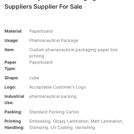
Suppliers Supplier For Sale
Material:
Paperboard
Usage:
Pharmaceutical Package
Item:
Custom phamaceutical packaging paper box
printing
Paper
Paperboard
Type:
Shape:
cube
Logo:
Acceptable Customer's Logo
Industrial
pharmaceutical packing
Use:
Packing:
Standard Packing Carton
Printing
Embossing, Glossy Lamination, Matt Lamination,
Handling:
Stamping, UV Coating, Varnishing