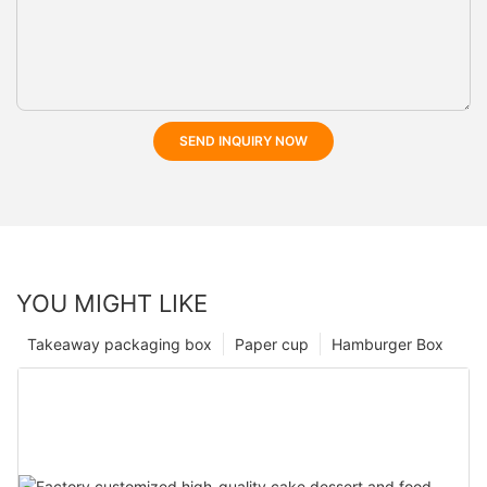
SEND INQUIRY NOW
YOU MIGHT LIKE
Takeaway packaging box
Paper cup
Hamburger Box