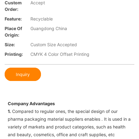
Custom
Accept
Order:
Feature:
Recyclable
Place Of
Guangdong China
Origin:
Size:
Custom Size Accepted
Printing:
CMYK 4 Color Offset Printing
Inquiry
Company Advantages
1.
Compared to regular ones, the special design of our
pharma packaging material suppliers enables . It is used in a
variety of markets and product categories, such as health
and beauty, cosmetics, office and craft supplies, etc