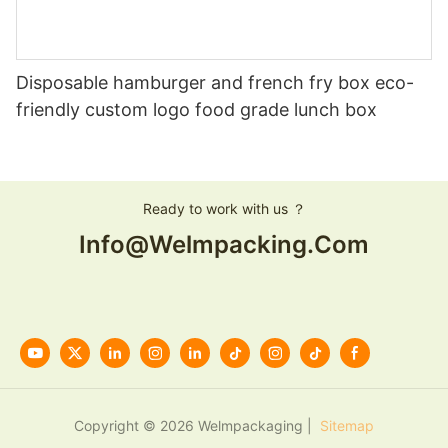
Disposable hamburger and french fry box eco-
friendly custom logo food grade lunch box
Ready to work with us ？
Info@welmpacking.com
Copyright © 2026 Welmpackaging |
Sitemap