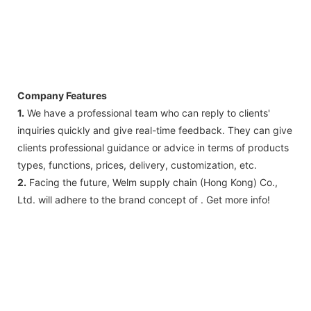
Company Features
1.
We have a professional team who can reply to clients'
inquiries quickly and give real-time feedback. They can give
clients professional guidance or advice in terms of products
types, functions, prices, delivery, customization, etc.
2.
Facing the future, Welm supply chain (Hong Kong) Co.,
Ltd. will adhere to the brand concept of . Get more info!