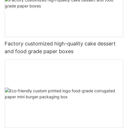
Factory customized high-quality cake dessert
and food grade paper boxes