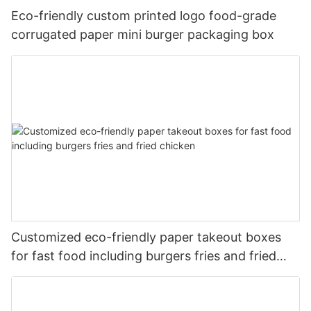
Eco-friendly custom printed logo food-grade
corrugated paper mini burger packaging box
Customized eco-friendly paper takeout boxes
for fast food including burgers fries and fried
chicken