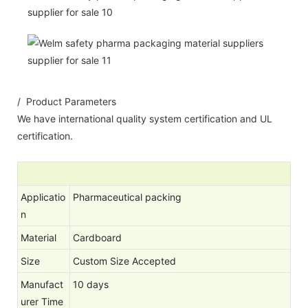
/ Product Parameters
We have international quality system certification and UL
certification.
Applicatio
Pharmaceutical packing
n
Material
Cardboard
Size
Custom Size Accepted
Manufact
10 days
urer Time