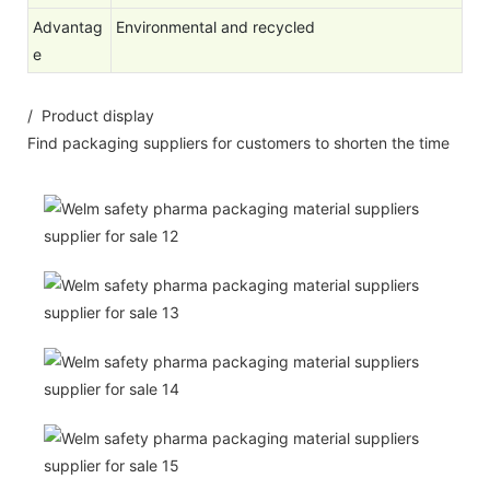
Advantag
Environmental and recycled
e
/ Product display
Find packaging suppliers for customers to shorten the time