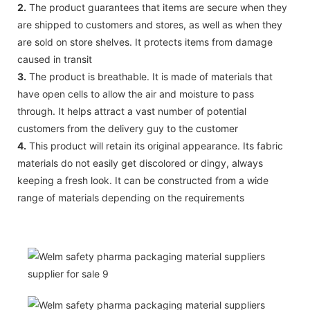
2.
The product guarantees that items are secure when they
are shipped to customers and stores, as well as when they
are sold on store shelves. It protects items from damage
caused in transit
3.
The product is breathable. It is made of materials that
have open cells to allow the air and moisture to pass
through. It helps attract a vast number of potential
customers from the delivery guy to the customer
4.
This product will retain its original appearance. Its fabric
materials do not easily get discolored or dingy, always
keeping a fresh look. It can be constructed from a wide
range of materials depending on the requirements