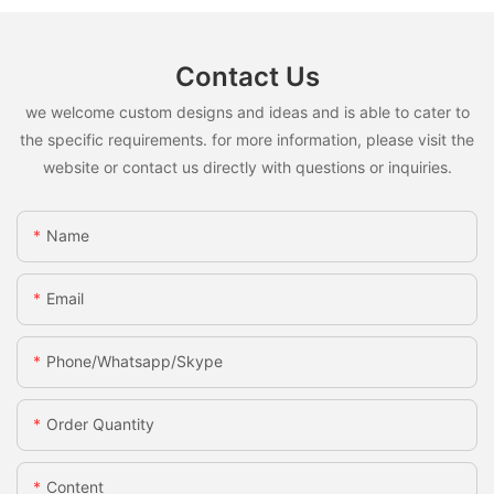
Contact Us
we welcome custom designs and ideas and is able to cater to
the specific requirements. for more information, please visit the
website or contact us directly with questions or inquiries.
Name
Email
Phone/whatsapp/skype
Order Quantity
Content