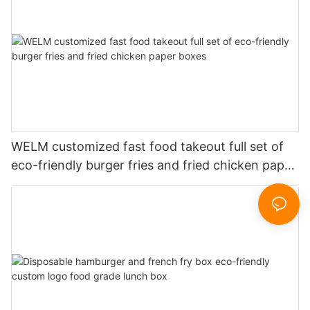
WELM customized fast food takeout full set of
eco-friendly burger fries and fried chicken paper
boxes