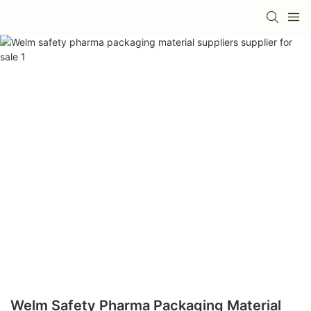
Welm Safety Pharma Packaging Material