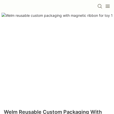
Welm Reusable Custom Packaging With