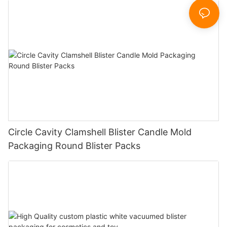
Circle Cavity Clamshell Blister Candle Mold
Packaging Round Blister Packs