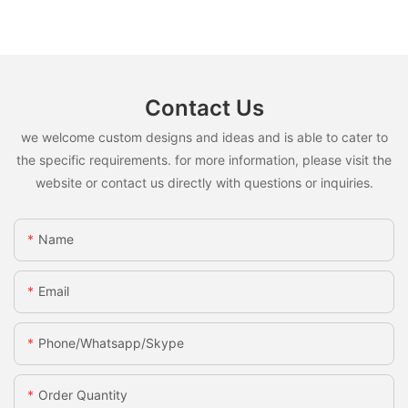
Contact Us
we welcome custom designs and ideas and is able to cater to
the specific requirements. for more information, please visit the
website or contact us directly with questions or inquiries.
Name
Email
Phone/whatsapp/skype
Order Quantity