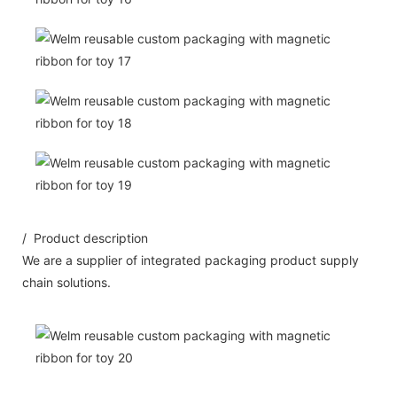
/ Product description
We are a supplier of integrated packaging product supply
chain solutions.