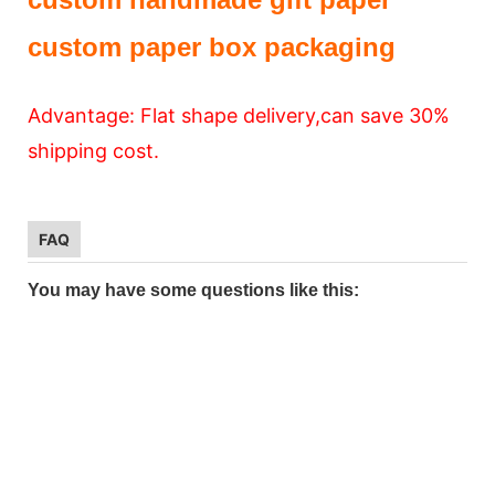
custom paper box packaging
Advantage: Flat shape delivery,can save 30%
shipping cost.
FAQ
You may have some questions like this: