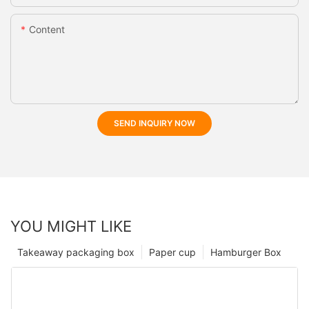
Content
SEND INQUIRY NOW
YOU MIGHT LIKE
Takeaway packaging box
Paper cup
Hamburger Box