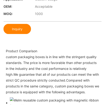
OEM:
Acceptable
MOQ:
1000
Inquiry
Product Comparison
custom packaging boxes is in line with the stringent quality
standards. The price is more favorable than other products
in the industry and the cost performance is relatively
high.We guarantee that all of our products can meet the with
strict QC procedure strictly conducted.Compared with
products in the same category, custom packaging boxes we
produce is equipped with the following advantages.