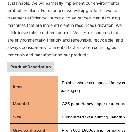
sustainable. We will earnestly implement our environmental
protection plans. For example, we will upgrade the waste
treatment efficiency, introducing advanced manufacturing
machines that are more efficient in resources utilization. We
stick to sustainable development. We seek resources that
are environmentally-friendly and renewable, recyclable, and
always consider environmental factors when sourcing our
materials and manufacturing our products.
Product Description
Folable wholesale special fancy cus
Item
packaging
Material
C2S paper/fancy paper+cardboard
Size
Customized Size printing,(length x wid
Grey card board
From 600-1600gsm is normally used 