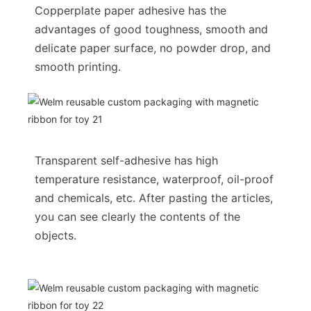
Copperplate paper adhesive has the
advantages of good toughness, smooth and
delicate paper surface, no powder drop, and
smooth printing.
Transparent self-adhesive has high
temperature resistance, waterproof, oil-proof
and chemicals, etc. After pasting the articles,
you can see clearly the contents of the
objects.