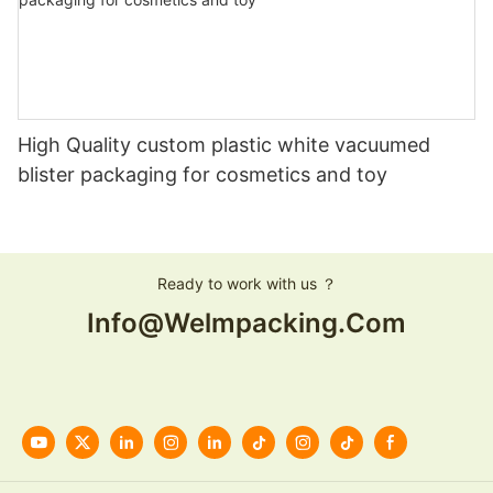
High Quality custom plastic white vacuumed
blister packaging for cosmetics and toy
Ready to work with us ？
Info@welmpacking.com