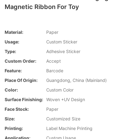
Magnetic Ribbon For Toy
Material:
Paper
Usage:
Custom Sticker
Type:
Adhesive Sticker
Custom Order:
Accept
Feature:
Barcode
Place Of Origin:
Guangdong, China (Mainland)
Color:
Custom Color
Surface Finishing:
Woven +UV Design
Face Stock:
Paper
Size:
Customized Size
Printing:
Label Machine Printing
Application:
Custom Usage