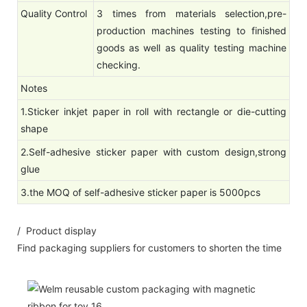
Quality Control
3 times from materials selection,pre-
production machines testing to finished
goods as well as quality testing machine
checking.
Notes
1.Sticker inkjet paper in roll with rectangle or die-cutting
shape
2.Self-adhesive sticker paper with custom design,strong
glue
3.the MOQ of self-adhesive sticker paper is 5000pcs
/ Product display
Find packaging suppliers for customers to shorten the time