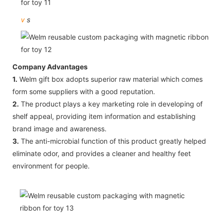
v
s
Company Advantages
1.
Welm gift box adopts superior raw material which comes
form some suppliers with a good reputation.
2.
The product plays a key marketing role in developing of
shelf appeal, providing item information and establishing
brand image and awareness.
3.
The anti-microbial function of this product greatly helped
eliminate odor, and provides a cleaner and healthy feet
environment for people.