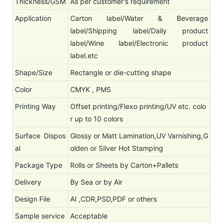
Thickness/GSM
As per customer's requirement
Application
Carton label/Water & Beverage
label/Shipping label/Daily product
label/Wine label/Electronic product
label.etc
Shape/Size
Rectangle or die-cutting shape
Color
CMYK , PMS
Printing Way
Offset printing/Flexo printing/UV etc. colo
r up to 10 colors
Surface Dispos
Glossy or Matt Lamination,UV Varnishing,G
al
olden or Silver Hot Stamping
Package Type
Rolls or Sheets by Carton+Pallets
Delivery
By Sea or by Air
Design File
AI ,CDR,PSD,PDF or others
Sample service
Acceptable