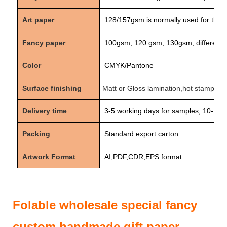
Art paper
128/157
gsm is normally used for the 
Fancy paper
100gsm, 120 gsm, 130gsm, different d
Color
CMYK/Pantone
Surface finishing
Matt or Gloss lamination,hot stamping 
Delivery time
3-5
working days for samples;
10-15
w
Packing
Standard export carton
Artwork Format
AI,PDF,CDR,EPS format
Folable wholesale special fancy
custom handmade gift paper