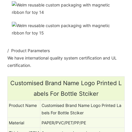
/ Product Parameters
We have international quality system certification and UL
certification.
Customised Brand Name Logo Printed L
abels For Bottle Stciker
Product Name
Customised Brand Name Logo Printed La
bels For Bottle Stciker
Material
PAPER/PVC/PET/PP/PE