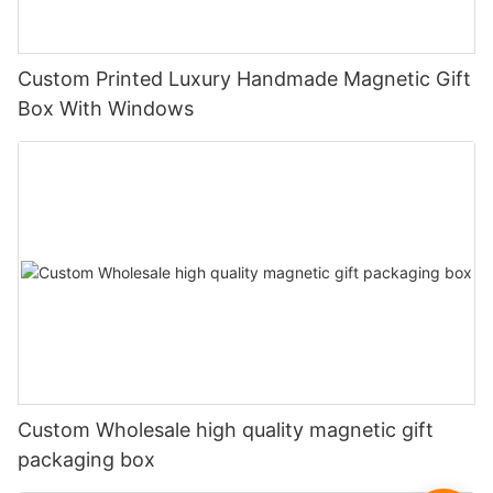
Custom Printed Luxury Handmade Magnetic Gift
Box With Windows
Custom Wholesale high quality magnetic gift
packaging box