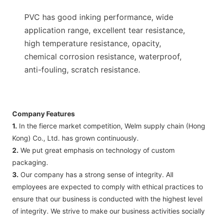
PVC has good inking performance, wide
application range, excellent tear resistance,
high temperature resistance, opacity,
chemical corrosion resistance, waterproof,
anti-fouling, scratch resistance.
Company Features
1.
In the fierce market competition, Welm supply chain (Hong
Kong) Co., Ltd. has grown continuously.
2.
We put great emphasis on technology of custom
packaging.
3.
Our company has a strong sense of integrity. All
employees are expected to comply with ethical practices to
ensure that our business is conducted with the highest level
of integrity. We strive to make our business activities socially