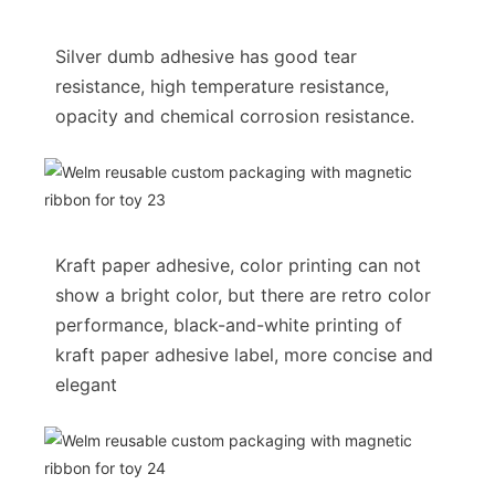
Silver dumb adhesive has good tear
resistance, high temperature resistance,
opacity and chemical corrosion resistance.
Kraft paper adhesive, color printing can not
show a bright color, but there are retro color
performance, black-and-white printing of
kraft paper adhesive label, more concise and
elegant