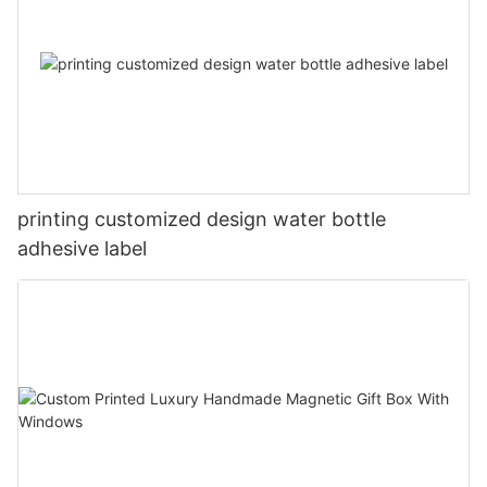
printing customized design water bottle
adhesive label