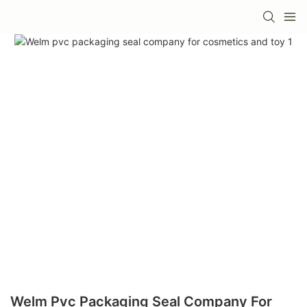
Welm Pvc Packaging Seal Company For