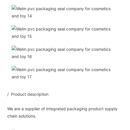
/ Product description
We are a supplier of integrated packaging product supply
chain solutions.