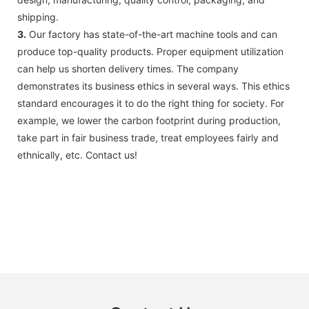
shipping.
3.
Our factory has state-of-the-art machine tools and can
produce top-quality products. Proper equipment utilization
can help us shorten delivery times. The company
demonstrates its business ethics in several ways. This ethics
standard encourages it to do the right thing for society. For
example, we lower the carbon footprint during production,
take part in fair business trade, treat employees fairly and
ethnically, etc. Contact us!