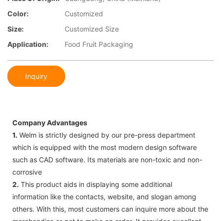
Color:
Customized
Size:
Customized Size
Application:
Food Fruit Packaging
Inquiry
Company Advantages
1.
Welm is strictly designed by our pre-press department
which is equipped with the most modern design software
such as CAD software. Its materials are non-toxic and non-
corrosive
2.
This product aids in displaying some additional
information like the contacts, website, and slogan among
others. With this, most customers can inquire more about the