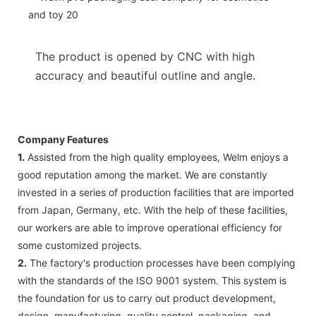
The product is opened by CNC with high
accuracy and beautiful outline and angle.
Company Features
1.
Assisted from the high quality employees, Welm enjoys a
good reputation among the market. We are constantly
invested in a series of production facilities that are imported
from Japan, Germany, etc. With the help of these facilities,
our workers are able to improve operational efficiency for
some customized projects.
2.
The factory's production processes have been complying
with the standards of the ISO 9001 system. This system is
the foundation for us to carry out product development,
design, manufacturing, quality control, packaging, and