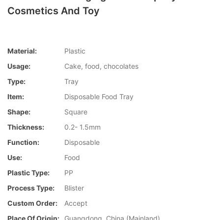
Cosmetics And Toy
Material:
Plastic
Usage:
Cake, food, chocolates
Type:
Tray
Item:
Disposable Food Tray
Shape:
Square
Thickness:
0.2- 1.5mm
Function:
Disposable
Use:
Food
Plastic Type:
PP
Process Type:
Blister
Custom Order:
Accept
Place Of Origin:
Guangdong, China (Mainland)