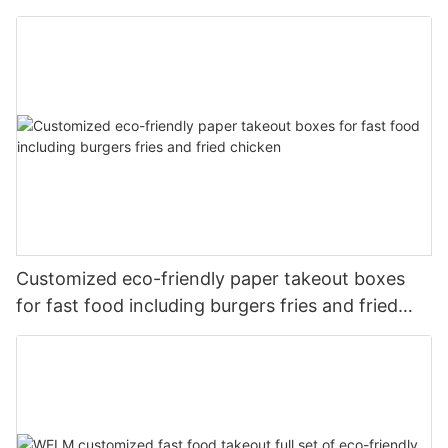
Customized eco-friendly paper takeout boxes
for fast food including burgers fries and fried
chicken