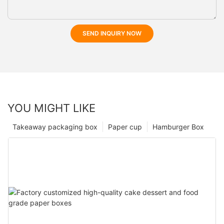
SEND INQUIRY NOW
YOU MIGHT LIKE
Takeaway packaging box
Paper cup
Hamburger Box