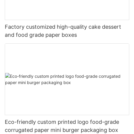
Factory customized high-quality cake dessert
and food grade paper boxes
Eco-friendly custom printed logo food-grade
corrugated paper mini burger packaging box