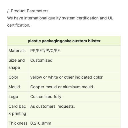
/ Product Parameters
We have international quality system certification and UL
certification.
plastic packagingcake custom blister
Materials
PP/PET/PVC/PE
Size and
Customized
shape
Color
yellow or white or other indicated color
Mould
Copper mould or aluminum mould.
Logo
Customized fully.
Card bac
As customers' requests.
k printing
Thickness
0.2-0.8mm