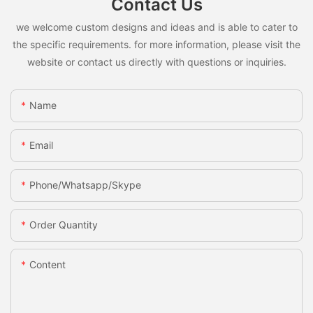
Contact Us
we welcome custom designs and ideas and is able to cater to
the specific requirements. for more information, please visit the
website or contact us directly with questions or inquiries.
Name
Email
Phone/whatsapp/skype
Order Quantity
Content