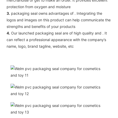
merchandise or get to make an order. It provides excellent
protection from oxygen and moisture
3.
packaging seal owns advantages of . Integrating the
logos and images on this product can help communicate the
strengths and benefits of your products
4.
Our launched packaging seal are of high quality and . It
can reflect a professional appearance with the company’s
name, logo, brand tagline, website, etc