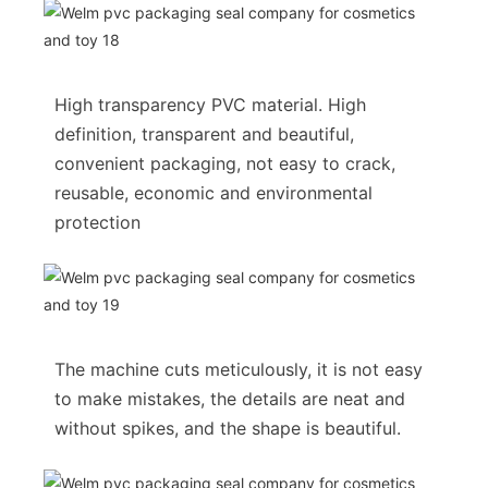
High transparency PVC material. High
definition, transparent and beautiful,
convenient packaging, not easy to crack,
reusable, economic and environmental
protection
The machine cuts meticulously, it is not easy
to make mistakes, the details are neat and
without spikes, and the shape is beautiful.