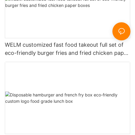
WELM customized fast food takeout full set of
eco-friendly burger fries and fried chicken paper
boxes