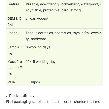
Feature
Durable, eco-friendly, convenient, waterproof, r
ecyclable, protective, hard, strong.
OEM & O
all can Accept
DM
Usage
Food, electronics, cosmetics, toys, gifts, jewelle
ry, hardware.
Sample Ti
3 working days
me
Mass Pro
10-15 working days
duction Ti
me
MOQ
1000pcs
/ Product display
Find packaging suppliers for customers to shorten the time