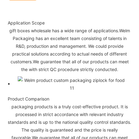
Application Scope
gift boxes wholesale has a wide range of applications.Welm
Packaging has an excellent team consisting of talents in
R&D, production and management. We could provide
practical solutions according to actual needs of different
customers.We guarantee that all of our products can meet
the with strict QC procedure strictly conducted.
Product Comparison
packaging products is a truly cost-effective product. It is
processed in strict accordance with relevant industry
standards and is up to the national quality control standards.
The quality is guaranteed and the price is really
favorable.We guarantee that all of our products can meet