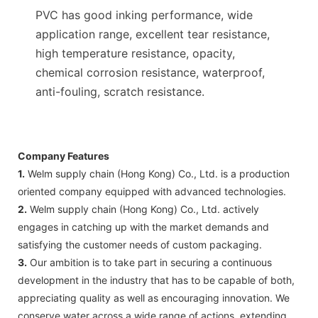
PVC has good inking performance, wide
application range, excellent tear resistance,
high temperature resistance, opacity,
chemical corrosion resistance, waterproof,
anti-fouling, scratch resistance.
Company Features
1.
Welm supply chain (Hong Kong) Co., Ltd. is a production
oriented company equipped with advanced technologies.
2.
Welm supply chain (Hong Kong) Co., Ltd. actively
engages in catching up with the market demands and
satisfying the customer needs of custom packaging.
3.
Our ambition is to take part in securing a continuous
development in the industry that has to be capable of both,
appreciating quality as well as encouraging innovation. We
conserve water across a wide range of actions, extending