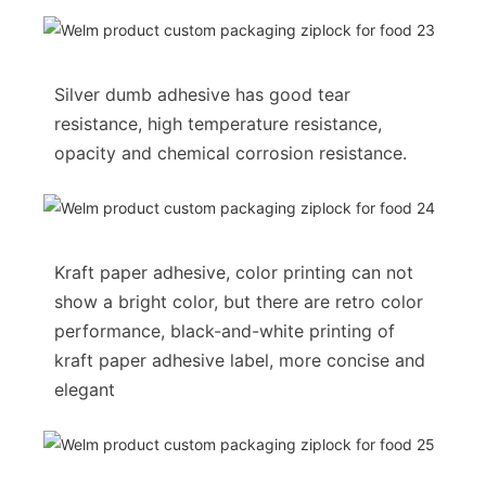
Silver dumb adhesive has good tear
resistance, high temperature resistance,
opacity and chemical corrosion resistance.
Kraft paper adhesive, color printing can not
show a bright color, but there are retro color
performance, black-and-white printing of
kraft paper adhesive label, more concise and
elegant