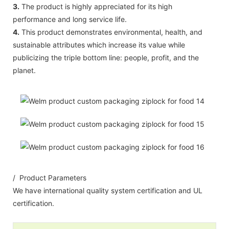
3.
The product is highly appreciated for its high
performance and long service life.
4.
This product demonstrates environmental, health, and
sustainable attributes which increase its value while
publicizing the triple bottom line: people, profit, and the
planet.
/ Product Parameters
We have international quality system certification and UL
certification.