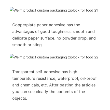
Copperplate paper adhesive has the
advantages of good toughness, smooth and
delicate paper surface, no powder drop, and
smooth printing.
Transparent self-adhesive has high
temperature resistance, waterproof, oil-proof
and chemicals, etc. After pasting the articles,
you can see clearly the contents of the
objects.