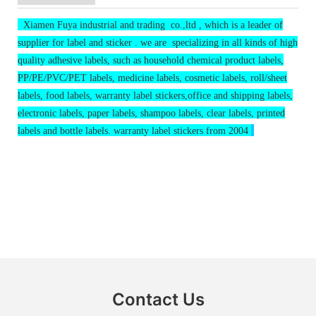
Xiamen Fuya industrial and trading co.,ltd , which is a leader of
supplier for label and sticker . we are specializing in all kinds of high
quality adhesive labels, such as household chemical product labels,
PP/PE/PVC/PET labels, medicine labels, cosmetic labels, roll/sheet
labels, food labels, warranty label stickers,office and shipping labels,
electronic labels, paper labels, shampoo labels, clear labels, printed
labels and bottle labels. warranty label stickers from 2004
Contact Us