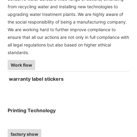
from recycling water and installing new technologies to
upgrading water treatment plants. We are highly aware of
the social responsibility of being a manufacturing company.
We are working hard to further improve compliance to
ensure that all our actions are not only in full compliance with
all legal regulations but also based on higher ethical
standards.
Work flow
warranty label stickers
Printing Technology
factory show