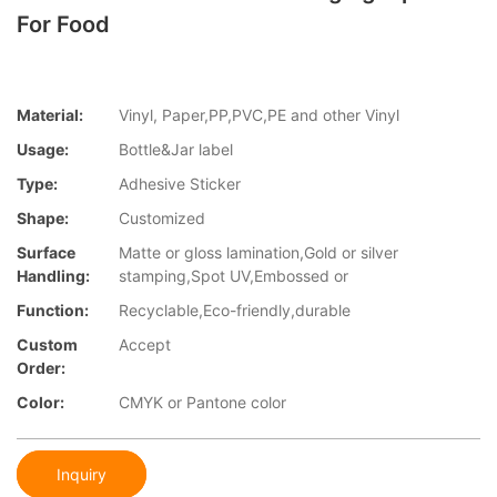
For Food
Material:
Vinyl, Paper,PP,PVC,PE and other Vinyl
Usage:
Bottle&Jar label
Type:
Adhesive Sticker
Shape:
Customized
Surface
Matte or gloss lamination,Gold or silver
Handling:
stamping,Spot UV,Embossed or
Function:
Recyclable,Eco-friendly,durable
Custom
Accept
Order:
Color:
CMYK or Pantone color
Inquiry