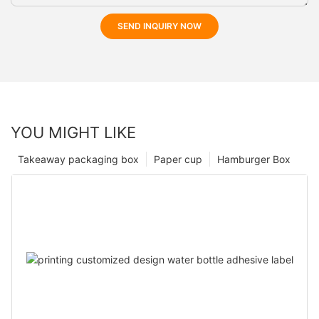
SEND INQUIRY NOW
YOU MIGHT LIKE
Takeaway packaging box
Paper cup
Hamburger Box