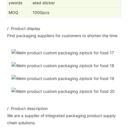
ywords
ated sticker
MOQ
1000pcs
/ Product display
Find packaging suppliers for customers to shorten the time
/ Product description
We are a supplier of integrated packaging product supply
chain solutions.