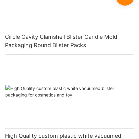
Circle Cavity Clamshell Blister Candle Mold
Packaging Round Blister Packs
High Quality custom plastic white vacuumed