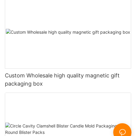
Custom Wholesale high quality magnetic gift
packaging box