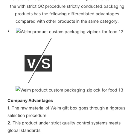
the with strict QC procedure strictly conducted.packaging
products has the following differentiated advantages
compared with other products in the same category.
Company Advantages
1.
The raw material of Welm gift box goes through a rigorous
selection procedure.
2.
This product under strict quality control systems meets
global standards.