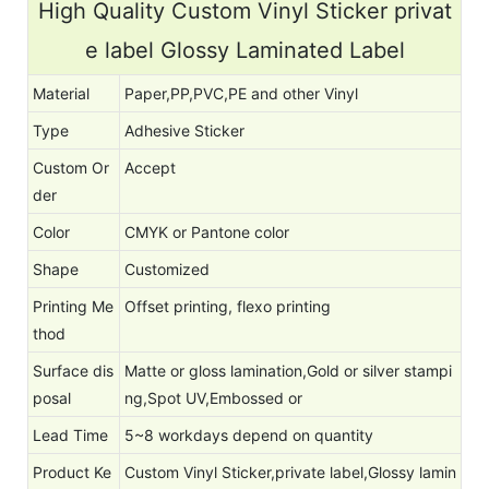
High Quality Custom Vinyl Sticker privat
e label Glossy Laminated Label
Material
Paper,PP,PVC,PE and other Vinyl
Type
Adhesive Sticker
Custom Or
Accept
der
Color
CMYK or Pantone color
Shape
Customized
Printing Me
Offset printing, flexo printing
thod
Surface dis
Matte or gloss lamination,Gold or silver stampi
posal
ng,Spot UV,Embossed or
Lead Time
5~8 workdays depend on quantity
Product Ke
Custom Vinyl Sticker,private label,Glossy lamin