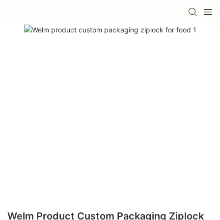
Welm Product Custom Packaging Ziplock