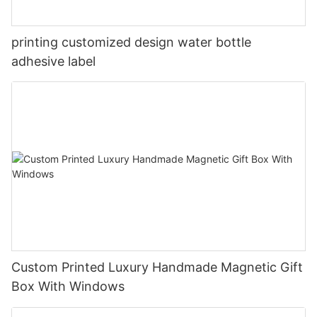
printing customized design water bottle
adhesive label
Custom Printed Luxury Handmade Magnetic Gift
Box With Windows