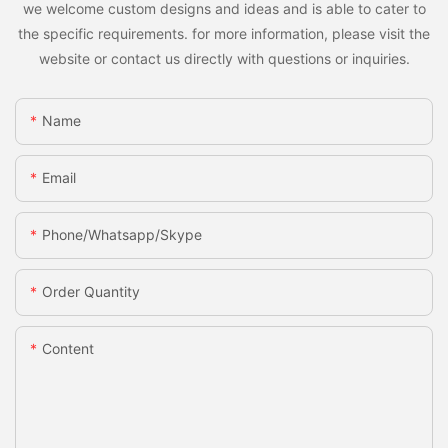
we welcome custom designs and ideas and is able to cater to
the specific requirements. for more information, please visit the
website or contact us directly with questions or inquiries.
Name
Email
Phone/whatsapp/skype
Order Quantity
Content