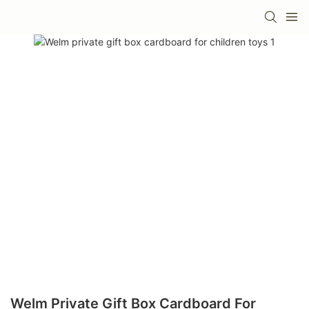
Welm Private Gift Box Cardboard For