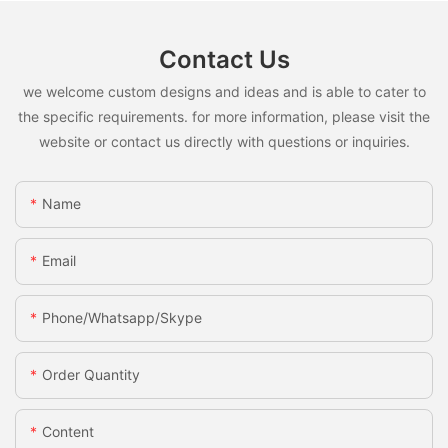
Contact Us
we welcome custom designs and ideas and is able to cater to
the specific requirements. for more information, please visit the
website or contact us directly with questions or inquiries.
Name
Email
Phone/whatsapp/skype
Order Quantity
Content