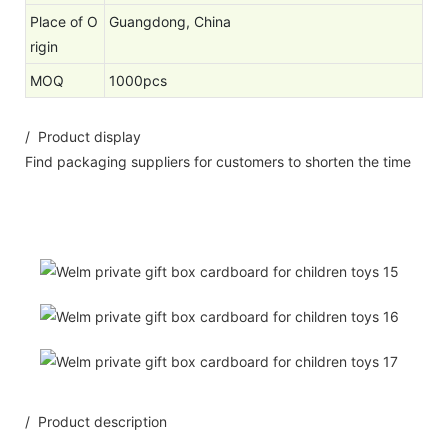
Place of O
Guangdong, China
rigin
MOQ
1000pcs
/ Product display
Find packaging suppliers for customers to shorten the time
/ Product description