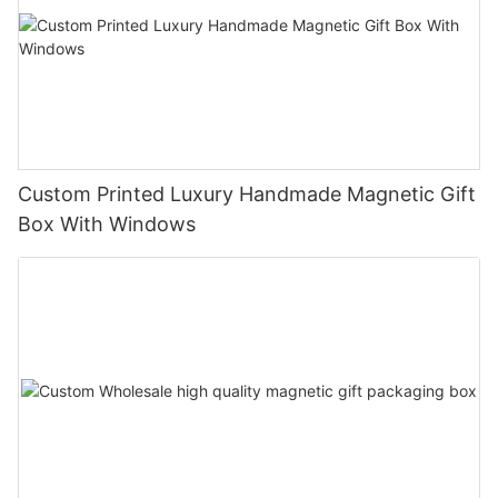
Custom Printed Luxury Handmade Magnetic Gift
Box With Windows