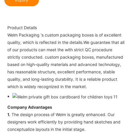
Product Details
Welm Packaging 's custom packaging boxes is of excellent
quality, which is reflected in the details.We guarantee that all
of our products can meet the with strict QC procedure
strictly conducted. custom packaging boxes, manufactured
based on high-quality materials and advanced technology,
has reasonable structure, excellent performance, stable
quality, and long-lasting durability. It is a reliable product
which is widely recognized in the market.
Company Advantages
1.
The design process of Welm is greatly enhanced. Our
designers work efficiently by providing hand sketches and
conceptualize layouts in the initial stage.