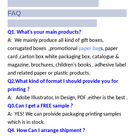
FAQ
Q1. What's your main products?
A: We mainly produce all kind of gift boxes,
corrugated boxes ,promotional
paper bag
s, paper
card ,carton box white packaging box, catalogue &
magazine, brochures, children's books , adhesive label
and related paper or plastic products.
Q2.What kind of format I should provide you for
printing ?
A: Adobe Illustrator, In Design, PDF ,either is the best .
Q3.Can I get a FREE sample ?
A: YES! We can proivide packaging printing samples
which is in stock.
Q4. How Can I arrange shipment ?