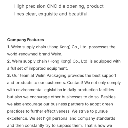
High precision CNC die opening, product
lines clear, exquisite and beautiful.
Company Features
1.
Welm supply chain (Hong Kong) Co., Ltd. possesses the
world-renowned brand Welm.
2.
Welm supply chain (Hong Kong) Co., Ltd. is equipped with
a full set of imported equipment.
3.
Our team at Welm Packaging provides the best support
and products to our customers. Contact! We not only comply
with environmental legislation in daily production facilities
but also we encourage other businesses to do so. Besides,
we also encourage our business partners to adopt green
practices to further effectiveness. We strive to pursue
excellence. We set high personal and company standards
and then constantly try to surpass them. That is how we