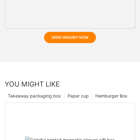
SEND INQUIRY NOW
YOU MIGHT LIKE
Takeaway packaging box
Paper cup
Hamburger Box