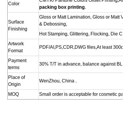
CMYK/ Pantone Colors Offset Printing;Any c
Color
packing box printing
.
Gloss or Matt Lamination, Gloss or Matt Va
Surface
& Debossing,
Finishing
Hot Stamping, Glittering, Flocking, Die Cutt
Artwork
PDF/AI,PS,CDR,DWG files,At least 300dpi R
Format
Payment
30% T/T in advance, balance against BL cop
terms
Place of
WenZhou, China .
Origin
MOQ
Small order is acceptable for cosmetic pack