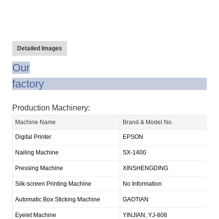
Detailed Images
Our
fact
Production Machinery:
Machine Name
Brand & Model No.
Q
Digital Printer
EPSON
1
Nailing Machine
SX-1400
1
Pressing Machine
XINSHENGDING
1
Silk-screen Printing Machine
No Information
1
Automatic Box Sticking Machine
GAOTIAN
1
Eyelet Machine
YINJIAN, YJ-808
3