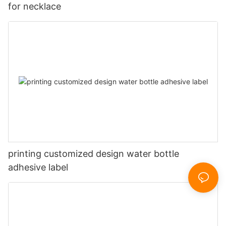
for necklace
printing customized design water bottle
adhesive label