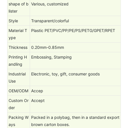
shape of b
Various, customized
lister
Style
Transparent/colorful
Material T
Plastic PET/PVC/PP/PE/PS/PETG/GPET/RPET
ype
Thickness
0.20mm-0.85mm
Printing H
Embossing, Stamping
andling
Industrial
Electronic, toy, gift, consumer goods
Use
OEM/ODM
Accep
Custom Or
Accept
der
Packing W
Packed in a polybag, then in a standard export
ays
brown carton boxes.