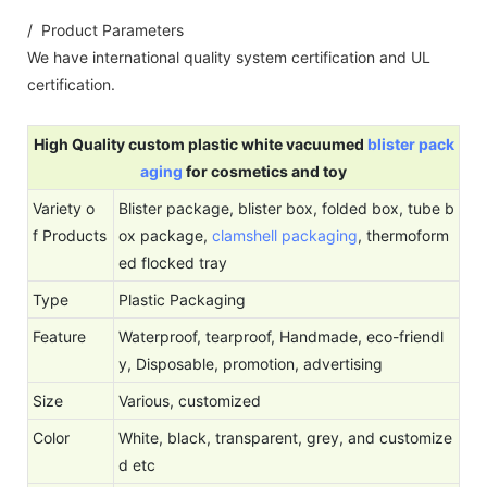
/ Product Parameters
We have international quality system certification and UL
certification.
High Quality custom plastic white vacuumed
blister pack
aging
for cosmetics and toy
Variety o
Blister package, blister box, folded box, tube b
f Products
ox package,
clamshell packaging
, thermoform
ed flocked tray
Type
Plastic Packaging
Feature
Waterproof, tearproof, Handmade, eco-friendl
y, Disposable, promotion, advertising
Size
Various, customized
Color
White, black, transparent, grey, and customize
d etc