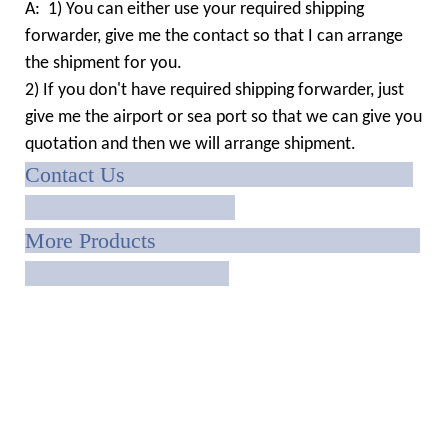
A: 1) You can either use your required shipping
forwarder, give me the contact so that I can arrange
the shipment for you.
2) If you don't have required shipping forwarder, just
give me the airport or sea port so that we can give you
quotation and then we will arrange shipment.
Contact Us
More Products