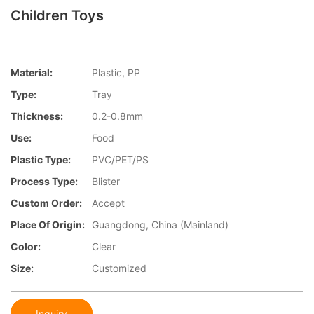
Children Toys
Material:
Plastic, PP
Type:
Tray
Thickness:
0.2-0.8mm
Use:
Food
Plastic Type:
PVC/PET/PS
Process Type:
Blister
Custom Order:
Accept
Place Of Origin:
Guangdong, China (Mainland)
Color:
Clear
Size:
Customized
Inquiry