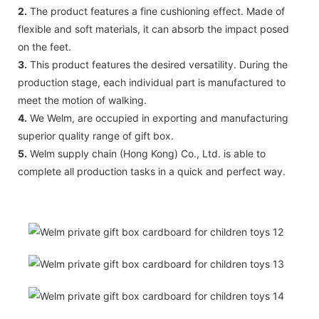
2.
The product features a fine cushioning effect. Made of
flexible and soft materials, it can absorb the impact posed
on the feet.
3.
This product features the desired versatility. During the
production stage, each individual part is manufactured to
meet the motion of walking.
4.
We Welm, are occupied in exporting and manufacturing
superior quality range of gift box.
5.
Welm supply chain (Hong Kong) Co., Ltd. is able to
complete all production tasks in a quick and perfect way.