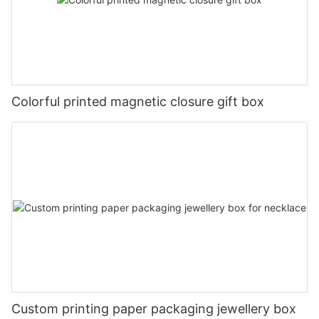
Colorful printed magnetic closure gift box
Custom printing paper packaging jewellery box