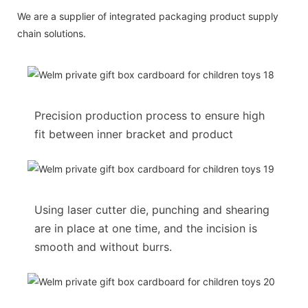
We are a supplier of integrated packaging product supply
chain solutions.
Precision production process to ensure high
fit between inner bracket and product
Using laser cutter die, punching and shearing
are in place at one time, and the incision is
smooth and without burrs.