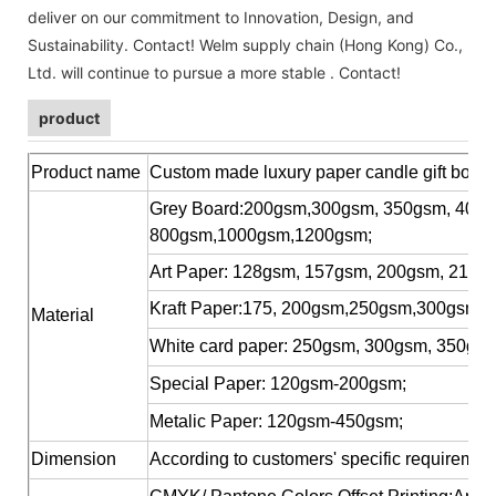
deliver on our commitment to Innovation, Design, and
Sustainability. Contact! Welm supply chain (Hong Kong) Co.,
Ltd. will continue to pursue a more stable . Contact!
product
Product name
Custom made luxury paper candle gift box f
Grey Board:200gsm,300gsm, 350gsm, 400
800gsm,1000gsm,1200gsm;
Art Paper: 128gsm, 157gsm, 200gsm, 210g
Kraft Paper:175, 200gsm,250gsm,300gsm, 
Material
White card paper: 250gsm, 300gsm, 350gs
Special Paper: 120gsm-200gsm;
Metalic Paper: 120gsm-450gsm;
Dimension
According to customers' specific requiremen