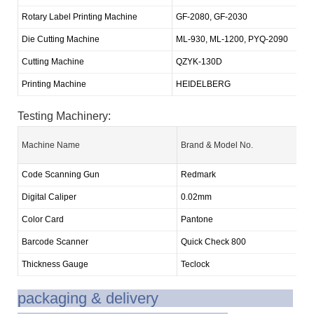
Rotary Label Printing Machine
GF-2080, GF-2030
2
Die Cutting Machine
ML-930, ML-1200, PYQ-2090
5
Cutting Machine
QZYK-130D
1
Printing Machine
HEIDELBERG
1
Testing Machinery:
Machine Name
Brand & Model No.
Code Scanning Gun
Redmark
Digital Caliper
0.02mm
Color Card
Pantone
Barcode Scanner
Quick Check 800
Thickness Gauge
Teclock
packaging & delivery