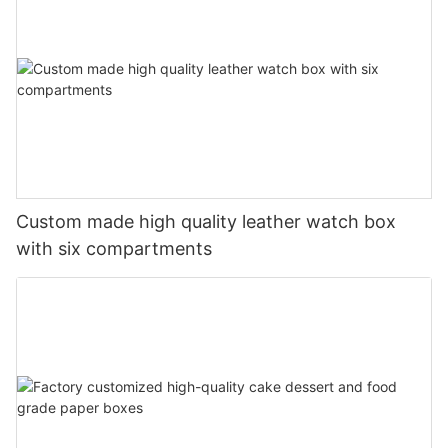
Custom made high quality leather watch box
with six compartments