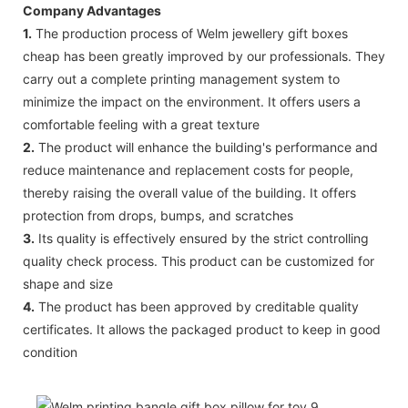
Company Advantages
1.
The production process of Welm jewellery gift boxes
cheap has been greatly improved by our professionals. They
carry out a complete printing management system to
minimize the impact on the environment. It offers users a
comfortable feeling with a great texture
2.
The product will enhance the building's performance and
reduce maintenance and replacement costs for people,
thereby raising the overall value of the building. It offers
protection from drops, bumps, and scratches
3.
Its quality is effectively ensured by the strict controlling
quality check process. This product can be customized for
shape and size
4.
The product has been approved by creditable quality
certificates. It allows the packaged product to keep in good
condition