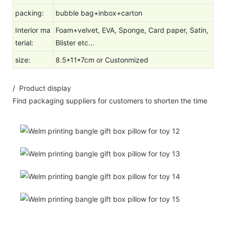
packing:
bubble bag+inbox+carton
Interior ma
Foam+velvet, EVA, Sponge, Card paper, Satin,
terial:
Blister etc...
size
:
8.5*11*7cm or Custonmized
/ Product display
Find packaging suppliers for customers to shorten the time