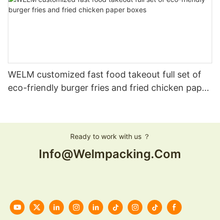
WELM customized fast food takeout full set of
eco-friendly burger fries and fried chicken paper
boxes
Ready to work with us ？
Info@welmpacking.com