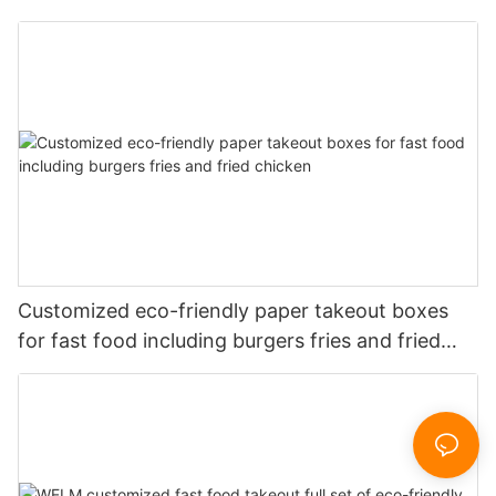
Customized eco-friendly paper takeout boxes
for fast food including burgers fries and fried
chicken