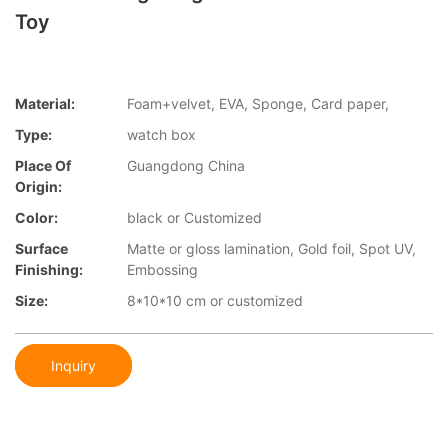
Toy
Material:
Foam+velvet, EVA, Sponge, Card paper,
Type:
watch box
Place Of
Guangdong China
Origin:
Color:
black or Customized
Surface
Matte or gloss lamination, Gold foil, Spot UV,
Finishing:
Embossing
Size:
8*10*10 cm or customized
Inquiry