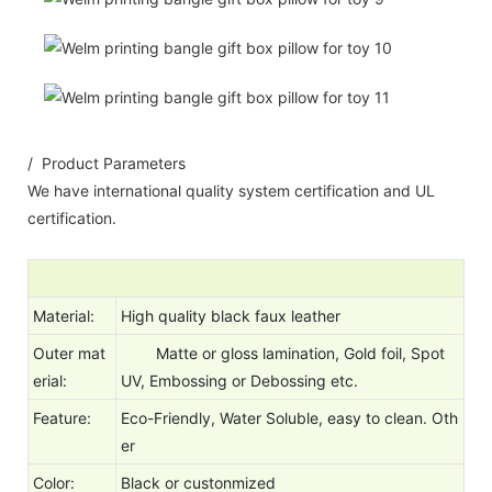
/ Product Parameters
We have international quality system certification and UL
certification.
Material:
High quality black faux leather
Outer mat
Matte or gloss lamination, Gold foil, Spot
erial:
UV, Embossing or Debossing etc.
Feature:
Eco-Friendly, Water Soluble, easy to clean. Oth
er
Color:
Black or custonmized