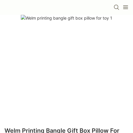
Welm Printing Bangle Gift Box Pillow For