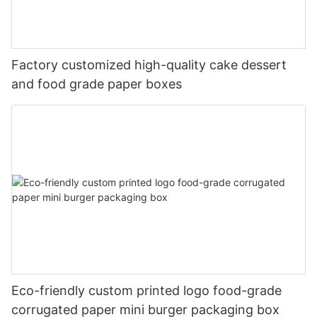
Factory customized high-quality cake dessert
and food grade paper boxes
Eco-friendly custom printed logo food-grade
corrugated paper mini burger packaging box