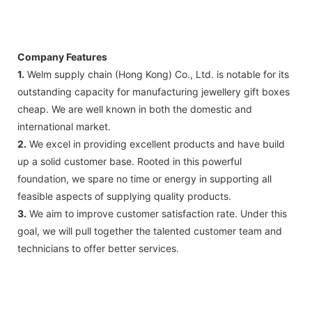
Company Features
1.
Welm supply chain (Hong Kong) Co., Ltd. is notable for its
outstanding capacity for manufacturing jewellery gift boxes
cheap. We are well known in both the domestic and
international market.
2.
We excel in providing excellent products and have build
up a solid customer base. Rooted in this powerful
foundation, we spare no time or energy in supporting all
feasible aspects of supplying quality products.
3.
We aim to improve customer satisfaction rate. Under this
goal, we will pull together the talented customer team and
technicians to offer better services.