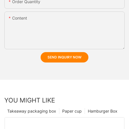
Order Quantity
Content
SEND INQUIRY NOW
YOU MIGHT LIKE
Takeaway packaging box
Paper cup
Hamburger Box