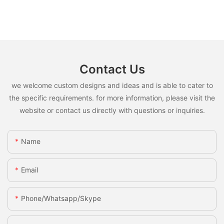
Contact Us
we welcome custom designs and ideas and is able to cater to
the specific requirements. for more information, please visit the
website or contact us directly with questions or inquiries.
Name
Email
Phone/whatsapp/skype