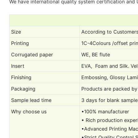
We have international quality system certification and U
Size
According to Customers’
Printing
1C-4Colours /offset prin
Corrugated paper
WE, BE flute
Insert
EVA, Foam and Silk. Vel
Finishing
Embossing, Glossy Lami
Packaging
Products are packed by 
Sample lead time
3 days for blank sample,
Why choose us
•100% manufacturer
• Rich production exper
•Advanced Printing Ma
•Strict Quality Control