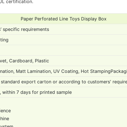
L certification.
Paper Perforated Line Toys Display Box
 specific requirements
ting
vet, Cardboard, Plastic
nation, Matt Lamination, UV Coating, Hot StampingPackag
standard export carton or according to customers' requir
 within 7 days for printed sample
ience
chine
 System