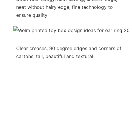
neat without hairy edge, fine technology to
ensure quality
Clear creases, 90 degree edges and corners of
cartons, tall, beautiful and textural