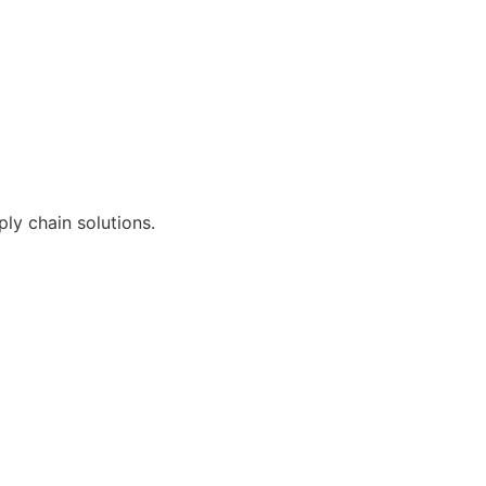
ly chain solutions.