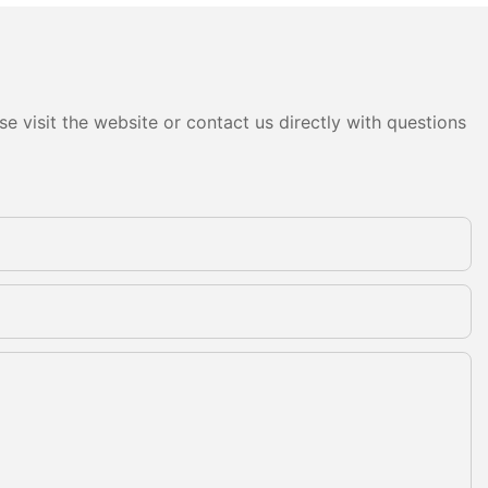
e visit the website or contact us directly with questions