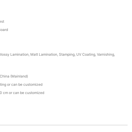
est
Board
lossy Lamination, Matt Lamination, Stamping, UV Coating, Varnishing,
China (Mainland)
inting or can be customized
 cm or can be customized