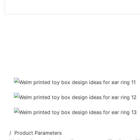
/ Product Parameters