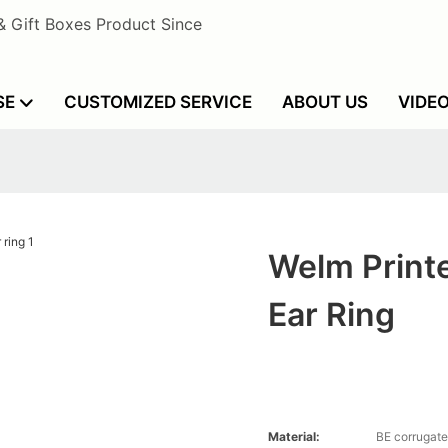
& Gift Boxes Product Since
SE
CUSTOMIZED SERVICE
ABOUT US
VIDE
Welm Printe
Ear Ring
Material:
BE corrugate