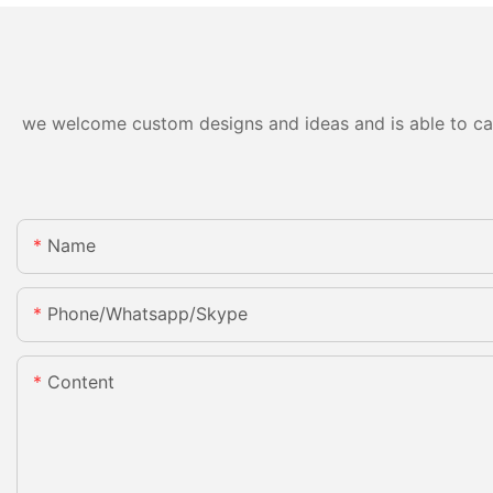
we welcome custom designs and ideas and is able to cater
Name
Phone/whatsapp/skype
Content