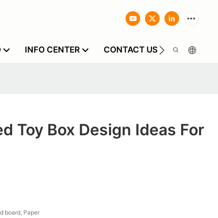
O
INFO CENTER
CONTACT US
d Toy Box Design Ideas For
d board, Paper