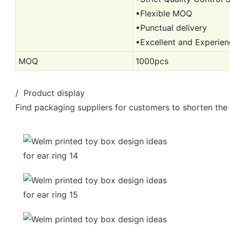
•Flexible MOQ
•Punctual delivery
•Excellent and Experie
MOQ
1000pcs
/ Product display
Find packaging suppliers for customers to shorten the