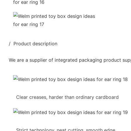
/ Product description
We are a supplier of integrated packaging product supp
Clear creases, harder than ordinary cardboard
Strict technology, neat cutting, smooth edge,