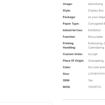
Usage:
Advertising
Style:
Display Box
Package:
as your requ
Paper Type:
Corrugated 
Industrial Use:
Exhibition
Function:
Recyclable
Printing
Embossing, G
Handling:
Calendaring
Custom Order:
Accept
Place Of Origin:
Guangdong, 
Color:
full color pr
Size:
L15*W13*H10
OEM:
Yes
MOQ:
1000PCS