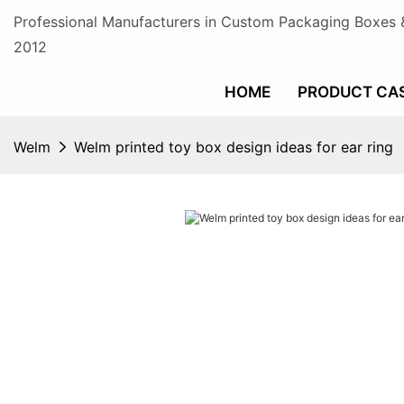
Professional Manufacturers in Custom Packaging Boxes 
2012
HOME
PRODUCT CA
Welm
Welm printed toy box design ideas for ear ring