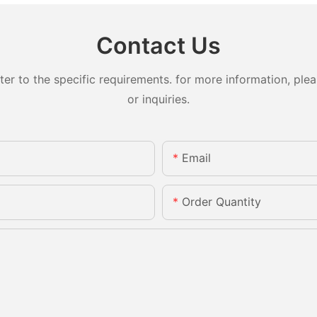
Contact Us
 to the specific requirements. for more information, pleas
or inquiries.
Email
Order Quantity