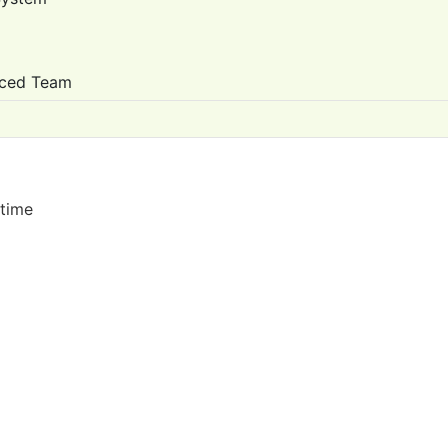
nced Team
 time