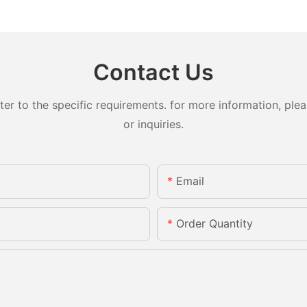
Contact Us
 to the specific requirements. for more information, pleas
or inquiries.
Email
Order Quantity