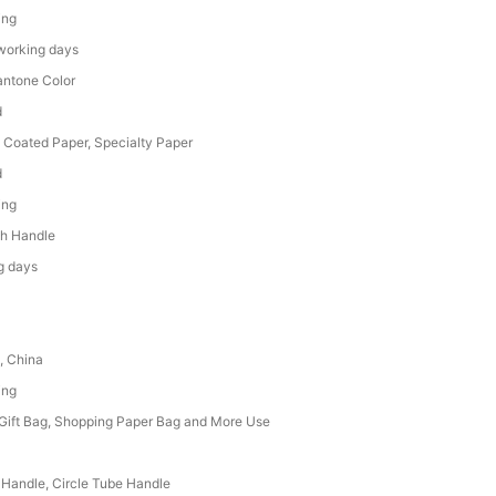
ing
working days
ntone Color
d
, Coated Paper, Specialty Paper
d
ing
h Handle
g days
, China
ing
 Gift Bag, Shopping Paper Bag and More Use
 Handle, Circle Tube Handle