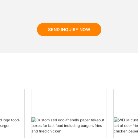
SEND INQUIRY NOW