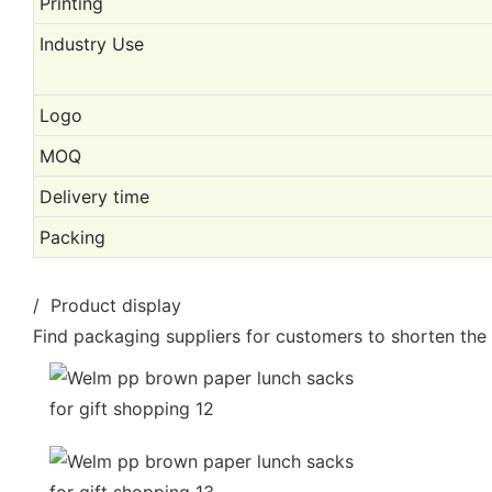
Printing
Industry Use
Logo
MOQ
Delivery time
Packing
/ Product display
Find packaging suppliers for customers to shorten the