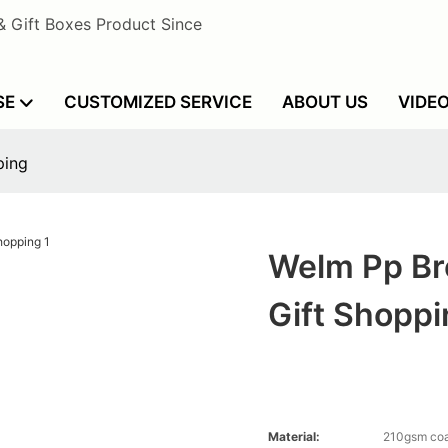
& Gift Boxes Product Since
SE
CUSTOMIZED SERVICE
ABOUT US
VIDE
ping
Welm Pp Br
Gift Shopp
Material:
210gsm coa