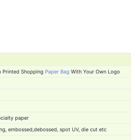
m Printed Shopping
Paper Bag
With Your Own Logo
cialty paper
ping, embossed,debossed, spot UV, die cut etc