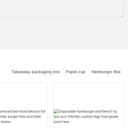
Takeaway packaging box
Paper cup
Hamburger Box