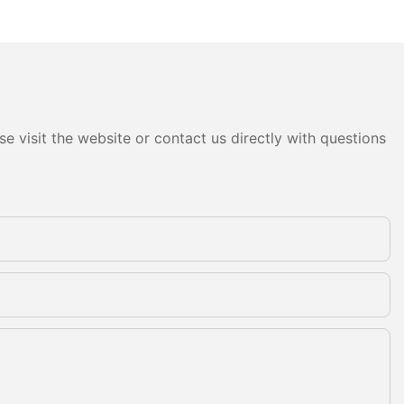
e visit the website or contact us directly with questions