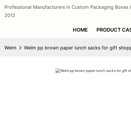
Professional Manufacturers in Custom Packaging Boxes 
2012
HOME
PRODUCT CA
Welm
Welm pp brown paper lunch sacks for gift shop