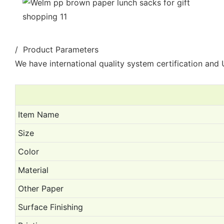
/ Product Parameters
We have international quality system certification and U
Item Name
Size
Color
Material
Other Paper
Surface Finishing