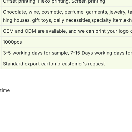
Offset printing, Flexo printing, Screen printing
Chocolate, wine, cosmetic, perfume, garments, jewelry, ta
hing houses, gift toys, daily necessities,specialty item,exh
OEM and ODM are available, and we can print your logo 
1000pcs
3-5 working days for sample, 7-15 Days working days for
Standard export carton orcustomer's request
 time