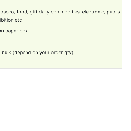
bacco, food, gift daily commodities, electronic, publis
ibition etc
on paper box
 bulk (depend on your order qty)