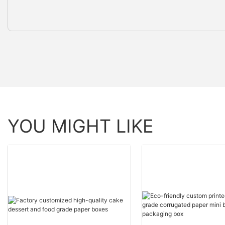
YOU MIGHT LIKE