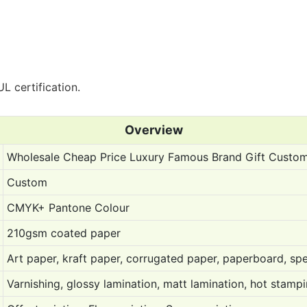
L certification.
Overview
Wholesale Cheap Price Luxury Famous Brand Gift Custo
Custom
CMYK+ Pantone Colour
210gsm coated paper
Art paper, kraft paper, corrugated paper, paperboard, spe
Varnishing, glossy lamination, matt lamination, hot stam