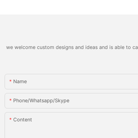
we welcome custom designs and ideas and is able to cater
Name
Phone/whatsapp/skype
Content