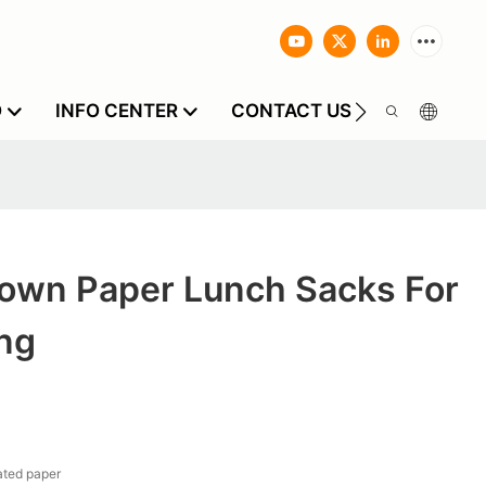
O
INFO CENTER
CONTACT US
own Paper Lunch Sacks For
ing
ted paper