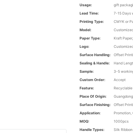
Usage:
gift packag
Lead Time:
7-15 Days 
Printing Type:
CMYK or Pa
Model:
Customize
Paper Type:
Kraft Paper
Logo:
Customize
Surface Handling:
Offset Print
Sealing & Handle:
Hand Lengt
Sample:
3-5 workin
Custom Order:
Accept
Feature:
Recyclable
Place Of Origin:
Guangdong
Surface Finishing:
Offset Print
Application:
Promotion,
MOQ:
1000pcs
Handle Types:
Silk Ribbon