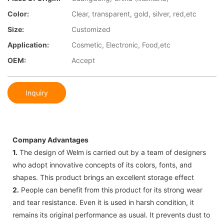
Color:
Clear, transparent, gold, silver, red,etc
Size:
Customized
Application:
Cosmetic, Electronic, Food,etc
OEM:
Accept
Inquiry
Company Advantages
1.
The design of Welm is carried out by a team of designers
who adopt innovative concepts of its colors, fonts, and
shapes. This product brings an excellent storage effect
2.
People can benefit from this product for its strong wear
and tear resistance. Even it is used in harsh condition, it
remains its original performance as usual. It prevents dust to