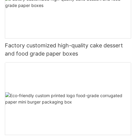
Factory customized high-quality cake dessert
and food grade paper boxes