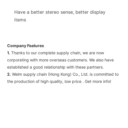
Have a better stereo sense, better display
items
Company Features
1.
Thanks to our complete supply chain, we are now
corporating with more overseas customers. We also have
established a good relationship with these partners.
2.
Welm supply chain (Hong Kong) Co., Ltd. is committed to
the production of high quality, low price . Get more info!