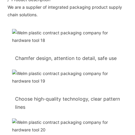
We are a supplier of integrated packaging product supply
chain solutions.
Chamfer design, attention to detail, safe use
Choose high-quality technology, clear pattern
lines