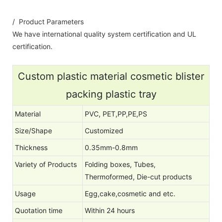
/ Product Parameters
We have international quality system certification and UL
certification.
Custom plastic material cosmetic blister
packing plastic tray
Material
PVC, PET,PP,PE,PS
Size/Shape
Customized
Thickness
0.35mm-0.8mm
Variety of Products
Folding boxes, Tubes,
Thermoformed, Die-cut products
Usage
Egg,cake,cosmetic and etc.
Quotation time
Within 24 hours