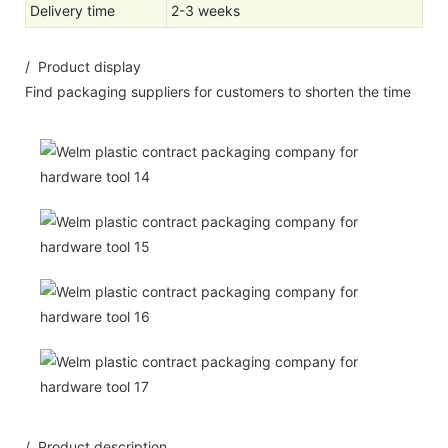
Delivery time
2-3 weeks
/ Product display
Find packaging suppliers for customers to shorten the time
/ Product description