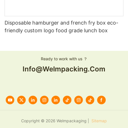
Disposable hamburger and french fry box eco-
friendly custom logo food grade lunch box
Ready to work with us ？
Info@welmpacking.com
Copyright © 2026 Welmpackaging |
Sitemap