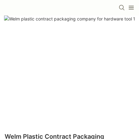
Welm Plastic Contract Packaging