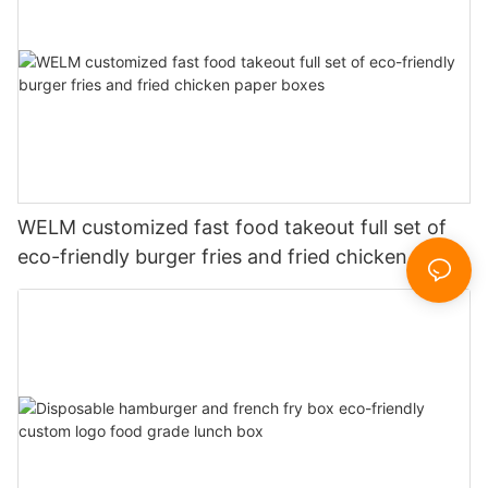
WELM customized fast food takeout full set of
eco-friendly burger fries and fried chicken paper
boxes