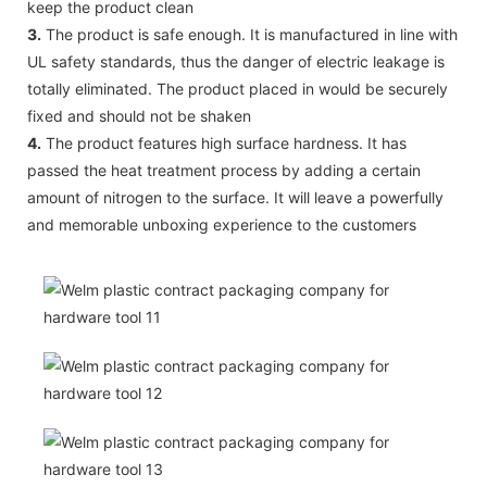
keep the product clean
3.
The product is safe enough. It is manufactured in line with
UL safety standards, thus the danger of electric leakage is
totally eliminated. The product placed in would be securely
fixed and should not be shaken
4.
The product features high surface hardness. It has
passed the heat treatment process by adding a certain
amount of nitrogen to the surface. It will leave a powerfully
and memorable unboxing experience to the customers