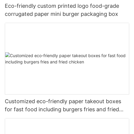
Eco-friendly custom printed logo food-grade
corrugated paper mini burger packaging box
Customized eco-friendly paper takeout boxes
for fast food including burgers fries and fried
chicken