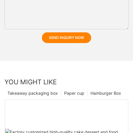
SEND INQUIRY NOW
YOU MIGHT LIKE
Takeaway packaging box
Paper cup
Hamburger Box