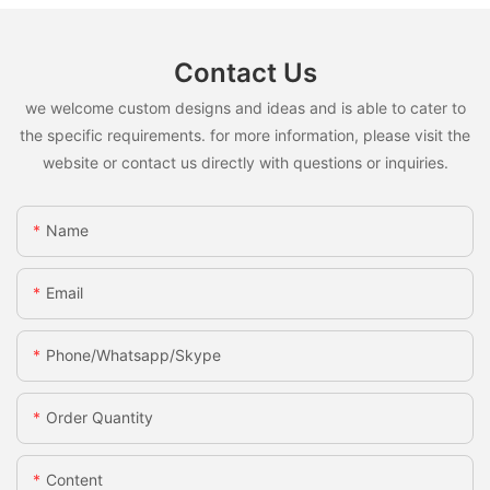
Contact Us
we welcome custom designs and ideas and is able to cater to
the specific requirements. for more information, please visit the
website or contact us directly with questions or inquiries.
Name
Email
Phone/whatsapp/skype
Order Quantity
Content