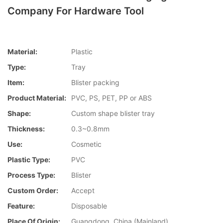
Company For Hardware Tool
Material:
Plastic
Type:
Tray
Item:
Blister packing
Product Material:
PVC, PS, PET, PP or ABS
Shape:
Custom shape blister tray
Thickness:
0.3~0.8mm
Use:
Cosmetic
Plastic Type:
PVC
Process Type:
Blister
Custom Order:
Accept
Feature:
Disposable
Place Of Origin:
Guangdong, China (Mainland)