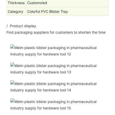
Thickness
Customzied
Category
Colorful PVC Blister Tray
/ Product display
Find packaging suppliers for customers to shorten the time