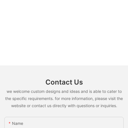
Contact Us
we welcome custom designs and ideas and is able to cater to
the specific requirements. for more information, please visit the
website or contact us directly with questions or inquiries.
Name