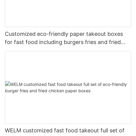
Customized eco-friendly paper takeout boxes
for fast food including burgers fries and fried
chicken
WELM customized fast food takeout full set of