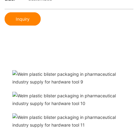
Inquiry