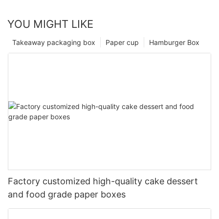
YOU MIGHT LIKE
Takeaway packaging box
Paper cup
Hamburger Box
Factory customized high-quality cake dessert
and food grade paper boxes