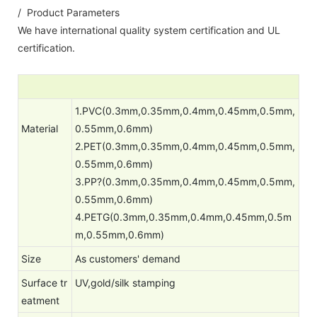
/ Product Parameters
We have international quality system certification and UL
certification.
1.PVC(0.3mm,0.35mm,0.4mm,0.45mm,0.5mm,
Material
0.55mm,0.6mm)
2.PET(0.3mm,0.35mm,0.4mm,0.45mm,0.5mm,
0.55mm,0.6mm)
3.PP?(0.3mm,0.35mm,0.4mm,0.45mm,0.5mm,
0.55mm,0.6mm)
4.PETG(0.3mm,0.35mm,0.4mm,0.45mm,0.5m
m,0.55mm,0.6mm)
Size
As customers' demand
Surface tr
UV,gold/silk stamping
eatment