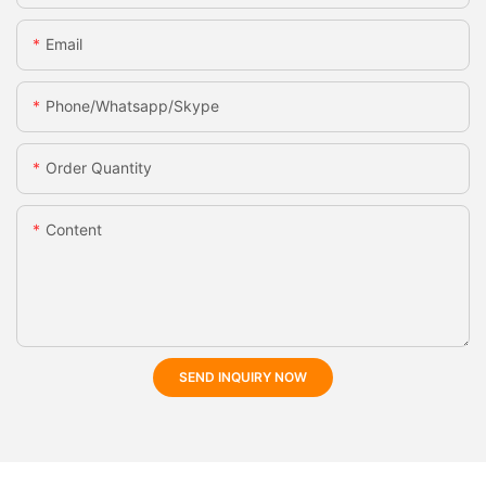
Email
Phone/whatsapp/skype
Order Quantity
Content
SEND INQUIRY NOW