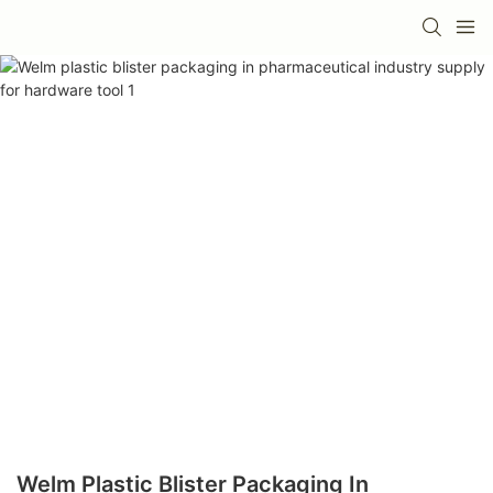
Welm Plastic Blister Packaging In