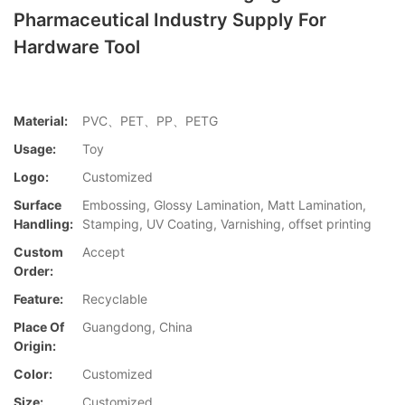
Pharmaceutical Industry Supply For
Hardware Tool
Material:
PVC、PET、PP、PETG
Usage:
Toy
Logo:
Customized
Surface
Embossing, Glossy Lamination, Matt Lamination,
Handling:
Stamping, UV Coating, Varnishing, offset printing
Custom
Accept
Order:
Feature:
Recyclable
Place Of
Guangdong, China
Origin:
Color:
Customized
Size:
Customized