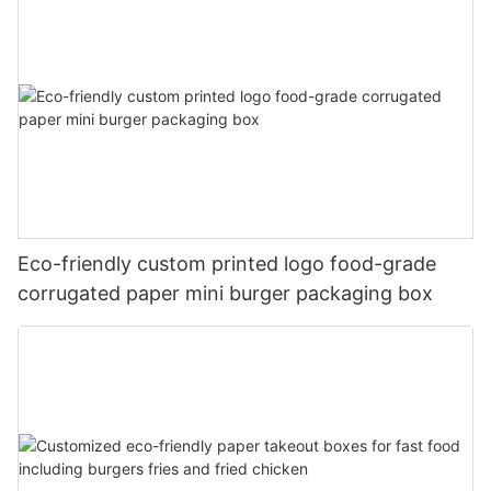
Eco-friendly custom printed logo food-grade
corrugated paper mini burger packaging box