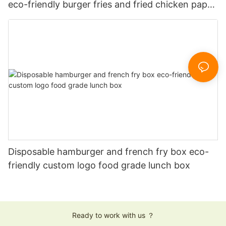
eco-friendly burger fries and fried chicken paper
boxes
Disposable hamburger and french fry box eco-
friendly custom logo food grade lunch box
Ready to work with us ？