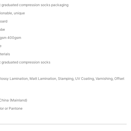
t graduated compression socks packaging
ionable, unique
Board
ube
gsm 400gsm
e
erials
t graduated compression socks
lossy Lamination, Matt Lamination, Stamping, UV Coating, Varnishing, Offset
China (Mainland)
lor or Pantone