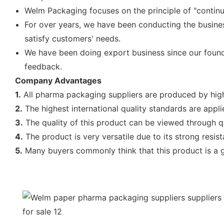
Welm Packaging focuses on the principle of "contin
For over years, we have been conducting the busine
satisfy customers' needs.
We have been doing export business since our found
feedback.
Company Advantages
1.
All pharma packaging suppliers are produced by high 
2.
The highest international quality standards are applie
3.
The quality of this product can be viewed through qu
4.
The product is very versatile due to its strong resis
5.
Many buyers commonly think that this product is a goo