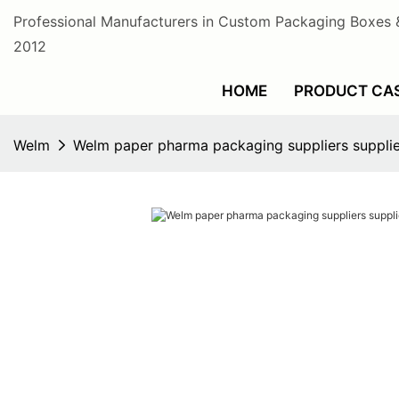
Professional Manufacturers in Custom Packaging Boxes 
2012
HOME
PRODUCT CA
Welm
Welm paper pharma packaging suppliers supplier