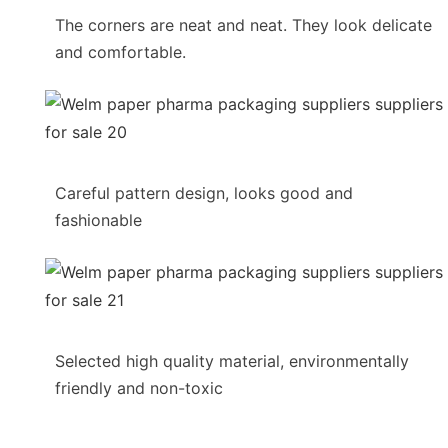
The corners are neat and neat. They look delicate
and comfortable.
Careful pattern design, looks good and
fashionable
Selected high quality material, environmentally
friendly and non-toxic