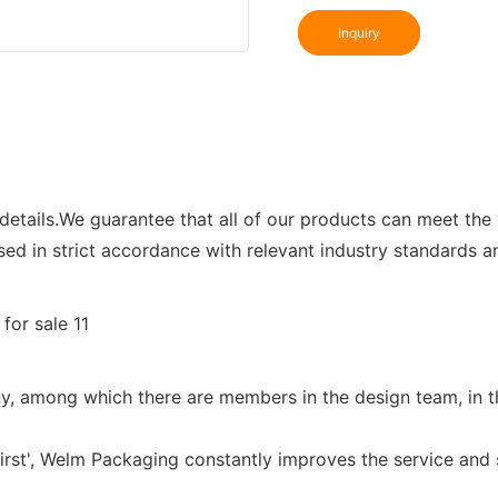
Inquiry
details.We guarantee that all of our products can meet the 
ssed in strict accordance with relevant industry standards a
, among which there are members in the design team, in the
first', Welm Packaging constantly improves the service and 