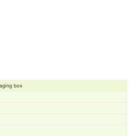
aging box