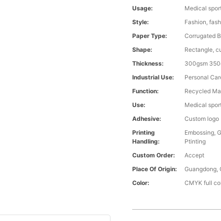
Usage:
Medical spor
Style:
Fashion, fash
Paper Type:
Corrugated 
Shape:
Rectangle, c
Thickness:
300gsm 350
Industrial Use:
Personal Car
Function:
Recycled Mat
Use:
Medical spor
Adhesive:
Custom logo
Printing
Embossing, G
Handling:
Ptinting
Custom Order:
Accept
Place Of Origin:
Guangdong, 
Color:
CMYK full co