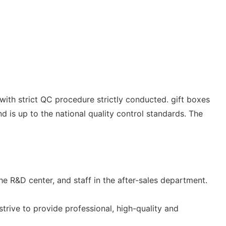
with strict QC procedure strictly conducted. gift boxes
nd is up to the national quality control standards. The
 R&D center, and staff in the after-sales department.
strive to provide professional, high-quality and