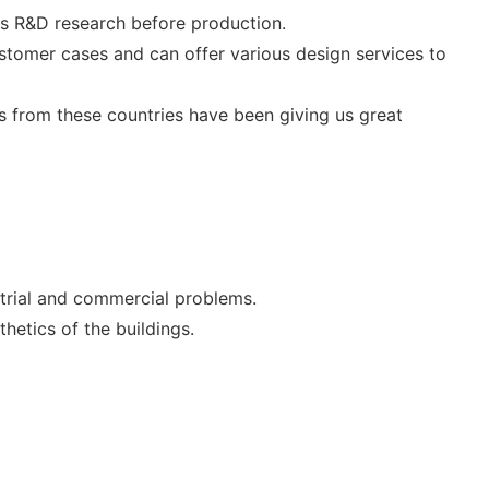
ts R&D research before production.
stomer cases and can offer various design services to
 from these countries have been giving us great
ustrial and commercial problems.
hetics of the buildings.