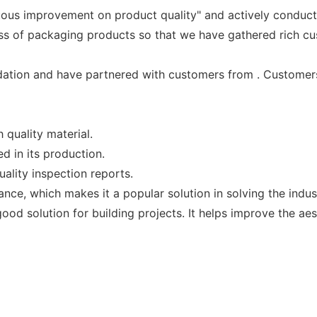
uous improvement on product quality" and actively conduc
ss of packaging products so that we have gathered rich cu
ation and have partnered with customers from . Customers
quality material.
d in its production.
ality inspection reports.
tance, which makes it a popular solution in solving the ind
d solution for building projects. It helps improve the aest