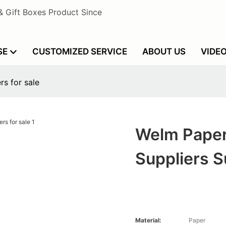
& Gift Boxes Product Since
SE
CUSTOMIZED SERVICE
ABOUT US
VIDE
s for sale
Welm Paper
Suppliers S
Material:
Paper