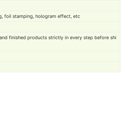
, foil stamping, hologram effect, etc
 finished products strictly in every step before shi