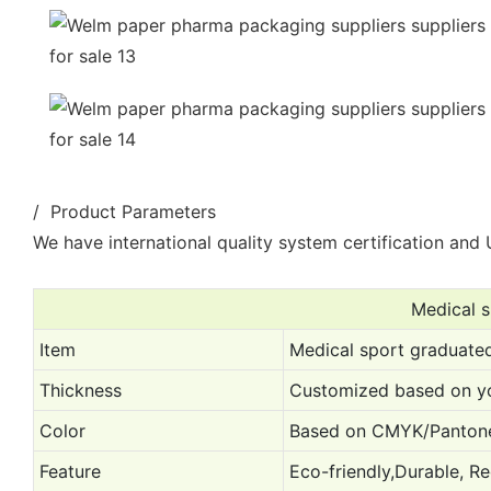
/ Product Parameters
We have international quality system certification and U
Medical 
Item
Medical sport graduate
Thickness
Customized based on yo
Color
Based on CMYK/Pantone
Feature
Eco-friendly,Durable, Re