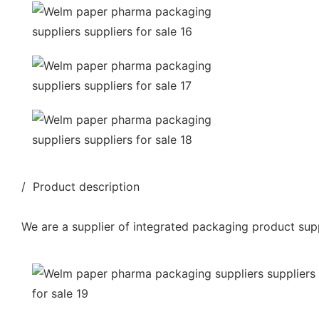
/ Product description
We are a supplier of integrated packaging product supp