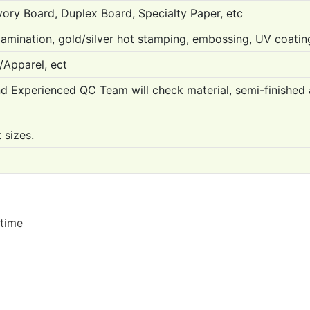
Ivory Board, Duplex Board, Specialty Paper, etc
lamination, gold/silver hot stamping, embossing, UV coating
/Apparel, ect
Experienced QC Team will check material, semi-finished and
 sizes.
 time