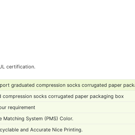
L certification.
sport graduated compression socks corrugated paper pack
d compression socks corrugated paper packaging box
ur requirement
 Matching System (PMS) Color.
cyclable and Accurate Nice Printing.