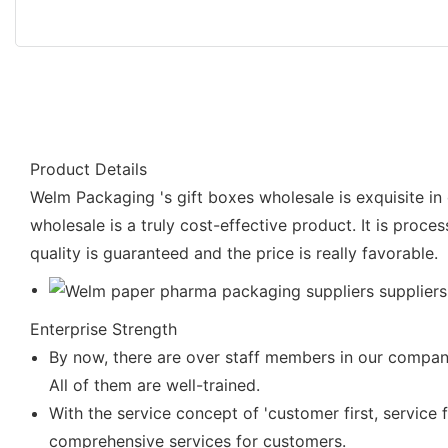
Product Details
Welm Packaging 's gift boxes wholesale is exquisite in 
wholesale is a truly cost-effective product. It is proce
quality is guaranteed and the price is really favorable.
Enterprise Strength
By now, there are over staff members in our company
All of them are well-trained.
With the service concept of 'customer first, service 
comprehensive services for customers.