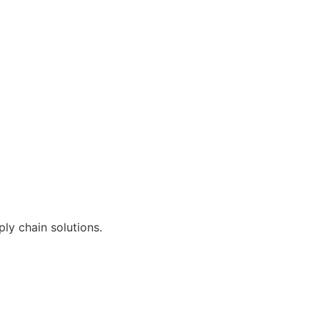
ly chain solutions.