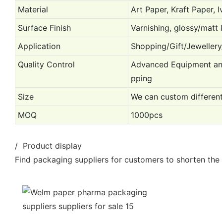
Material
Art Paper, Kraft Paper, 
Surface Finish
Varnishing, glossy/matt 
Application
Shopping/Gift/Jewellery
Quality Control
Advanced Equipment and 
pping
Size
We can custom different
MOQ
1000pcs
/ Product display
Find packaging suppliers for customers to shorten the