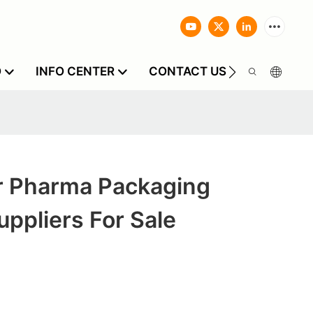
O
INFO CENTER
CONTACT US
 Pharma Packaging
uppliers For Sale