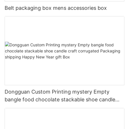
Belt packaging box mens accessories box
Dongguan Custom Printing mystery Empty
bangle food chocolate stackable shoe candle
craft corrugated Packaging shipping Happy New
Year gift Box