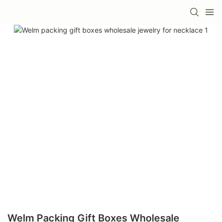
Welm Packing Gift Boxes Wholesale