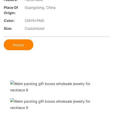
Place Of
Guangdong, China
Origin:
Color:
CMYK+PMS
Size:
Customized
Inquiry