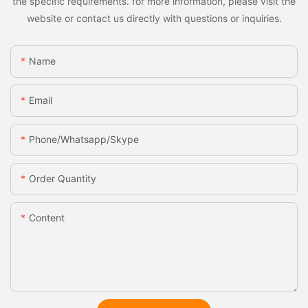
the specific requirements. for more information, please visit the
website or contact us directly with questions or inquiries.
Name
Email
Phone/whatsapp/skype
Order Quantity
Content