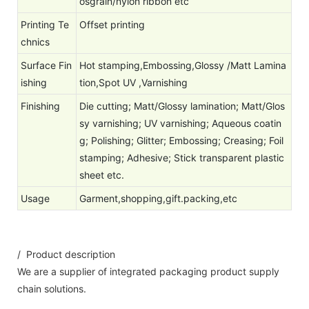
osgrain/nylon ribbon etc
Printing Te
Offset printing
chnics
Surface Fin
Hot stamping,Embossing,Glossy /Matt Lamina
ishing
tion,Spot UV ,Varnishing
Finishing
Die cutting; Matt/Glossy lamination; Matt/Glos
sy varnishing; UV varnishing; Aqueous coatin
g; Polishing; Glitter; Embossing; Creasing; Foil
stamping; Adhesive; Stick transparent plastic
sheet etc.
Usage
Garment,shopping,gift.packing,etc
/ Product description
We are a supplier of integrated packaging product supply
chain solutions.