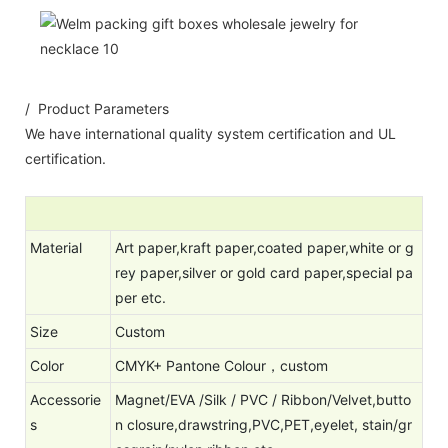
/ Product Parameters
We have international quality system certification and UL
certification.
Material
Art paper,kraft paper,coated paper,white or g
rey paper,silver or gold card paper,special pa
per etc.
Size
Custom
Color
CMYK+ Pantone Colour，c
ustom
Accessorie
Magnet/EVA /Silk / PVC / Ribbon/Velvet,butto
s
n closure,drawstring,PVC,PET,eyelet, stain/gr