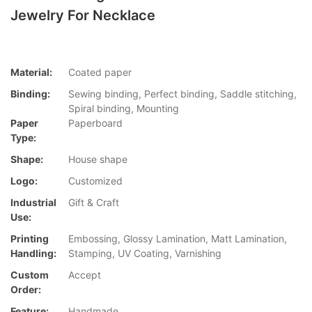
Jewelry For Necklace
Material:
Coated paper
Binding:
Sewing binding, Perfect binding, Saddle stitching,
Spiral binding, Mounting
Paper
Paperboard
Type:
Shape:
House shape
Logo:
Customized
Industrial
Gift & Craft
Use:
Printing
Embossing, Glossy Lamination, Matt Lamination,
Handling:
Stamping, UV Coating, Varnishing
Custom
Accept
Order:
Feature:
Handmade