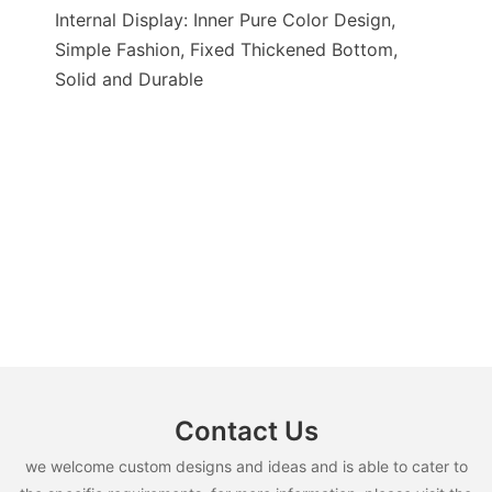
Internal Display: Inner Pure Color Design,
Simple Fashion, Fixed Thickened Bottom,
Solid and Durable
Contact Us
we welcome custom designs and ideas and is able to cater to