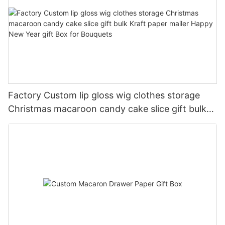
Factory Custom lip gloss wig clothes storage
Christmas macaroon candy cake slice gift bulk
Kraft paper mailer Happy New Year gift Box for
Bouquets