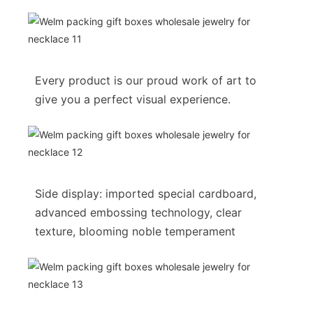
Every product is our proud work of art to
give you a perfect visual experience.
Side display: imported special cardboard,
advanced embossing technology, clear
texture, blooming noble temperament