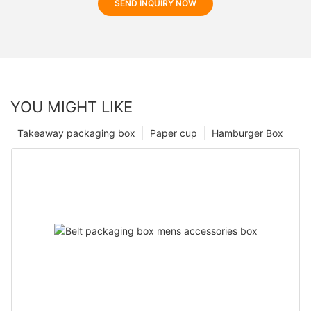
SEND INQUIRY NOW
YOU MIGHT LIKE
Takeaway packaging box
Paper cup
Hamburger Box