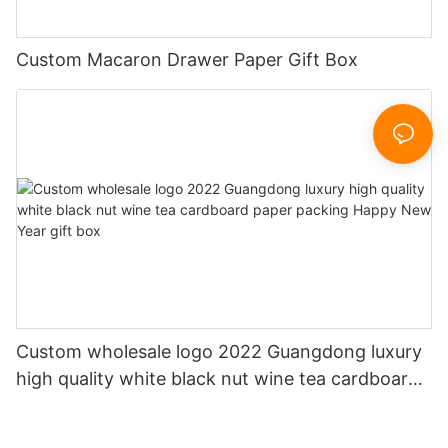
Custom Macaron Drawer Paper Gift Box
Custom wholesale logo 2022 Guangdong luxury
high quality white black nut wine tea cardboard
paper packing Happy New Year gift box