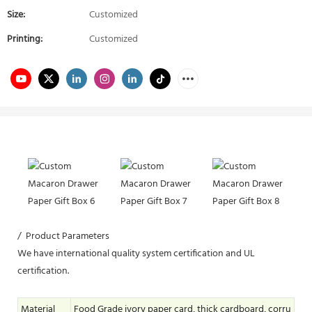
Size:
Customized
Printing:
Customized
/ Product Parameters
We have international quality system certification and UL
certification.
Material
Food Grade ivory paper card, thick cardboard, corru