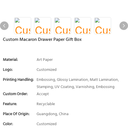
Custom Macaron Drawer Paper Gift Box
Material:
Art Paper
Logo:
Customized
Printing Handling:
Embossing, Glossy Lamination, Matt Lamination,
Stamping, UV Coating, Varnishing, Embossing
Custom Order:
Accept
Feature:
Recyclable
Place Of Origin:
Guangdong, China
Color:
Customized