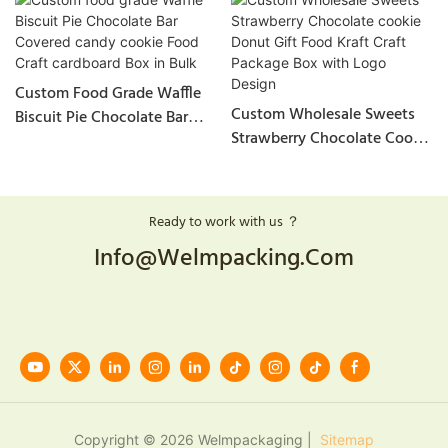
Custom Food Grade Waffle
Custom Wholesale Sweets
Biscuit Pie Chocolate Bar
Strawberry Chocolate Cookie
Covered Candy Cookie Food
Donut Gift Food Kraft Craft
Craft Cardboard Box In Bulk
Package Box With Logo
Design
Ready to work with us ？
Info@welmpacking.com
Copyright © 2026 Welmpackaging |
Sitemap