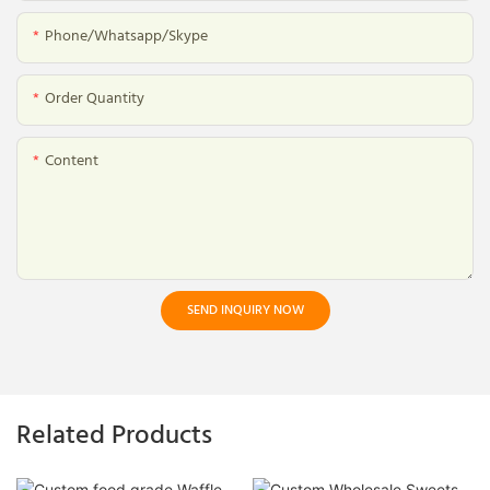
Phone/whatsapp/skype
Order Quantity
Content
SEND INQUIRY NOW
Related Products