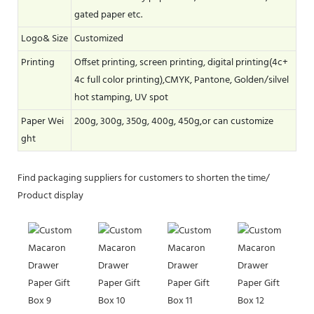
gated paper etc.
Logo& Size
Customized
Printing
Offset printing, screen printing, digital printing(4c+
4c full color printing),CMYK, Pantone, Golden/silvel
hot stamping, UV spot
Paper Wei
200g, 300g, 350g, 400g, 450g,or can customize
ght
Find packaging suppliers for customers to shorten the time/
Product display