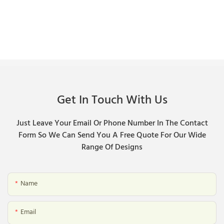
Get In Touch With Us
Just Leave Your Email Or Phone Number In The Contact
Form So We Can Send You A Free Quote For Our Wide
Range Of Designs
Name
Email