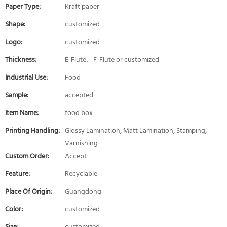
Paper Type:
Kraft paper
Shape:
customized
Logo:
customized
Thickness:
E-Flute、F-Flute or customized
Industrial Use:
Food
Sample:
accepted
Item Name:
food box
Printing Handling:
Glossy Lamination, Matt Lamination, Stamping,
Varnishing
Custom Order:
Accept
Feature:
Recyclable
Place Of Origin:
Guangdong
Color:
customized