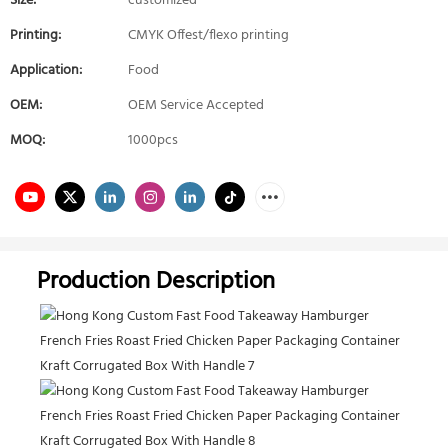
Size:
customized
Printing:
CMYK Offest/flexo printing
Application:
Food
OEM:
OEM Service Accepted
MOQ:
1000pcs
Production Description