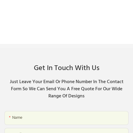
Get In Touch With Us
Just Leave Your Email Or Phone Number In The Contact
Form So We Can Send You A Free Quote For Our Wide
Range Of Designs
Name