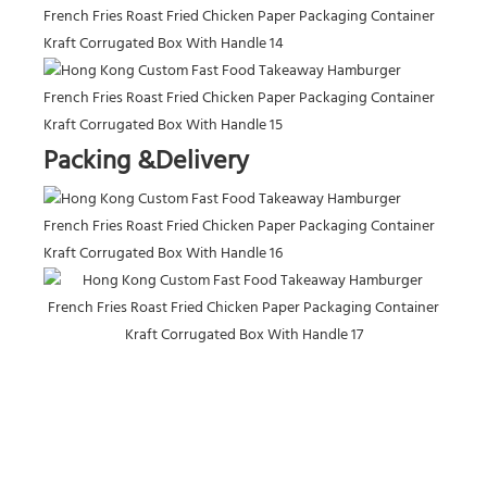
Packing &Delivery