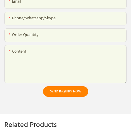
Email
Phone/whatsapp/skype
Order Quantity
Content
SEND INQUIRY NOW
Related Products