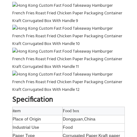
Specification
item
Food box
Place of Origin
Dongguan,China
Industrial Use
Food
Paper Type
Corrugated Paper,Kraft paper