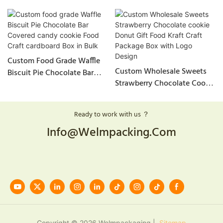
Custom Food Grade Waffle
Custom Wholesale Sweets
Biscuit Pie Chocolate Bar
Strawberry Chocolate Cookie
Covered Candy Cookie Food
Donut Gift Food Kraft Craft
Craft Cardboard Box In Bulk
Package Box With Logo
Ready to work with us ？
Design
Info@welmpacking.com
Copyright © 2026 Welmpackaging |
Sitemap