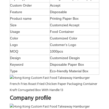
Custom Order
Accept
Feature
Disposable
Product name
Printing Paper Box
Size
Customzied Accept
Usage
Food Container
Color
Customized Color
Logo
Customer's Logo
MOQ
1000pcs
Design
Customized Desgin
Keyword
Disposable Paper Box
Type
Eco-friendly Material Box
Company profile