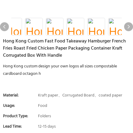
Hong Kong Custom Fast Food Takeaway Hamburger French
Fries Roast Fried Chicken Paper Packaging Container Kraft
Corrugated Box With Handle
Hong Kong custom design your own logos all sizes compostable
cardboard octagon h
Material:
Kraft paper、Corrugated Board、coated paper
Usage:
Food
Product Type:
Folders
Lead Time:
12-15 days