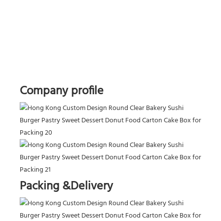
Company profile
Packing &Delivery