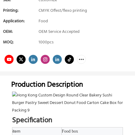
Size:
customize
Printing:
CMYK Offest/flexo printing
Application:
Food
OEM:
OEM Service Accepted
MOQ:
1000pcs
Production Description
Specification
item
Food box