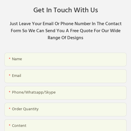
Get In Touch With Us
Just Leave Your Email Or Phone Number In The Contact
Form So We Can Send You A Free Quote For Our Wide
Range Of Designs
Name
Email
Phone/whatsapp/skype
Order Quantity
Content