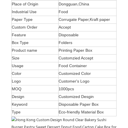
Place of Origin
Dongguan,China
Industrial Use
Food
Paper Type
Corrugate Paper,Kraft paper
Custom Order
Accept
Feature
Disposable
Box Type
Folders
Product name
Printing Paper Box
Size
Customzied Accept
Usage
Food Container
Color
Customized Color
Logo
Customer's Logo
MOQ
1000pcs
Design
Customized Desgin
Keyword
Disposable Paper Box
Type
Eco-friendly Material Box