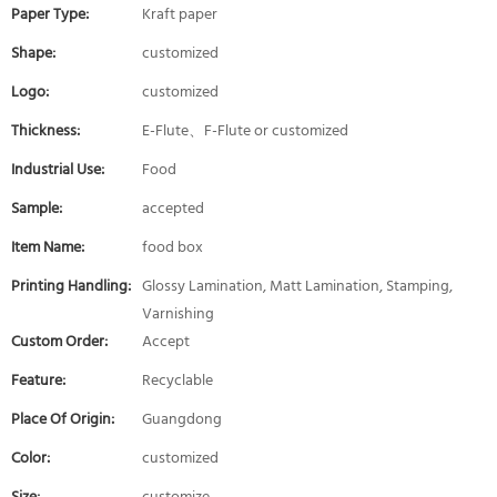
Paper Type:
Kraft paper
Shape:
customized
Logo:
customized
Thickness:
E-Flute、F-Flute or customized
Industrial Use:
Food
Sample:
accepted
Item Name:
food box
Printing Handling:
Glossy Lamination, Matt Lamination, Stamping,
Varnishing
Custom Order:
Accept
Feature:
Recyclable
Place Of Origin:
Guangdong
Color:
customized