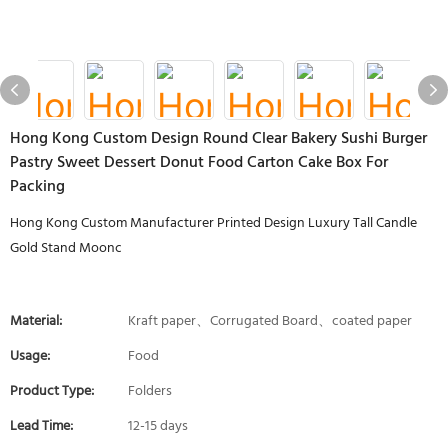
Hong Kong Custom Design Round Clear Bakery Sushi Burger
Pastry Sweet Dessert Donut Food Carton Cake Box For
Packing
Hong Kong Custom Manufacturer Printed Design Luxury Tall Candle
Gold Stand Moonc
Material:
Kraft paper、Corrugated Board、coated paper
Usage:
Food
Product Type:
Folders
Lead Time:
12-15 days