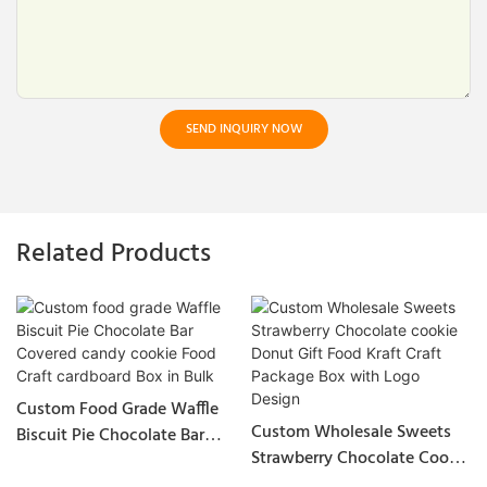
SEND INQUIRY NOW
Related Products
Custom Food Grade Waffle
Custom Wholesale Sweets
Biscuit Pie Chocolate Bar
Strawberry Chocolate Cookie
Covered Candy Cookie Food
Donut Gift Food Kraft Craft