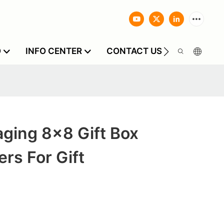
O
INFO CENTER
CONTACT US
ging 8x8 Gift Box
rs For Gift