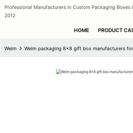
Professional Manufacturers in Custom Packaging Boxes 
2012
HOME
PRODUCT CA
Welm
Welm packaging 8x8 gift box manufacturers for