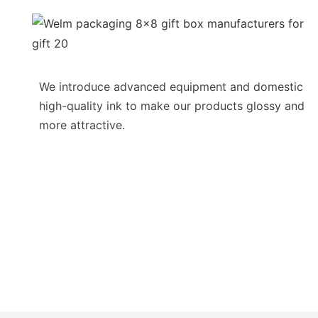
We introduce advanced equipment and domestic
high-quality ink to make our products glossy and
more attractive.