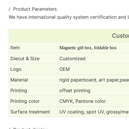
/ Product Parameters
We have international quality system certification and U
Custo
Item
Magnetic gift box, foldable box
Diecut & Size
Customized
Logo
OEM
Material
rigid paperboard, art paper,pear
Printing
offset printing
Printing color
CMYK, Pantone color
Surface treatment
UV coating, spot UV, glossy/mat