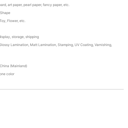
ard, art paper, pearl paper, fancy paper, etc.
 Shape
 Toy, Flower, etc.
isplay, storage, shipping
lossy Lamination, Matt Lamination, Stamping, UV Coating, Varnishing,
China (Mainland)
ne color