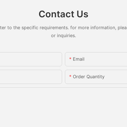
Contact Us
 to the specific requirements. for more information, pleas
or inquiries.
Email
Order Quantity