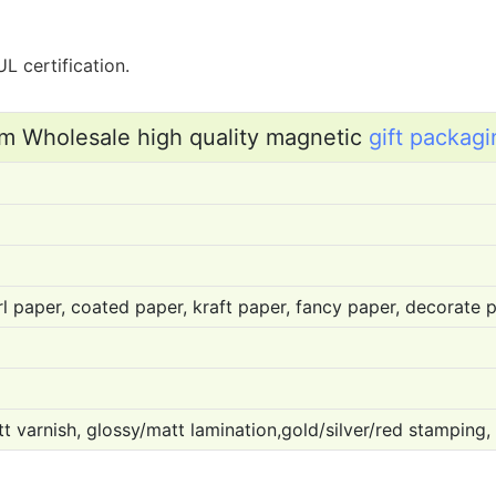
L certification.
m Wholesale high quality magnetic
gift packagi
l paper, coated paper, kraft paper, fancy paper, decorate pa
t varnish, glossy/matt lamination,gold/silver/red stamping,