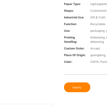
Paper Type:
rigid paperbo
Shape:
Customized
Industrial Use:
Gift & Craft,
Function:
Recyclable
Use:
packaging, d
Printing
Embossing, G
Handling:
debossing
Custom Order:
Accept
Place Of Origin:
guangdong, 
Color:
CMYK, Panto
Inquiry