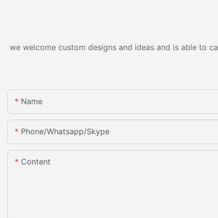
we welcome custom designs and ideas and is able to cater
Name
Phone/whatsapp/skype
Content