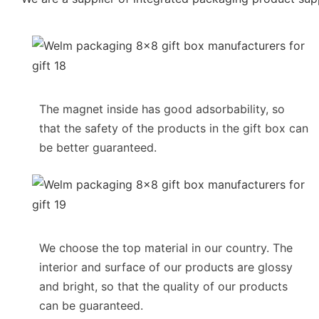
The magnet inside has good adsorbability, so
that the safety of the products in the gift box can
be better guaranteed.
We choose the top material in our country. The
interior and surface of our products are glossy
and bright, so that the quality of our products
can be guaranteed.