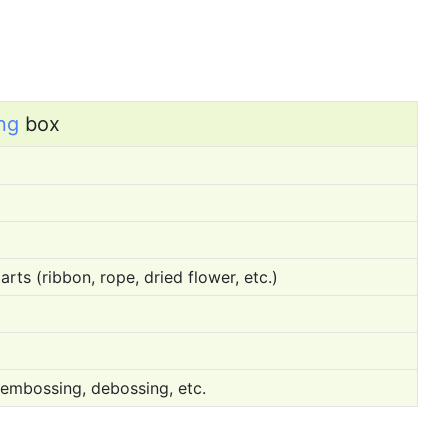
ng
box
rts (ribbon, rope, dried flower, etc.)
 embossing, debossing, etc.