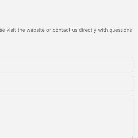
e visit the website or contact us directly with questions