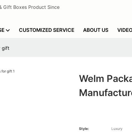
& Gift Boxes Product Since
SE
CUSTOMIZED SERVICE
ABOUT US
VIDE
 gift
Welm Packa
Manufacture
Style:
Luxury