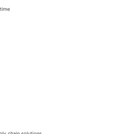
 time
ly chain solutions.