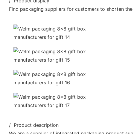
/ Product display
Find packaging suppliers for customers to shorten the
/ Product description
We are a supplier of integrated packaging product supp