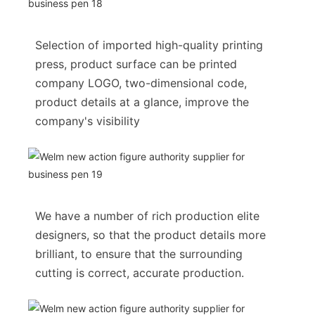
Selection of imported high-quality printing
press, product surface can be printed
company LOGO, two-dimensional code,
product details at a glance, improve the
company's visibility
We have a number of rich production elite
designers, so that the product details more
brilliant, to ensure that the surrounding
cutting is correct, accurate production.