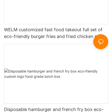
WELM customized fast food takeout full set of
eco-friendly burger fries and fried chicken paper
boxes
Disposable hamburger and french fry box eco-