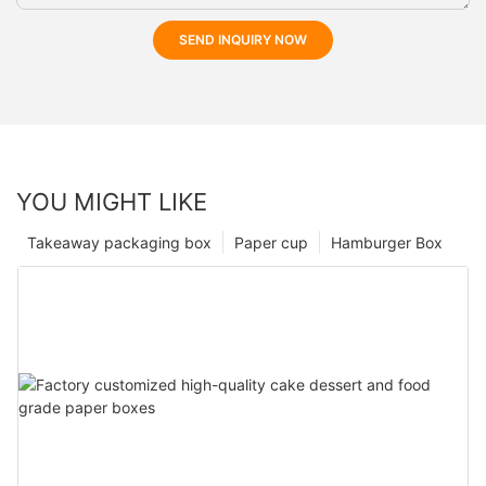
SEND INQUIRY NOW
YOU MIGHT LIKE
Takeaway packaging box
Paper cup
Hamburger Box