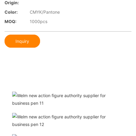
Origin:
Color:
CMYK/Pantone
MOQ:
1000pcs
Inquiry