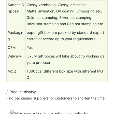
Surface D
Glossy varnishing, Glossy lamination，
isposal
Matte lamination, UV coating, Embossing etc。
Gold hot stamping, Silver hot stamping,
Black hot stamping and Red hot stamping etc
Packagin
paper gift box are packed by standard export
g
carton or according to your requirements
OEM
Yes
Delivery
luxury gift boxes will take about 15 working da
ys to produce
MOQ
1000pcs (different box size with different MO
Q)
/ Product display
Find packaging suppliers for customers to shorten the time