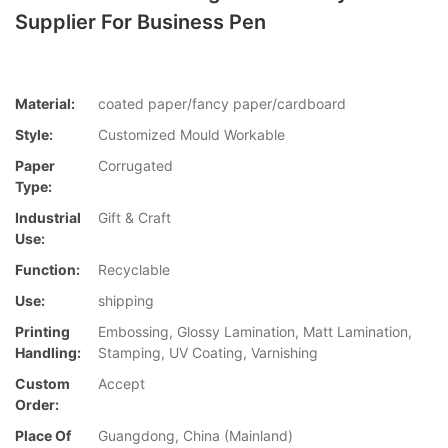
Supplier For Business Pen
Material:
coated paper/fancy paper/cardboard
Style:
Customized Mould Workable
Paper
Corrugated
Type:
Industrial
Gift & Craft
Use:
Function:
Recyclable
Use:
shipping
Printing
Embossing, Glossy Lamination, Matt Lamination,
Handling:
Stamping, UV Coating, Varnishing
Custom
Accept
Order:
Place Of
Guangdong, China (Mainland)