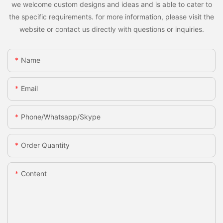
we welcome custom designs and ideas and is able to cater to
the specific requirements. for more information, please visit the
website or contact us directly with questions or inquiries.
Name
Email
Phone/whatsapp/skype
Order Quantity
Content