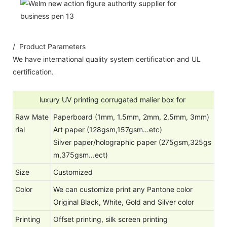
/ Product Parameters
We have international quality system certification and UL
certification.
luxury UV printing corrugated malier box for
Raw Mate
Paperboard (1mm, 1.5mm, 2mm, 2.5mm, 3mm)
rial
Art paper (128gsm,157gsm…etc)
Silver paper/holographic paper (275gsm,325gs
m,375gsm...ect)
Size
Customized
Color
We can customize print any Pantone color
Original Black, White, Gold and Silver color
Printing
Offset printing, silk screen printing