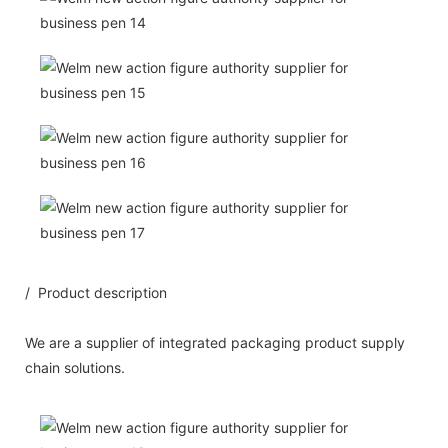
/ Product description
We are a supplier of integrated packaging product supply
chain solutions.