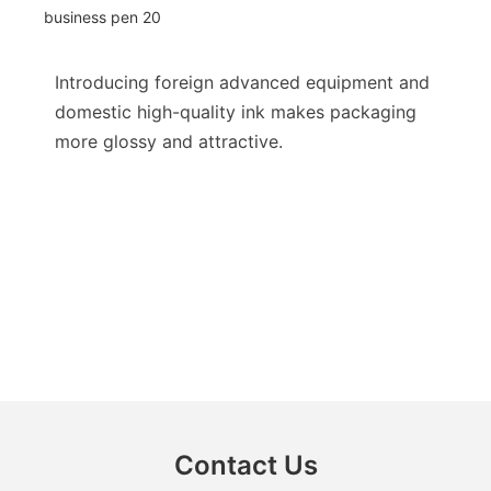
Introducing foreign advanced equipment and
domestic high-quality ink makes packaging
more glossy and attractive.
Contact Us