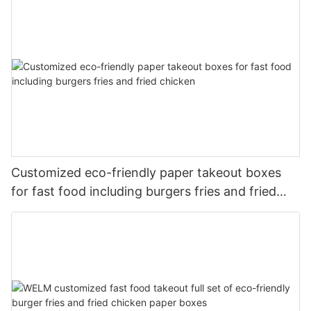
Customized eco-friendly paper takeout boxes
for fast food including burgers fries and fried
chicken