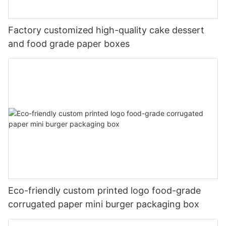
Factory customized high-quality cake dessert
and food grade paper boxes
Eco-friendly custom printed logo food-grade
corrugated paper mini burger packaging box