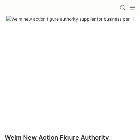
Welm New Action Figure Authority