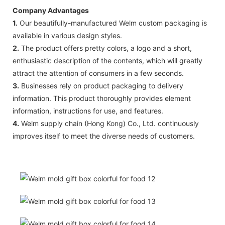
Company Advantages
1.
Our beautifully-manufactured Welm custom packaging is
available in various design styles.
2.
The product offers pretty colors, a logo and a short,
enthusiastic description of the contents, which will greatly
attract the attention of consumers in a few seconds.
3.
Businesses rely on product packaging to delivery
information. This product thoroughly provides element
information, instructions for use, and features.
4.
Welm supply chain (Hong Kong) Co., Ltd. continuously
improves itself to meet the diverse needs of customers.