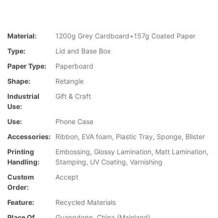
Material:
1200g Grey Cardboard+157g Coated Paper
Type:
Lid and Base Box
Paper Type:
Paperboard
Shape:
Retangle
Industrial
Gift & Craft
Use:
Use:
Phone Case
Accessories:
Ribbon, EVA foam, Plastic Tray, Sponge, Blister
Printing
Embossing, Glossy Lamination, Matt Lamination,
Handling:
Stamping, UV Coating, Varnishing
Custom
Accept
Order:
Feature:
Recycled Materials
Place Of
Guangdong, China (Mainland)