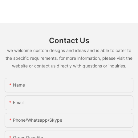
Contact Us
we welcome custom designs and ideas and is able to cater to
the specific requirements. for more information, please visit the
website or contact us directly with questions or inquiries.
Name
Email
Phone/whatsapp/skype
Order Quantity