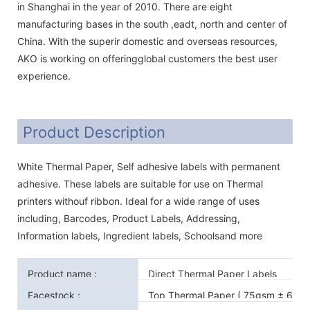
in Shanghai in the year of 2010. There are eight
manufacturing bases in the south ,eadt, north and center of
China. With the superir domestic and overseas resources,
AKO is working on offeringglobal customers the best user
experience.
Product Description
White Thermal Paper, Self adhesive labels with permanent
adhesive. These labels are suitable for use on Thermal
printers withouf ribbon. Ideal for a wide range of uses
including, Barcodes, Product Labels, Addressing,
Information labels, Ingredient labels, Schoolsand more
Product name :
Direct Thermal Paper Labels
Facestock :
Top Thermal Paper ( 75gsm ± 6gsm