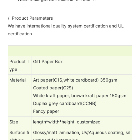
/ Product Parameters
We have international quality system certification and UL
certification.
Product T
Gift Paper Box
ype
Material
Art paper(C1S,white cardboard) 350gsm
Coated paper(C2S)
White kraft paper, brown kraft paper 150gsm
Duplex grey cardboard(CCNB)
Fancy paper
Size
length*width*height, customized
Surface fi
Glossy/matt lamination, UV/Aqueous coating, sil