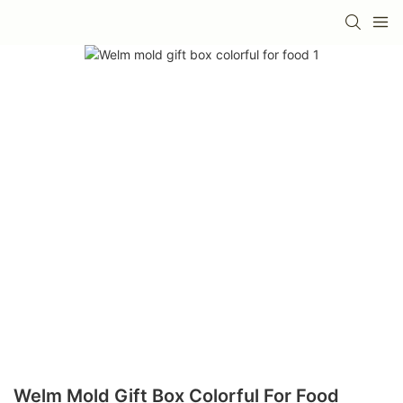
Welm Mold Gift Box Colorful For Food