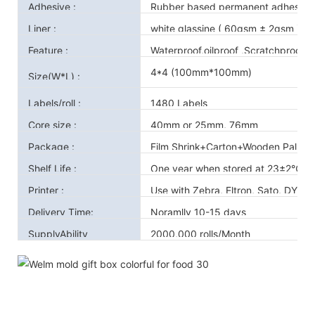
Adhesive :
Rubber based permanent adhesive 
Liner :
white glassine ( 60gsm ± 2gsm )
Feature :
Waterproof,oilproof ,Scratchproof
4*4 (100mm*100mm)
Size(W*L) :
Labels/roll :
1480 Labels
Core size :
40mm or 25mm, 76mm
Package :
Film Shrink+Carton+Wooden Pallet
Shelf Life :
One year when stored at 23±2℃ a
Printer :
Use with Zebra, Eltron, Sato, DYMO
Delivery Time:
Noramlly 10-15 days
SupplyAbility
2000,000 rolls/Month