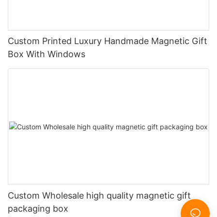
Custom Printed Luxury Handmade Magnetic Gift
Box With Windows
Custom Wholesale high quality magnetic gift
packaging box