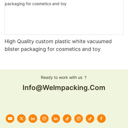
High Quality custom plastic white vacuumed
blister packaging for cosmetics and toy
Ready to work with us ？
Info@welmpacking.com