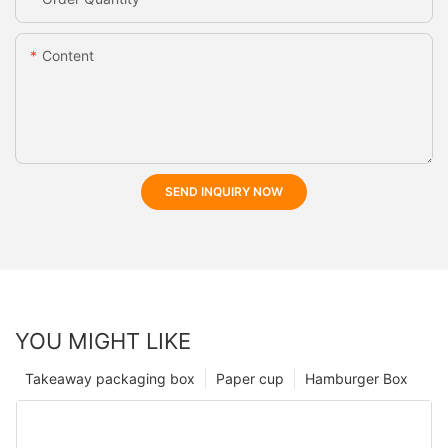
Content
SEND INQUIRY NOW
YOU MIGHT LIKE
Takeaway packaging box
Paper cup
Hamburger Box