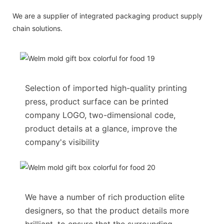
We are a supplier of integrated packaging product supply
chain solutions.
Selection of imported high-quality printing
press, product surface can be printed
company LOGO, two-dimensional code,
product details at a glance, improve the
company's visibility
We have a number of rich production elite
designers, so that the product details more
brilliant, to ensure that the surrounding