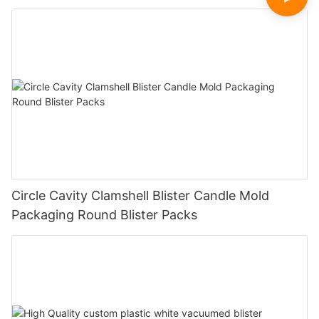
Circle Cavity Clamshell Blister Candle Mold
Packaging Round Blister Packs