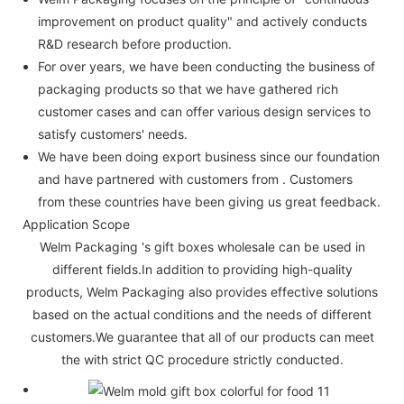
improvement on product quality" and actively conducts
R&D research before production.
For over years, we have been conducting the business of
packaging products so that we have gathered rich
customer cases and can offer various design services to
satisfy customers' needs.
We have been doing export business since our foundation
and have partnered with customers from . Customers
from these countries have been giving us great feedback.
Application Scope
Welm Packaging 's gift boxes wholesale can be used in
different fields.In addition to providing high-quality
products, Welm Packaging also provides effective solutions
based on the actual conditions and the needs of different
customers.We guarantee that all of our products can meet
the with strict QC procedure strictly conducted.