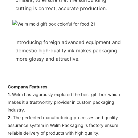
cutting is correct, accurate production.
Introducing foreign advanced equipment and
domestic high-quality ink makes packaging
more glossy and attractive.
Company Features
1.
Welm has vigorously explored the best gift box which
makes it a trustworthy provider in custom packaging
industry.
2.
The perfected manufacturing processes and quality
assurance system in Welm Packaging 's factory ensure
reliable delivery of products with high quality.