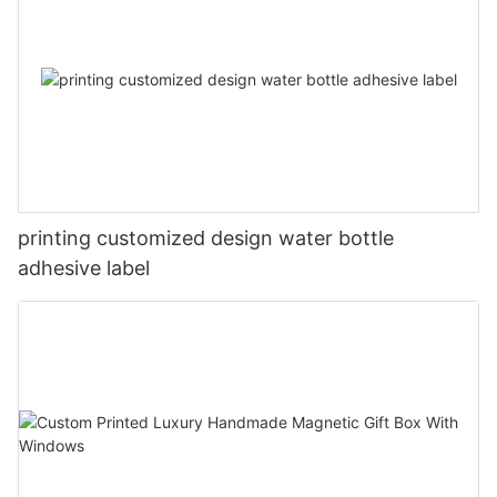
printing customized design water bottle
adhesive label