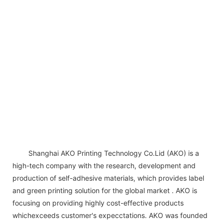
Shanghai AKO Printing Technology Co.Lid (AKO) is a
high-tech company with the research, development and
production of self-adhesive materials, which provides label
and green printing solution for the global market . AKO is
focusing on providing highly cost-effective products
whichexceeds customer's expecctations. AKO was founded