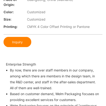
Origin:
Color:
Customized
Size:
Customized
Printing:
CMYK 4 Color Offset Printing or Pantone
Inquiry
Enterprise Strength
By now, there are over staff members in our company,
among which there are members in the design team, in
the R&D center, and staff in the after-sales department.
All of them are well-trained.
Based on customer demand, Welm Packaging focuses on
providing excellent services for customers.
Welm Packaging focuses on the principle of "continuous