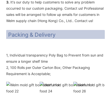
3.
It's our duty to help customers to solve any problem
occurred to our custom packaging. Contact us! Professional
sales will be arranged to follow up emails for customers in
Welm supply chain (Hong Kong) Co., Ltd.. Contact us!
Packing & Delivery
1, Individual transparency Poly Bag to Prevent from sun and
ensure a longer shelf time
2, 100 Rolls per Outer Carton Box; Other Packaging
Requirement is Acceptable;