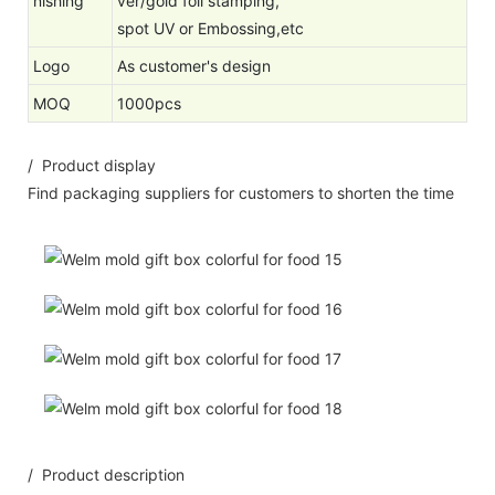
nishing
ver/gold foil stamping,
spot UV or Embossing,etc
Logo
As customer's design
MOQ
1000pcs
/ Product display
Find packaging suppliers for customers to shorten the time
/ Product description