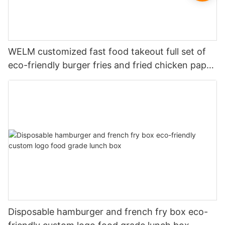
WELM customized fast food takeout full set of
eco-friendly burger fries and fried chicken paper
boxes
Disposable hamburger and french fry box eco-