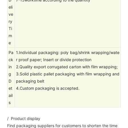
eli
ve
ry
Ti
m
e
Pa
1.Individual packaging: poly bag/shrink wrapping/wate
ck
r proof paper; Insert or divide protection
in
2.Quality export corrugated carton with film wrapping;
g
3.Solid plastic pallet packaging with film wrapping and
D
packaging belt
et
4.Custom packaging is accepted.
ail
s
/ Product display
Find packaging suppliers for customers to shorten the time