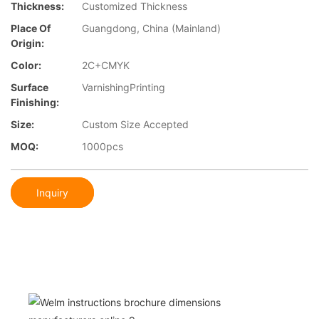
Thickness:
Customized Thickness
Place Of
Guangdong, China (Mainland)
Origin:
Color:
2C+CMYK
Surface
VarnishingPrinting
Finishing:
Size:
Custom Size Accepted
MOQ:
1000pcs
Inquiry