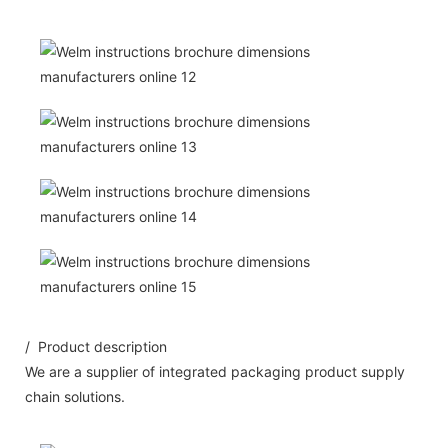
/ Product description
We are a supplier of integrated packaging product supply
chain solutions.