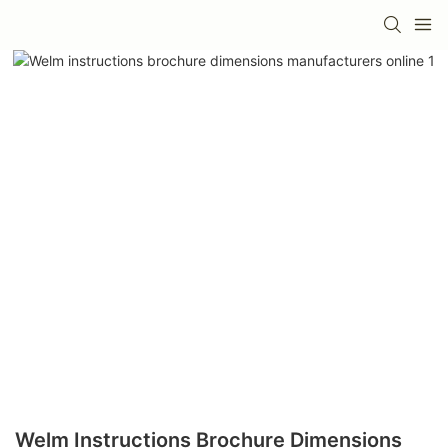
Welm Instructions Brochure Dimensions