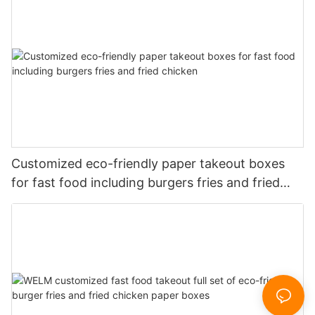
Customized eco-friendly paper takeout boxes
for fast food including burgers fries and fried
chicken