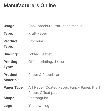
Manufacturers Online
Usage:
Book brochure Instruction manual
Type:
Kraft Paper
Product
Brochure
Type:
Binding:
Folded Leaflet
Printing
Offset printing/silk screen
Type:
Product
Paper & Paperboard
Material:
Paper Type:
Art Paper, Coated Paper, Fancy Paper, Kraft
Paper, Offset paper
Shape:
Rectangular
Logo:
Your own logo