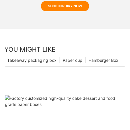
SEND INQUIRY NOW
YOU MIGHT LIKE
Takeaway packaging box
Paper cup
Hamburger Box