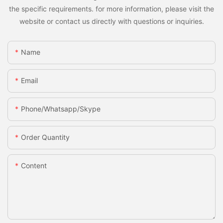
the specific requirements. for more information, please visit the
website or contact us directly with questions or inquiries.
Name
Email
Phone/whatsapp/skype
Order Quantity
Content