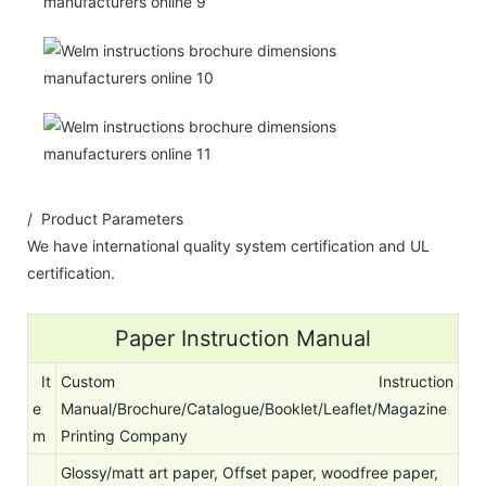
/ Product Parameters
We have international quality system certification and UL
certification.
Paper Instruction Manual
It
Custom Instruction
e
Manual/Brochure/Catalogue/Booklet/Leaflet/Magazine
m
Printing Company
Glossy/matt art paper, Offset paper, woodfree paper,