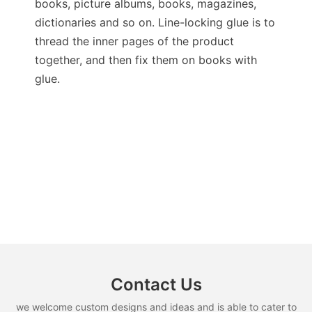
books, picture albums, books, magazines,
dictionaries and so on. Line-locking glue is to
thread the inner pages of the product
together, and then fix them on books with
glue.
Contact Us
we welcome custom designs and ideas and is able to cater to