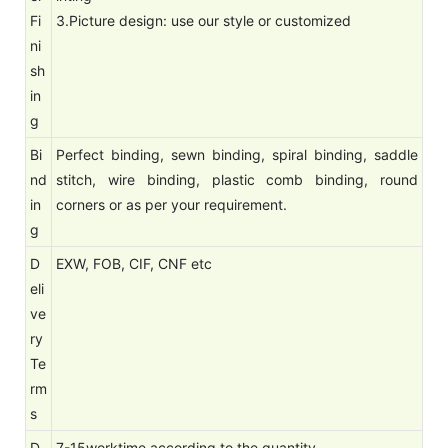
Fi
3.Picture design: use our style or customized
ni
sh
in
g
Bi
Perfect binding, sewn binding, spiral binding, saddle
nd
stitch, wire binding, plastic comb binding, round
in
corners or as per your requirement.
g
D
EXW, FOB, CIF, CNF etc
eli
ve
ry
Te
rm
s
D
7-15worktime according to the quantity