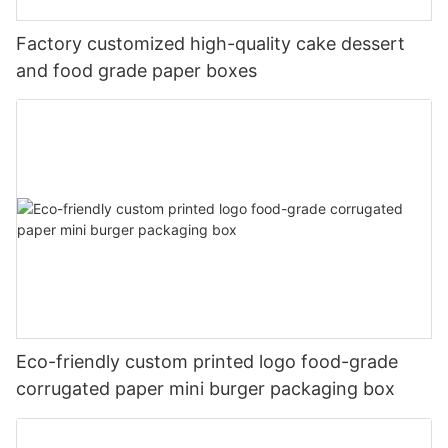
Factory customized high-quality cake dessert
and food grade paper boxes
Eco-friendly custom printed logo food-grade
corrugated paper mini burger packaging box