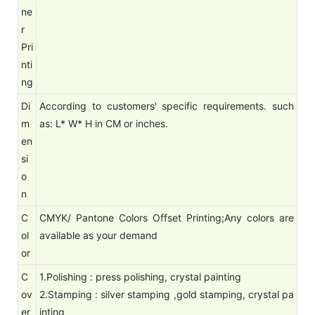
ne
r
Pri
nti
ng
Di
According to customers' specific requirements. such
m
as: L* W* H in CM or inches.
en
si
o
n
C
CMYK/ Pantone Colors Offset Printing;Any colors are
ol
available as your demand
or
C
1.Polishing : press polishing, crystal painting
ov
2.Stamping : silver stamping ,gold stamping, crystal pa
er
inting