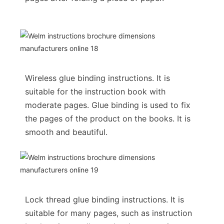
Wireless glue binding instructions. It is
suitable for the instruction book with
moderate pages. Glue binding is used to fix
the pages of the product on the books. It is
smooth and beautiful.
Lock thread glue binding instructions. It is
suitable for many pages, such as instruction