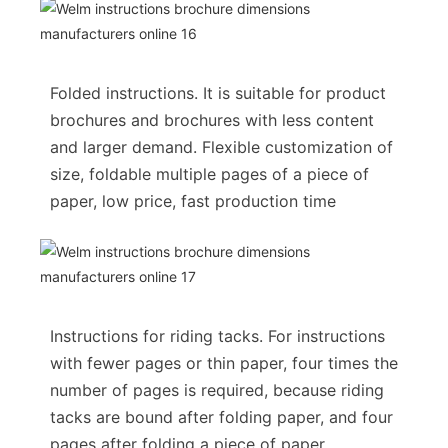
Folded instructions. It is suitable for product
brochures and brochures with less content
and larger demand. Flexible customization of
size, foldable multiple pages of a piece of
paper, low price, fast production time
Instructions for riding tacks. For instructions
with fewer pages or thin paper, four times the
number of pages is required, because riding
tacks are bound after folding paper, and four
pages after folding a piece of paper.