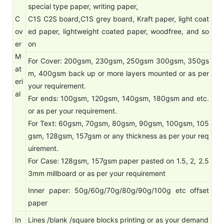
special type paper, writing paper,
C
C1S C2S board,C1S grey board, Kraft paper, light coat
ov
ed paper, lightweight coated paper, woodfree, and so
er
on
M
For Cover: 200gsm, 230gsm, 250gsm 300gsm, 350gs
at
m, 400gsm back up or more layers mounted or as per
eri
your requirement.
al
For ends: 100gsm, 120gsm, 140gsm, 180gsm and etc.
or as per your requirement.
For Text: 60gsm, 70gsm, 80gsm, 90gsm, 100gsm, 105
gsm, 128gsm, 157gsm or any thickness as per your req
uirement.
For Case: 128gsm, 157gsm paper pasted on 1.5, 2, 2.5
3mm millboard or as per your requirement
Inner paper: 50g/60g/70g/80g/90g/100g etc offset
paper
In
Lines /blank /square blocks printing or as your demand