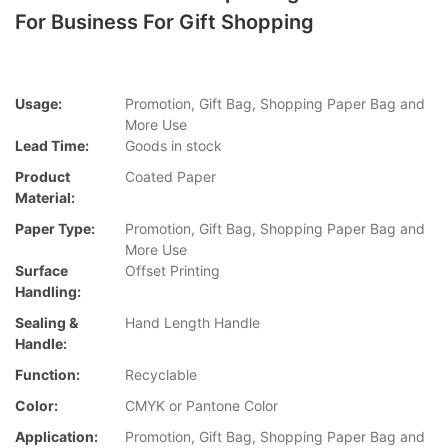
For Business For Gift Shopping
Usage:
Promotion, Gift Bag, Shopping Paper Bag and
More Use
Lead Time:
Goods in stock
Product
Coated Paper
Material:
Paper Type:
Promotion, Gift Bag, Shopping Paper Bag and
More Use
Surface
Offset Printing
Handling:
Sealing &
Hand Length Handle
Handle:
Function:
Recyclable
Color:
CMYK or Pantone Color
Application:
Promotion, Gift Bag, Shopping Paper Bag and