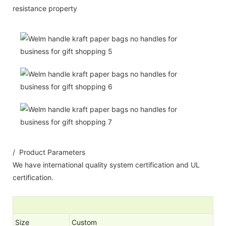
resistance property
/ Product Parameters
We have international quality system certification and UL
certification.
Size
Custom