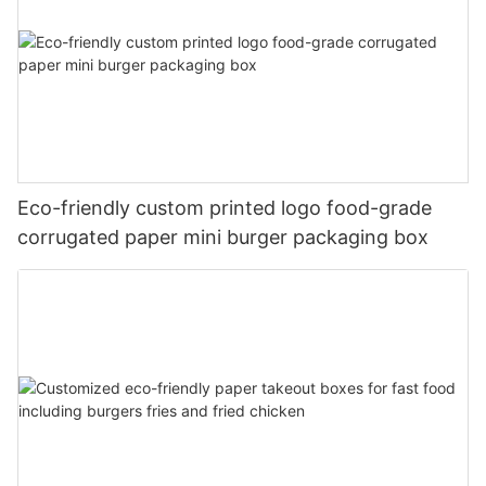
Eco-friendly custom printed logo food-grade
corrugated paper mini burger packaging box