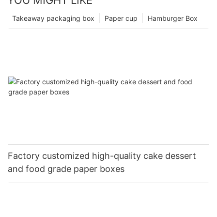
Takeaway packaging box
Paper cup
Hamburger Box
Factory customized high-quality cake dessert
and food grade paper boxes