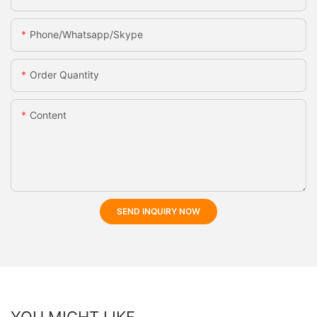
Phone/whatsapp/skype
Order Quantity
Content
SEND INQUIRY NOW
YOU MIGHT LIKE