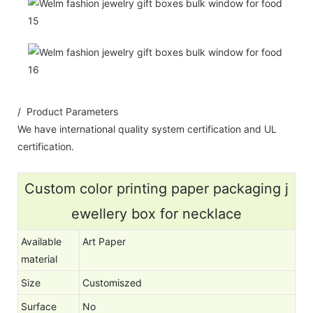
/ Product Parameters
We have international quality system certification and UL
certification.
Custom color printing paper packaging j
ewellery box for necklace
Available
Art Paper
material
Size
Customiszed
Surface
No