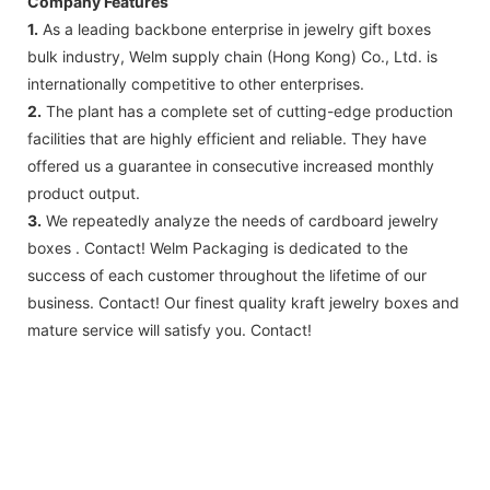
Company Features
1.
As a leading backbone enterprise in jewelry gift boxes
bulk industry, Welm supply chain (Hong Kong) Co., Ltd. is
internationally competitive to other enterprises.
2.
The plant has a complete set of cutting-edge production
facilities that are highly efficient and reliable. They have
offered us a guarantee in consecutive increased monthly
product output.
3.
We repeatedly analyze the needs of cardboard jewelry
boxes . Contact! Welm Packaging is dedicated to the
success of each customer throughout the lifetime of our
business. Contact! Our finest quality kraft jewelry boxes and
mature service will satisfy you. Contact!