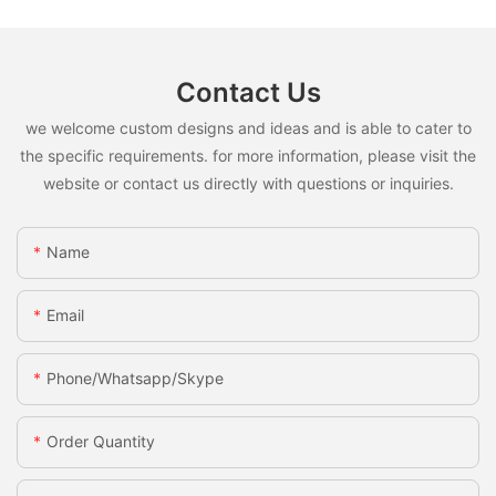
Contact Us
we welcome custom designs and ideas and is able to cater to
the specific requirements. for more information, please visit the
website or contact us directly with questions or inquiries.
Name
Email
Phone/whatsapp/skype
Order Quantity