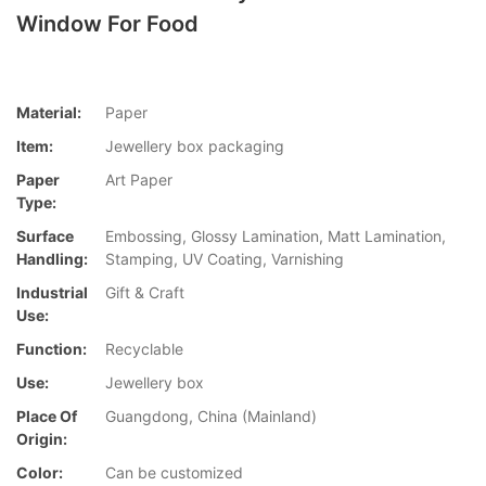
Window For Food
Material:
Paper
Item:
Jewellery box packaging
Paper
Art Paper
Type:
Surface
Embossing, Glossy Lamination, Matt Lamination,
Handling:
Stamping, UV Coating, Varnishing
Industrial
Gift & Craft
Use:
Function:
Recyclable
Use:
Jewellery box
Place Of
Guangdong, China (Mainland)
Origin:
Color:
Can be customized