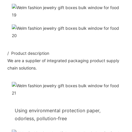
/ Product description
We are a supplier of integrated packaging product supply
chain solutions.
Using environmental protection paper,
odorless, pollution-free