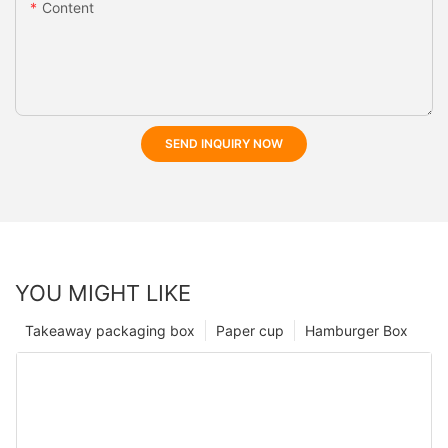
Content
SEND INQUIRY NOW
YOU MIGHT LIKE
Takeaway packaging box
Paper cup
Hamburger Box