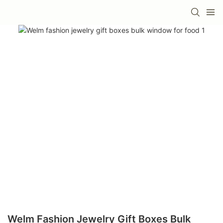
Welm Fashion Jewelry Gift Boxes Bulk