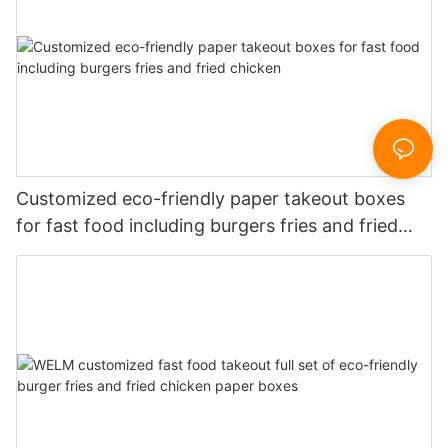
Customized eco-friendly paper takeout boxes
for fast food including burgers fries and fried
chicken