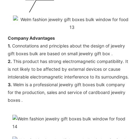
Company Advantages
1.
Connotations and principles about the design of jewelry
gift boxes bulk are based on small jewelry gift box .
2.
This product has strong electromagnetic compatibility. It
is not likely to be affected by external devices or cause
intolerable electromagnetic interference to its surroundings.
3.
Welm is a professional jewelry gift boxes bulk company
for the production, sales and service of cardboard jewelry
boxes .