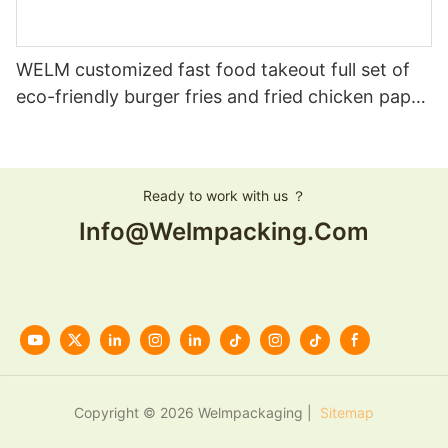
WELM customized fast food takeout full set of
eco-friendly burger fries and fried chicken paper
boxes
Ready to work with us ？
Info@welmpacking.com
Copyright © 2026 Welmpackaging |
Sitemap