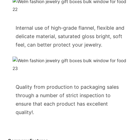
Internal use of high-grade flannel, flexible and
delicate material, saturated gloss bright, soft
feel, can better protect your jewelry.
Quality from production to packaging sales
through a number of strict inspection to
ensure that each product has excellent
quality!.