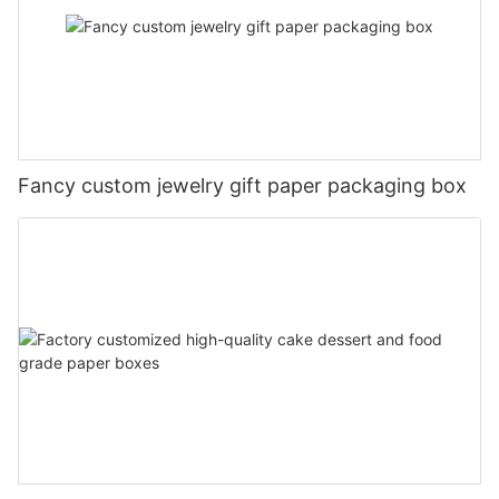
Fancy custom jewelry gift paper packaging box