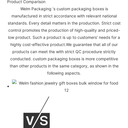
Product Comparison
Welm Packaging 's custom packaging boxes is
manufactured in strict accordance with relevant national
standards. Every detail matters in the production. Strict cost
control promotes the production of high-quality and priced-
low product. Such a product is up to customers' needs for a
highly cost-effective product.We guarantee that all of our
products can meet the with strict QC procedure strictly
conducted. custom packaging boxes is more competitive
than other products in the same category, as shown in the
following aspects.