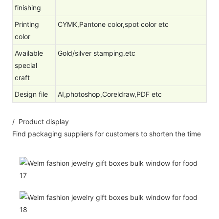
finishing
Printing
CYMK,Pantone color,spot color etc
color
Available
Gold/silver stamping.etc
special
craft
Design file
AI,photoshop,Coreldraw,PDF etc
/ Product display
Find packaging suppliers for customers to shorten the time