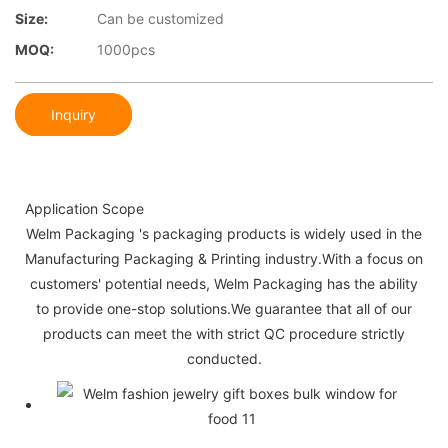
Size:
Can be customized
MOQ:
1000pcs
Inquiry
Application Scope
Welm Packaging 's packaging products is widely used in the
Manufacturing Packaging & Printing industry.With a focus on
customers' potential needs, Welm Packaging has the ability
to provide one-stop solutions.We guarantee that all of our
products can meet the with strict QC procedure strictly
conducted.