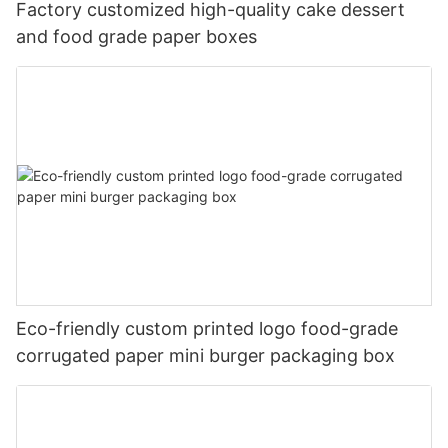
Factory customized high-quality cake dessert
and food grade paper boxes
Eco-friendly custom printed logo food-grade
corrugated paper mini burger packaging box