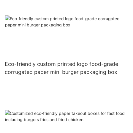
Eco-friendly custom printed logo food-grade
corrugated paper mini burger packaging box