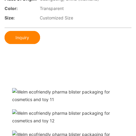
Color:
Transparent
Size:
Customized Size
Inquiry