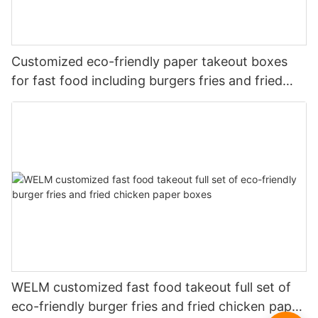
Customized eco-friendly paper takeout boxes
for fast food including burgers fries and fried
chicken
WELM customized fast food takeout full set of
eco-friendly burger fries and fried chicken paper