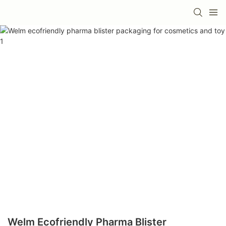
Welm Ecofriendly Pharma Blister