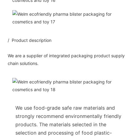
/ Product description
We are a supplier of integrated packaging product supply
chain solutions.
We use food-grade safe raw materials and
strongly recommend environmentally friendly
products. The materials selected in the
selection and processing of food plastic-