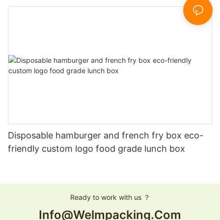
boxes
Disposable hamburger and french fry box eco-
friendly custom logo food grade lunch box
Ready to work with us ？
Info@welmpacking.com