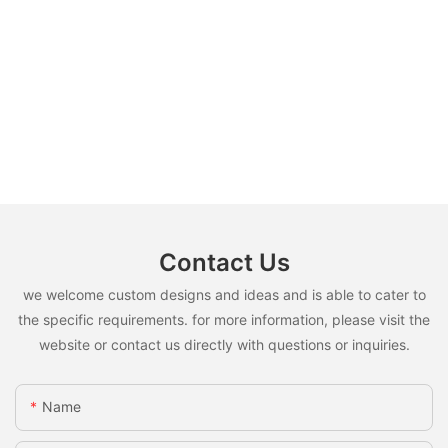
Contact Us
we welcome custom designs and ideas and is able to cater to
the specific requirements. for more information, please visit the
website or contact us directly with questions or inquiries.
Name