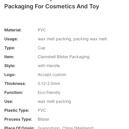
Packaging For Cosmetics And Toy
Material:
PVC
Usage:
wax melt packing, packing wax melt
Type:
Cup
Item:
Clamshell Blister Packaging
Style:
with Handle
Logo:
Accept custom
Thickness:
0.12-2.0mm
Function:
Eco-friendly
Use:
wax melt packing
Plastic Type:
PVC
Process Type:
Blister
Place Of Origin:
Guangdong, China (Mainland)