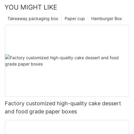
YOU MIGHT LIKE
Takeaway packaging box
Paper cup
Hamburger Box
Factory customized high-quality cake dessert
and food grade paper boxes