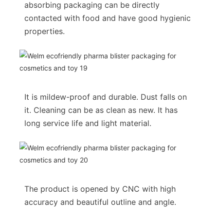
absorbing packaging can be directly
contacted with food and have good hygienic
properties.
It is mildew-proof and durable. Dust falls on
it. Cleaning can be as clean as new. It has
long service life and light material.
The product is opened by CNC with high
accuracy and beautiful outline and angle.