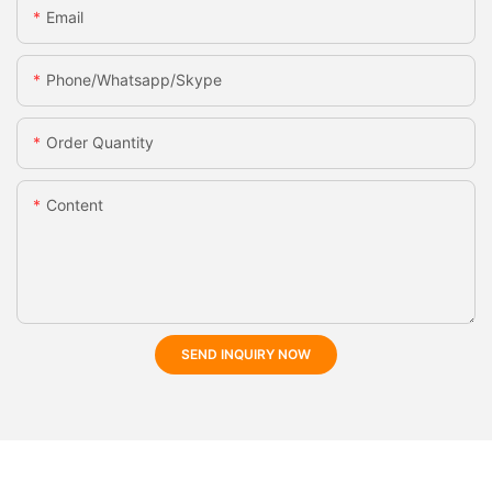
Email
Phone/whatsapp/skype
Order Quantity
Content
SEND INQUIRY NOW