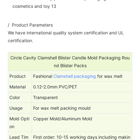
/ Product Parameters
We have international quality system certification and UL
certification.
Circle Cavity Clamshell Blister Candle Mold Packaging Rou
nd Blister Packs
Product
Fashional
Clamshell packaging
for wax melt
Material
0.12-2.0mm PVC/PET
Color
Transparent
Usage
For wax melt packing mould
Mold Opti
Copper Mold/Aluminum Mold
on
Lead Tim
First order: 10-15 working days including makin