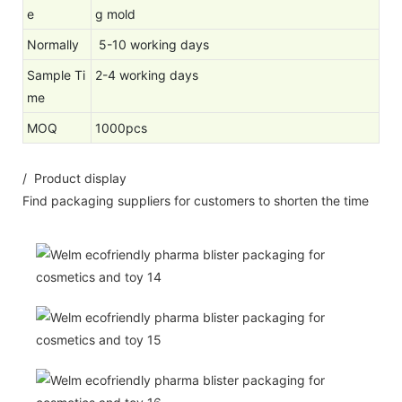
e
g mold
Normally
5-10 working days
Sample Ti
2-4 working days
me
MOQ
1000pcs
/ Product display
Find packaging suppliers for customers to shorten the time