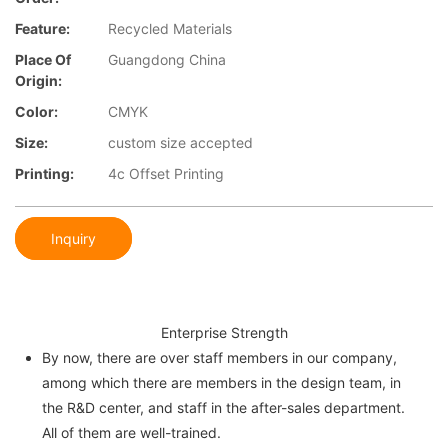
Feature:
Recycled Materials
Place Of
Guangdong China
Origin:
Color:
CMYK
Size:
custom size accepted
Printing:
4c Offset Printing
Inquiry
Enterprise Strength
By now, there are over staff members in our company,
among which there are members in the design team, in
the R&D center, and staff in the after-sales department.
All of them are well-trained.