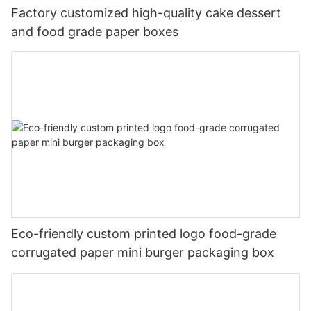
Factory customized high-quality cake dessert
and food grade paper boxes
Eco-friendly custom printed logo food-grade
corrugated paper mini burger packaging box