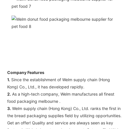
Company Features
1.
Since the establishment of Welm supply chain (Hong
Kong) Co., Ltd., it has developed rapidly.
2.
As a high-tech company, Welm manufactures all finest
food packaging melbourne .
3.
Welm supply chain (Hong Kong) Co., Ltd. ranks the first in
the bread packaging supplies field by utilizing opportunities.
Get an offer! Quality and service are always seen as key