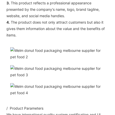
3.
This product reflects a professional appearance
presented by the company's name, logo, brand tagline,
website, and social media handles.
4.
The product does not only attract customers but also it
gives them information about the value and the benefits of
items.
/ Product Parameters
We have international quality system certification and UL