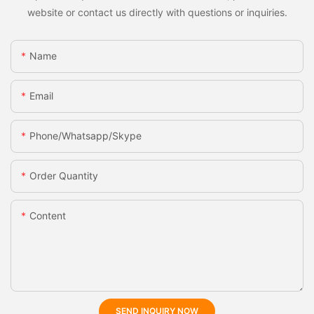
website or contact us directly with questions or inquiries.
Name
Email
Phone/whatsapp/skype
Order Quantity
Content
SEND INQUIRY NOW