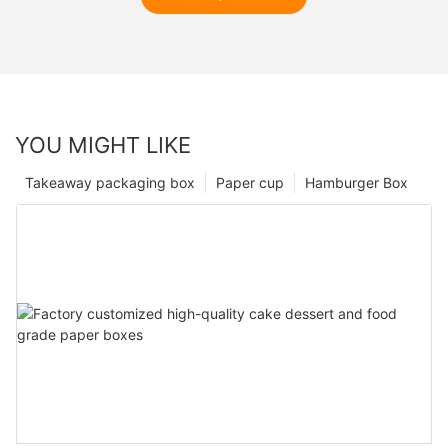
YOU MIGHT LIKE
Takeaway packaging box
Paper cup
Hamburger Box