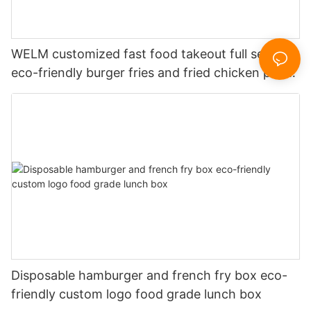
WELM customized fast food takeout full set of
eco-friendly burger fries and fried chicken paper
boxes
Disposable hamburger and french fry box eco-
friendly custom logo food grade lunch box