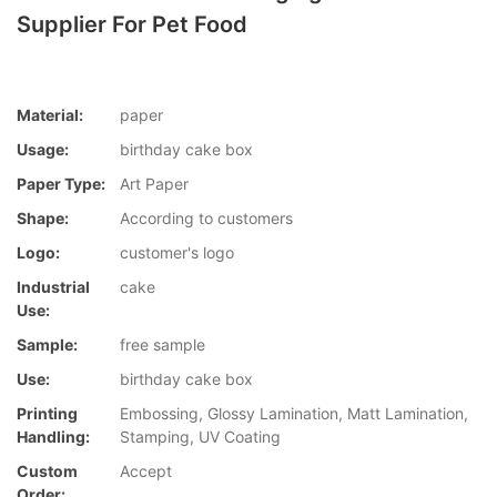
Supplier For Pet Food
Material:
paper
Usage:
birthday cake box
Paper Type:
Art Paper
Shape:
According to customers
Logo:
customer's logo
Industrial
cake
Use:
Sample:
free sample
Use:
birthday cake box
Printing
Embossing, Glossy Lamination, Matt Lamination,
Handling:
Stamping, UV Coating
Custom
Accept
Order: