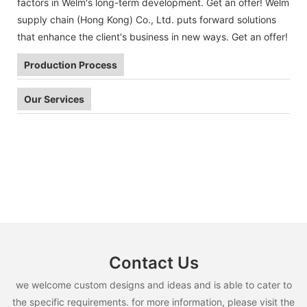
factors in Welm's long-term development. Get an offer! Welm
supply chain (Hong Kong) Co., Ltd. puts forward solutions
that enhance the client's business in new ways. Get an offer!
Production Process
Our Services
Contact Us
we welcome custom designs and ideas and is able to cater to
the specific requirements. for more information, please visit the