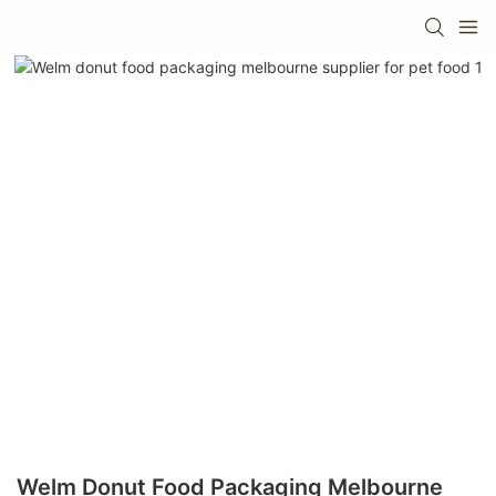
Welm Donut Food Packaging Melbourne