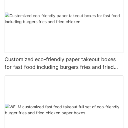
Customized eco-friendly paper takeout boxes
for fast food including burgers fries and fried
chicken