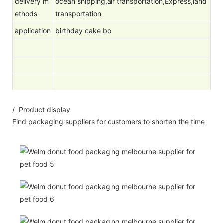
delivery m
ocean shipping,air transportation,Express,land
ethods
transportation
application
birthday cake bo
/ Product display
Find packaging suppliers for customers to shorten the time