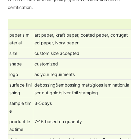
certification.
paper's m
art paper, kraft paper, coated paper, corrugat
aterial
ed paper, ivory paper
size
custom size accepted
shape
customized
logo
as your requirments
surface fini
debossing&embossing,matt/gloss lamination,la
shing
ser cut,gold/silver foil stamping
sample tim
3-5days
e
product le
7-15 based on quantity
adtime