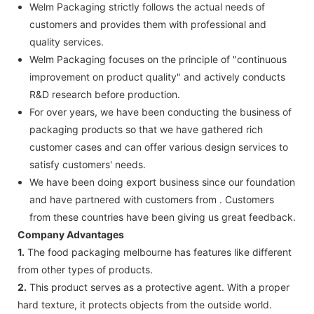
Welm Packaging strictly follows the actual needs of
customers and provides them with professional and
quality services.
Welm Packaging focuses on the principle of "continuous
improvement on product quality" and actively conducts
R&D research before production.
For over years, we have been conducting the business of
packaging products so that we have gathered rich
customer cases and can offer various design services to
satisfy customers' needs.
We have been doing export business since our foundation
and have partnered with customers from . Customers
from these countries have been giving us great feedback.
Company Advantages
1.
The food packaging melbourne has features like different
from other types of products.
2.
This product serves as a protective agent. With a proper
hard texture, it protects objects from the outside world.