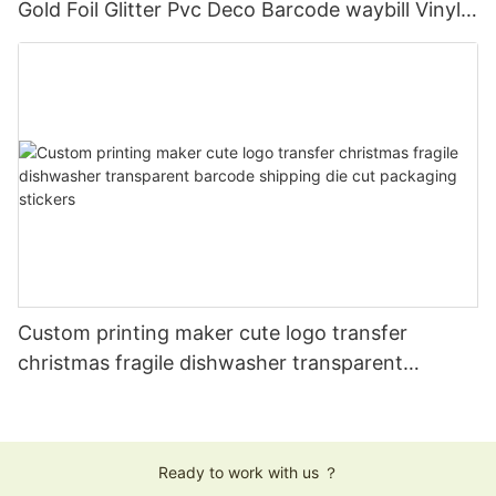
Gold Foil Glitter Pvc Deco Barcode waybill Vinyl
Weed Foil Label Sticker Waterproof
Custom printing maker cute logo transfer
christmas fragile dishwasher transparent
barcode shipping die cut packaging stickers
Ready to work with us ？