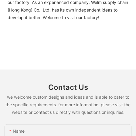
our factory! As an experienced company, Welm supply chain
(Hong Kong) Co., Ltd. has its own independent ideas to
develop it better. Welcome to visit our factory!
Contact Us
we welcome custom designs and ideas and is able to cater to
the specific requirements. for more information, please visit the
website or contact us directly with questions or inquiries.
Name