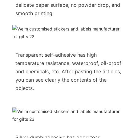
delicate paper surface, no powder drop, and
smooth printing.
Transparent self-adhesive has high
temperature resistance, waterproof, oil-proof
and chemicals, etc. After pasting the articles,
you can see clearly the contents of the
objects.
Silver dumb adhesive has good tear