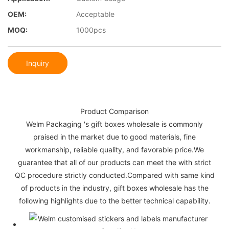
OEM:
Acceptable
MOQ:
1000pcs
Inquiry
Product Comparison
Welm Packaging 's gift boxes wholesale is commonly
praised in the market due to good materials, fine
workmanship, reliable quality, and favorable price.We
guarantee that all of our products can meet the with strict
QC procedure strictly conducted.Compared with same kind
of products in the industry, gift boxes wholesale has the
following highlights due to the better technical capability.