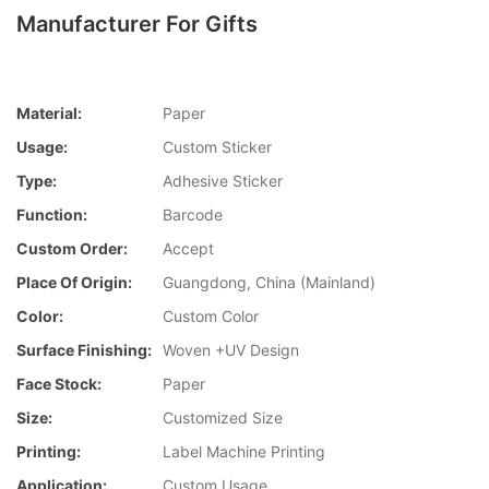
Manufacturer For Gifts
Material:
Paper
Usage:
Custom Sticker
Type:
Adhesive Sticker
Function:
Barcode
Custom Order:
Accept
Place Of Origin:
Guangdong, China (Mainland)
Color:
Custom Color
Surface Finishing:
Woven +UV Design
Face Stock:
Paper
Size:
Customized Size
Printing:
Label Machine Printing
Application:
Custom Usage