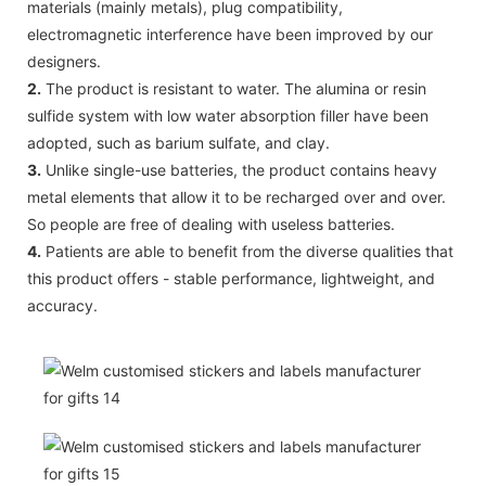
materials (mainly metals), plug compatibility,
electromagnetic interference have been improved by our
designers.
2.
The product is resistant to water. The alumina or resin
sulfide system with low water absorption filler have been
adopted, such as barium sulfate, and clay.
3.
Unlike single-use batteries, the product contains heavy
metal elements that allow it to be recharged over and over.
So people are free of dealing with useless batteries.
4.
Patients are able to benefit from the diverse qualities that
this product offers - stable performance, lightweight, and
accuracy.