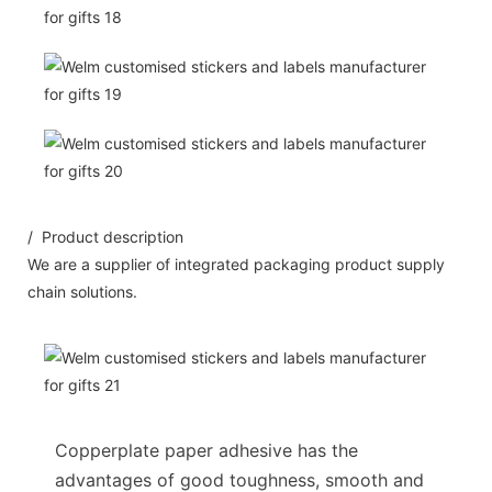
/ Product description
We are a supplier of integrated packaging product supply
chain solutions.
Copperplate paper adhesive has the
advantages of good toughness, smooth and