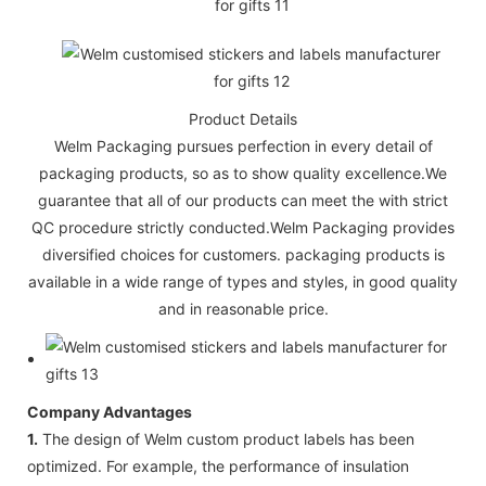
Product Details
Welm Packaging pursues perfection in every detail of
packaging products, so as to show quality excellence.We
guarantee that all of our products can meet the with strict
QC procedure strictly conducted.Welm Packaging provides
diversified choices for customers. packaging products is
available in a wide range of types and styles, in good quality
and in reasonable price.
Company Advantages
1.
The design of Welm custom product labels has been
optimized. For example, the performance of insulation