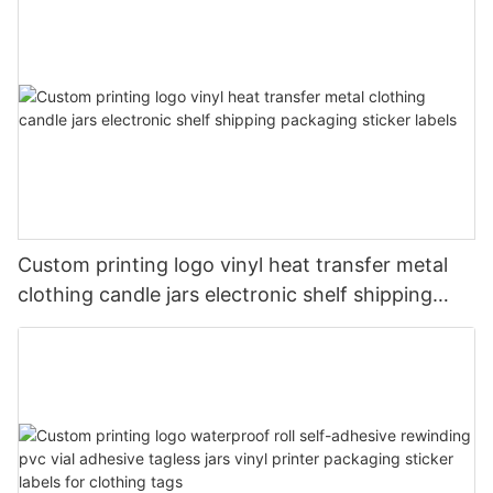
Custom printing logo vinyl heat transfer metal
clothing candle jars electronic shelf shipping
packaging sticker labels