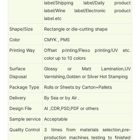
label/Shipping label/Daily product
label/Wine label/Electronic product
label.etc
Shape/Size
Rectangle or die-cutting shape
Color
CMYK , PMS
Printing Way
Offset printing/Flexo printing/UV etc.
color up to 10 colors
Surface
Glossy or Matt Lamination,UV
Disposal
Varnishing,Golden or Silver Hot Stamping
Package Type
Rolls or Sheets by Carton+Pallets
Delivery
By Sea or by Air .
Design File
AI ,CDR,PSD,PDF or others
Sample service
Acceptable
Quality Control
3 times from materials selection,pre-
production machines testing to finished