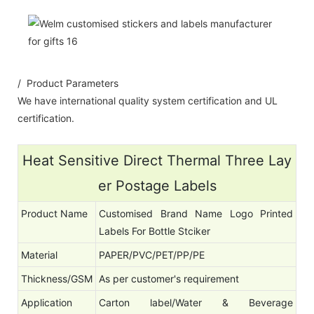
/ Product Parameters
We have international quality system certification and UL
certification.
Heat Sensitive Direct Thermal Three Lay
er Postage Labels
Product Name
Customised Brand Name Logo Printed
Labels For Bottle Stciker
Material
PAPER/PVC/PET/PP/PE
Thickness/GSM
As per customer's requirement
Application
Carton label/Water & Beverage