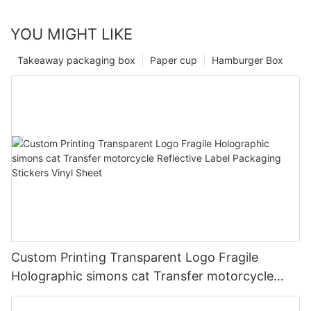
YOU MIGHT LIKE
Takeaway packaging box
Paper cup
Hamburger Box
Custom Printing Transparent Logo Fragile
Holographic simons cat Transfer motorcycle
Reflective Label Packaging Stickers Vinyl Sheet