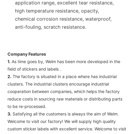
application range, excellent tear resistance,
high temperature resistance, opacity,
chemical corrosion resistance, waterproof,
anti-fouling, scratch resistance.
Company Features
1.
As time goes by, Welm has been more developed in the
field of stickers and labels .
2.
The factory is situated in a place where has industrial
clusters. The industrial clusters encourage industrial
cooperation between companies, which helps the factory
reduce costs in sourcing raw materials or distributing parts
to be re-processed.
3.
Satisfying all the customers is always the aim of Welm.
Welcome to visit our factory! We will supply high quality
custom sticker labels with excellent service. Welcome to visit