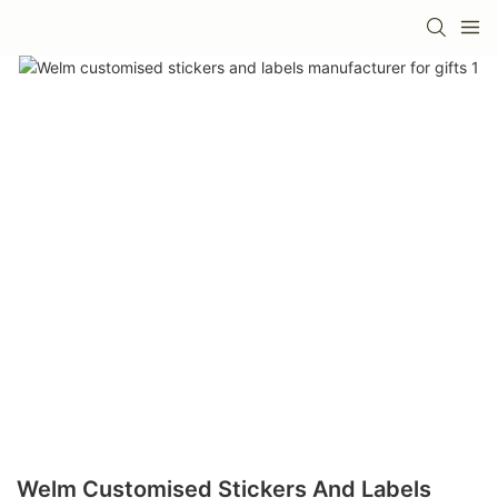
Welm Customised Stickers And Labels