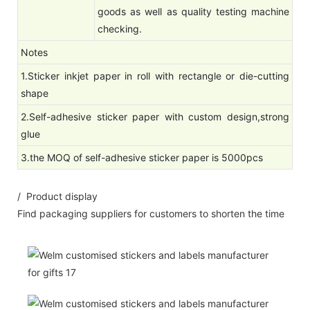
goods as well as quality testing machine
checking.
Notes
1.Sticker inkjet paper in roll with rectangle or die-cutting
shape
2.Self-adhesive sticker paper with custom design,strong
glue
3.the MOQ of self-adhesive sticker paper is 5000pcs
/ Product display
Find packaging suppliers for customers to shorten the time