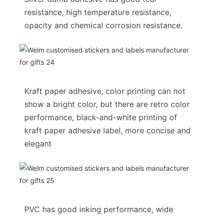
resistance, high temperature resistance,
opacity and chemical corrosion resistance.
Kraft paper adhesive, color printing can not
show a bright color, but there are retro color
performance, black-and-white printing of
kraft paper adhesive label, more concise and
elegant
PVC has good inking performance, wide