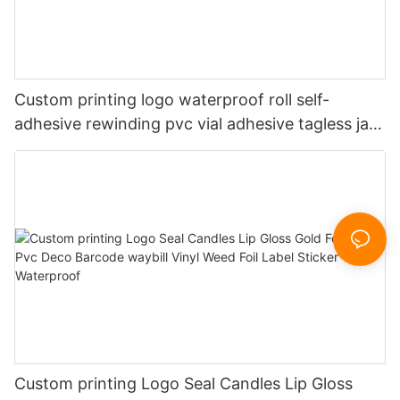
Custom printing logo waterproof roll self-
adhesive rewinding pvc vial adhesive tagless jars
vinyl printer packaging sticker labels for clothing
tags
Custom printing Logo Seal Candles Lip Gloss