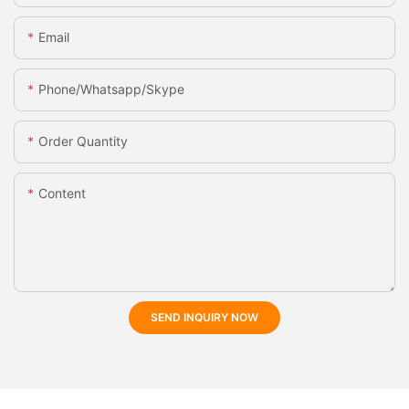
Email
Phone/whatsapp/skype
Order Quantity
Content
SEND INQUIRY NOW