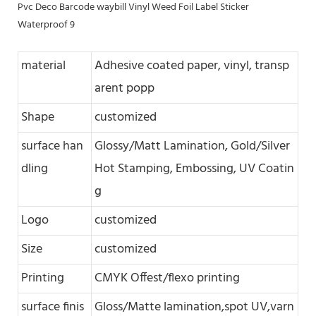
material
Adhesive coated paper, vinyl, transp
arent popp
Shape
customized
surface han
Glossy/Matt Lamination, Gold/Silver
dling
Hot Stamping, Embossing, UV Coatin
g
Logo
customized
Size
customized
Printing
CMYK Offest/flexo printing
surface finis
Gloss/Matte lamination,spot UV,varn