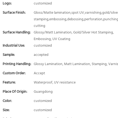
Logo:
customized
Surface Finish:
Gloss/Matte lamination,spot UV,varnishing,gold/silver
stamping,embossing,debossing,perforation,punching
cutting
Surface Handling:
Glossy/Matt Lamination, Gold/Silver Hot Stamping,
Embossing, UV Coating
Industrial Use:
customized
Sample:
accepted
Printing Handling:
Glossy Lamination, Matt Lamination, Stamping, Varni
Custom Order:
Accept
Feature:
Waterproof, UV resistance
Place Of Origin:
Guangdong
Color:
customized
Size:
customized