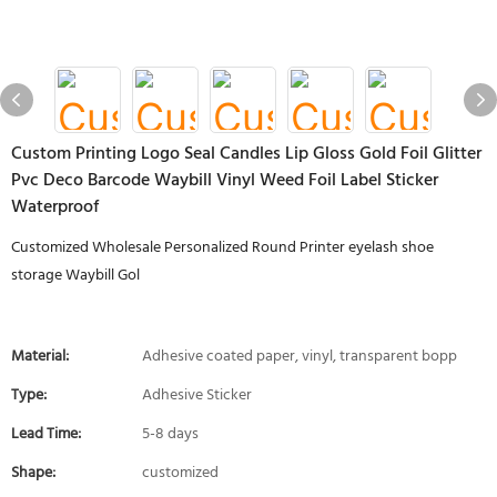
Custom Printing Logo Seal Candles Lip Gloss Gold Foil Glitter
Pvc Deco Barcode Waybill Vinyl Weed Foil Label Sticker
Waterproof
Customized Wholesale Personalized Round Printer eyelash shoe
storage Waybill Gol
Material:
Adhesive coated paper, vinyl, transparent bopp
Type:
Adhesive Sticker
Lead Time:
5-8 days
Shape:
customized