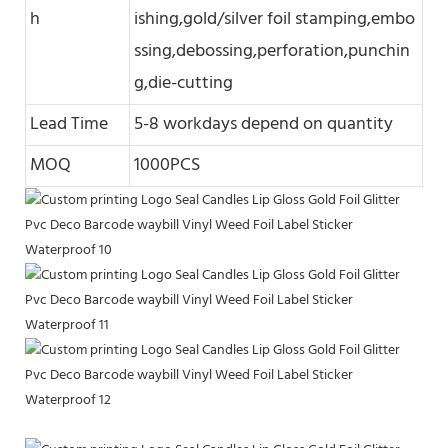
h
ishing,gold/silver foil stamping,embo
ssing,debossing,perforation,punchin
g,die-cutting
Lead Time
5-8 workdays depend on quantity
MOQ
1000PCS