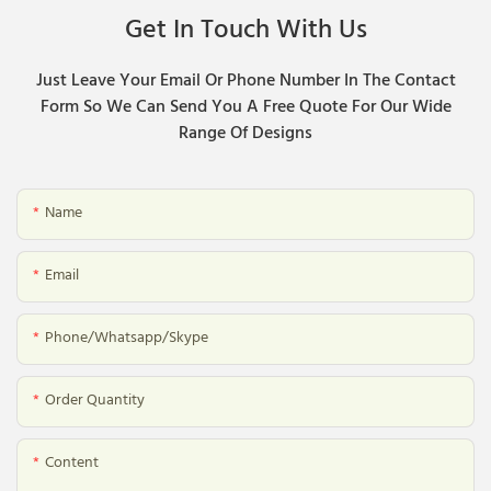
Get In Touch With Us
Just Leave Your Email Or Phone Number In The Contact
Form So We Can Send You A Free Quote For Our Wide
Range Of Designs
Name
Email
Phone/whatsapp/skype
Order Quantity
Content