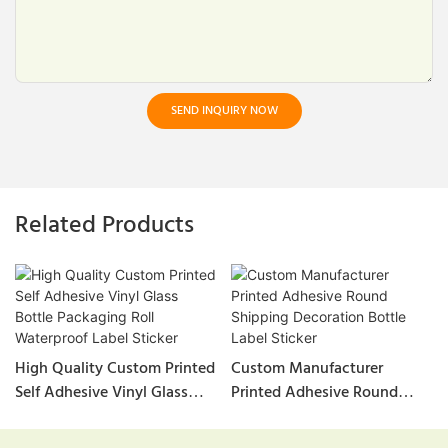
SEND INQUIRY NOW
Related Products
High Quality Custom Printed
Custom Manufacturer
Self Adhesive Vinyl Glass
Printed Adhesive Round
Bottle Packaging Roll
Shipping Decoration Bottle
Waterproof Label Sticker
Label Sticker