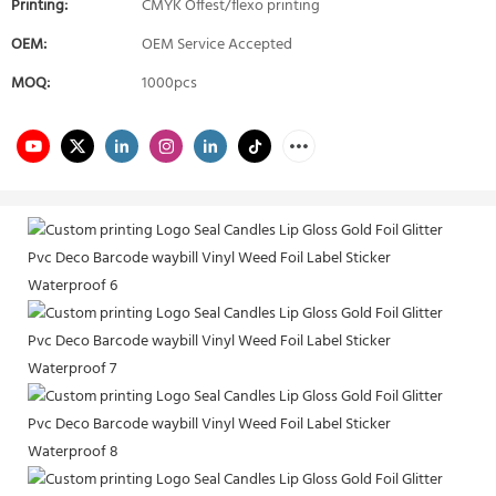
Printing:
CMYK Offest/flexo printing
OEM:
OEM Service Accepted
MOQ:
1000pcs