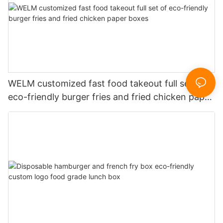
WELM customized fast food takeout full set of
eco-friendly burger fries and fried chicken paper
boxes