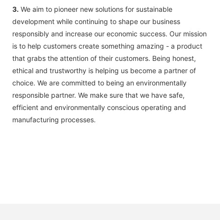
3.
We aim to pioneer new solutions for sustainable
development while continuing to shape our business
responsibly and increase our economic success. Our mission
is to help customers create something amazing - a product
that grabs the attention of their customers. Being honest,
ethical and trustworthy is helping us become a partner of
choice. We are committed to being an environmentally
responsible partner. We make sure that we have safe,
efficient and environmentally conscious operating and
manufacturing processes.