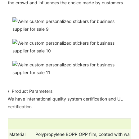
the crowd and influences the choice made by customers.
/ Product Parameters
We have international quality system certification and UL
certification.
Material
Polypropylene BOPP OPP film, coated with wa