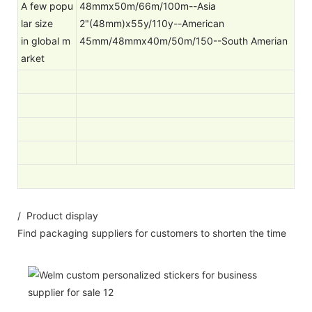
A few popu
48mmx50m/66m/100m--Asia
lar size
2"(48mm)x55y/110y--American
in global m
45mm/48mmx40m/50m/150--South Amerian
arket
/ Product display
Find packaging suppliers for customers to shorten the time