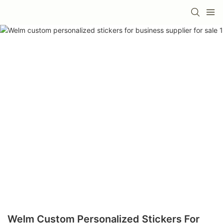
Welm Custom Personalized Stickers For