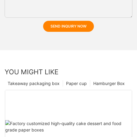
SEND INQUIRY NOW
YOU MIGHT LIKE
Takeaway packaging box
Paper cup
Hamburger Box