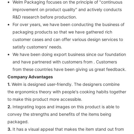
Welm Packaging focuses on the principle of "continuous
improvement on product quality" and actively conducts
R&D research before production.
For over years, we have been conducting the business of
packaging products so that we have gathered rich
customer cases and can offer various design services to
satisfy customers' needs.
We have been doing export business since our foundation
and have partnered with customers from . Customers
from these countries have been giving us great feedback.
Company Advantages
1.
Welm is designed user-friendly. The designers combine
the ergonomics theory with people's cooking habits together
to make this product more accessible.
2.
Integrating logos and images on this product is able to
convey the strengths and benefits of the items being
packaged.
3.
It has a visual appeal that makes the item stand out from