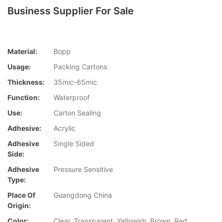
Business Supplier For Sale
Material:
Bopp
Usage:
Packing Cartons
Thickness:
35mic-65mic
Function:
Waterproof
Use:
Carton Sealing
Adhesive:
Acrylic
Adhesive
Single Sided
Side:
Adhesive
Pressure Sensitive
Type:
Place Of
Guangdong China
Origin:
Color:
Clear, Transparent, Yellowish, Brown, Red,