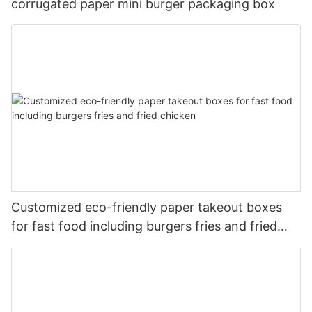
corrugated paper mini burger packaging box
Customized eco-friendly paper takeout boxes
for fast food including burgers fries and fried
chicken