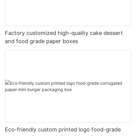
Factory customized high-quality cake dessert
and food grade paper boxes
Eco-friendly custom printed logo food-grade