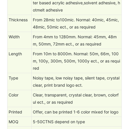
ter based acrylic adhesive,solvent adhesive, h
otmelt adhesive
Thickness
From 28mic to100mic. Normal: 40mic, 45mic,
48mic, 50mic ect., or as required
Width
From 4mm to 1280mm. Normal: 45mm, 48m
m, 50mm, 72mm ect., or as required
Length
From 10m to 8000m. Normal: 50m, 66m, 100
m, 100y, 300m, 500m, 1000y ect., or as requi
red
Type
Noisy tape, low noisy tape, silent tape, crystal
clear, print brand logo ect.
Color
Clear, transparent, crystal clear, brown, colorf
ul ect., or as required
Printed
Offer, can be printed 1-6 color mixed for logo
MOQ
5-50CTNS depend on type