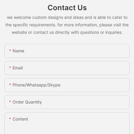
Contact Us
we welcome custom designs and ideas and is able to cater to
the specific requirements. for more information, please visit the
website or contact us directly with questions or inquiries.
Name
Email
Phone/whatsapp/skype
Order Quantity
Content