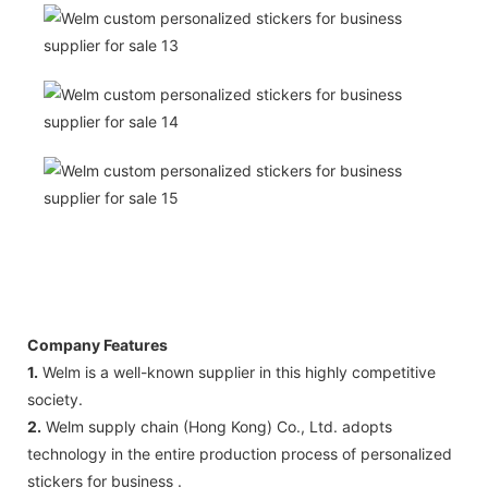
Company Features
1.
Welm is a well-known supplier in this highly competitive
society.
2.
Welm supply chain (Hong Kong) Co., Ltd. adopts
technology in the entire production process of personalized
stickers for business .