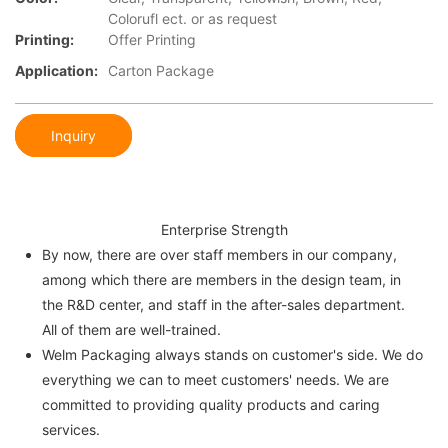
Colorufl ect. or as request
Printing:
Offer Printing
Application:
Carton Package
Inquiry
Enterprise Strength
By now, there are over staff members in our company,
among which there are members in the design team, in
the R&D center, and staff in the after-sales department.
All of them are well-trained.
Welm Packaging always stands on customer's side. We do
everything we can to meet customers' needs. We are
committed to providing quality products and caring
services.