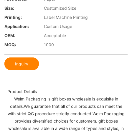
Size:
Customized Size
Printing:
Label Machine Printing
Application:
Custom Usage
OEM:
Acceptable
MOQ:
1000
Inquiry
Product Details
Welm Packaging 's gift boxes wholesale is exquisite in
details.We guarantee that all of our products can meet the
with strict QC procedure strictly conducted.Welm Packaging
provides diversified choices for customers. gift boxes
wholesale is available in a wide range of types and styles, in