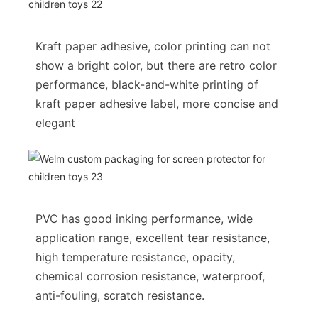
Kraft paper adhesive, color printing can not
show a bright color, but there are retro color
performance, black-and-white printing of
kraft paper adhesive label, more concise and
elegant
PVC has good inking performance, wide
application range, excellent tear resistance,
high temperature resistance, opacity,
chemical corrosion resistance, waterproof,
anti-fouling, scratch resistance.