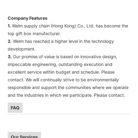
Company Features
1.
Welm supply chain (Hong Kong) Co., Ltd. has become the
top gift box manufacturer.
2.
Welm has reached a higher level in the technology
development.
3.
Our promise of value is based on innovative design,
impeccable engineering, outstanding execution and
excellent service within budget and schedule. Please
contact. We will continually strive to be environmentally
responsible and support the communities where we operate
and the industries in which we participate. Please contact.
FAQ
Our Services