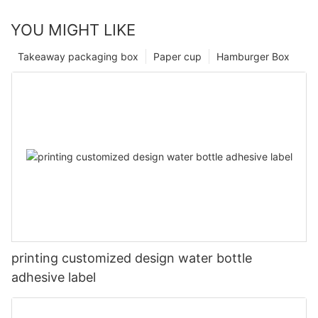
YOU MIGHT LIKE
Takeaway packaging box
Paper cup
Hamburger Box
printing customized design water bottle
adhesive label