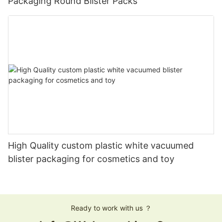
Packaging Round Blister Packs
High Quality custom plastic white vacuumed
blister packaging for cosmetics and toy
Ready to work with us ？