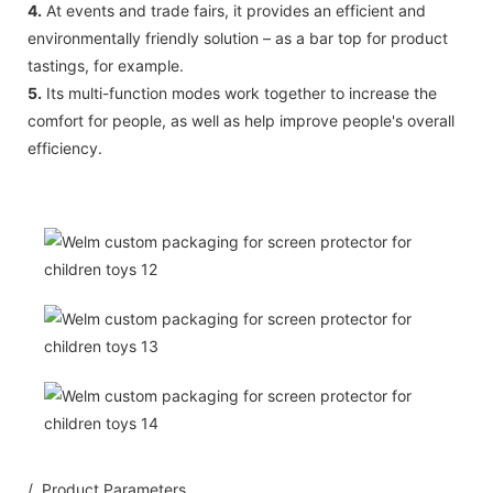
4.
At events and trade fairs, it provides an efficient and
environmentally friendly solution – as a bar top for product
tastings, for example.
5.
Its multi-function modes work together to increase the
comfort for people, as well as help improve people's overall
efficiency.
/ Product Parameters