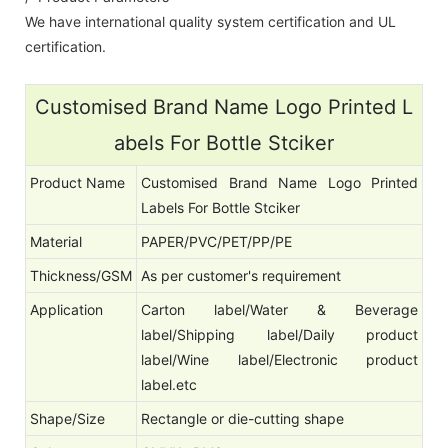
We have international quality system certification and UL
certification.
Customised Brand Name Logo Printed L
abels For Bottle Stciker
Product Name
Customised Brand Name Logo Printed
Labels For Bottle Stciker
Material
PAPER/PVC/PET/PP/PE
Thickness/GSM
As per customer's requirement
Application
Carton label/Water & Beverage
label/Shipping label/Daily product
label/Wine label/Electronic product
label.etc
Shape/Size
Rectangle or die-cutting shape