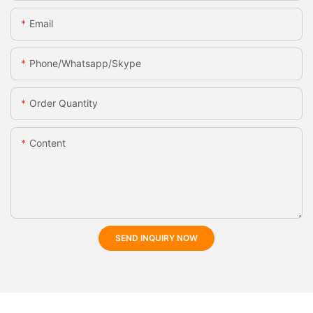
Email
Phone/whatsapp/skype
Order Quantity
Content
SEND INQUIRY NOW