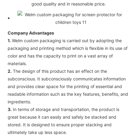
good quality and in reasonable price.
Company Advantages
1.
Welm custom packaging is carried out by adopting the
packaging and printing method which is flexible in its use of
color and has the capacity to print on a vast array of
materials.
2.
The design of this product has an effect on the
subconscious. It subconsciously communicates information
and provides clear space for the printing of essential and
readable information such as the key features, benefits, and
ingredients.
3.
In terms of storage and transportation, the product is
great because it can easily and safely be stacked and
stored. It is designed to ensure proper stacking and
ultimately take up less space.