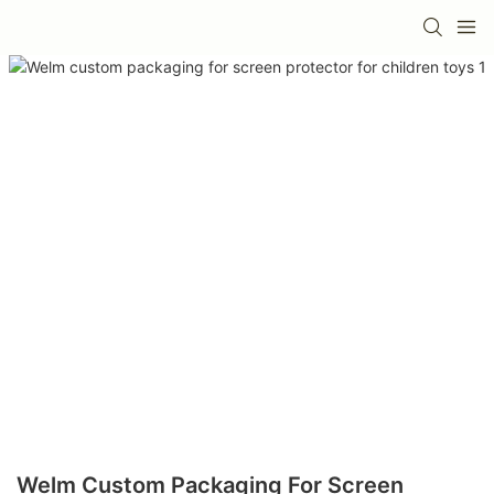
Welm Custom Packaging For Screen