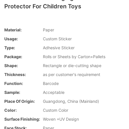
Protector For Children Toys
Material:
Paper
Usage:
Custom Sticker
Type:
Adhesive Sticker
Package:
Rolls or Sheets by Carton+Pallets
Shape:
Rectangle or die-cutting shape
Thickness:
as per customer's requirement
Function:
Barcode
Sample:
Acceptable
Place Of Origin:
Guangdong, China (Mainland)
Color:
Custom Color
Surface Finishing:
Woven +UV Design
Face Stock:
Paper