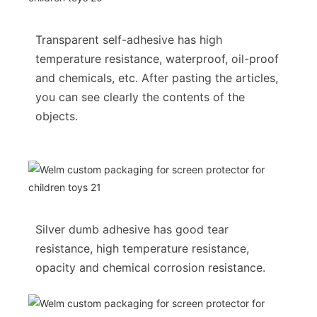
Transparent self-adhesive has high
temperature resistance, waterproof, oil-proof
and chemicals, etc. After pasting the articles,
you can see clearly the contents of the
objects.
Silver dumb adhesive has good tear
resistance, high temperature resistance,
opacity and chemical corrosion resistance.