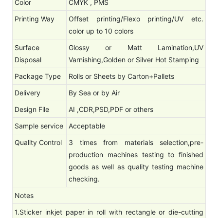
Color
CMYK , PMS
Printing Way
Offset printing/Flexo printing/UV etc.
color up to 10 colors
Surface
Glossy or Matt Lamination,UV
Disposal
Varnishing,Golden or Silver Hot Stamping
Package Type
Rolls or Sheets by Carton+Pallets
Delivery
By Sea or by Air
Design File
AI ,CDR,PSD,PDF or others
Sample service
Acceptable
Quality Control
3 times from materials selection,pre-
production machines testing to finished
goods as well as quality testing machine
checking.
Notes
1.Sticker inkjet paper in roll with rectangle or die-cutting