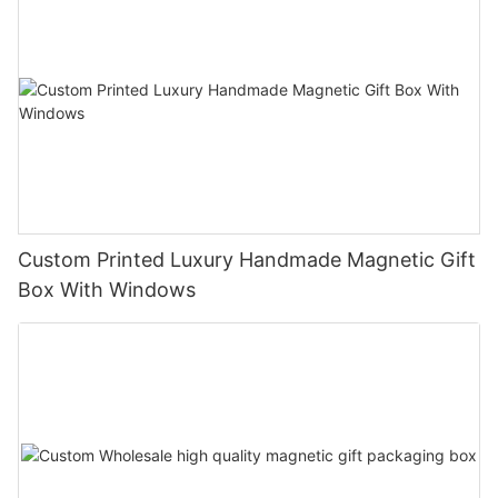
Custom Printed Luxury Handmade Magnetic Gift
Box With Windows