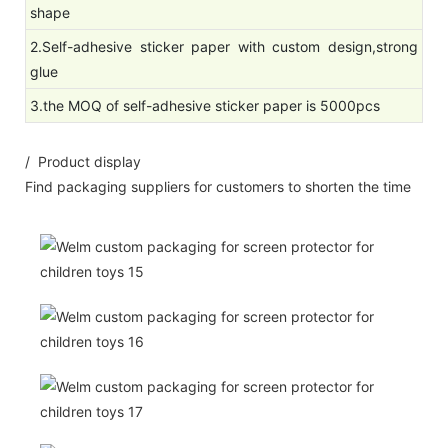
shape
2.Self-adhesive sticker paper with custom design,strong
glue
3.the MOQ of self-adhesive sticker paper is 5000pcs
/ Product display
Find packaging suppliers for customers to shorten the time