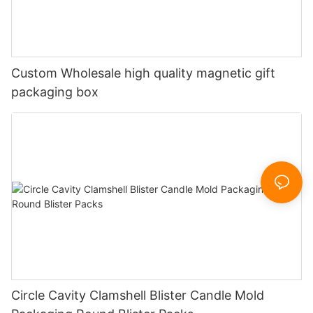
Custom Wholesale high quality magnetic gift
packaging box
Circle Cavity Clamshell Blister Candle Mold