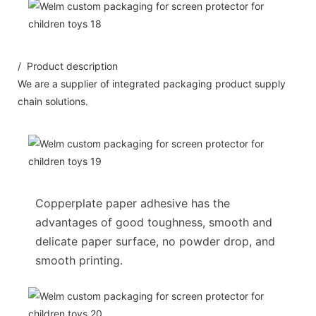
/ Product description
We are a supplier of integrated packaging product supply
chain solutions.
Copperplate paper adhesive has the
advantages of good toughness, smooth and
delicate paper surface, no powder drop, and
smooth printing.