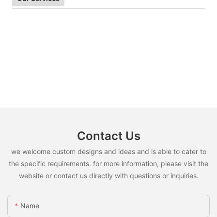
Contact Us
we welcome custom designs and ideas and is able to cater to
the specific requirements. for more information, please visit the
website or contact us directly with questions or inquiries.
Name