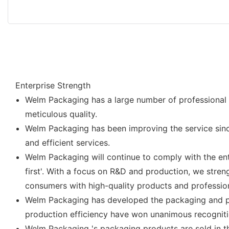
Enterprise Strength
Welm Packaging has a large number of professional t
meticulous quality.
Welm Packaging has been improving the service sinc
and efficient services.
Welm Packaging will continue to comply with the enter
first'. With a focus on R&D and production, we str
consumers with high-quality products and profession
Welm Packaging has developed the packaging and pr
production efficiency have won unanimous recognitio
Welm Packaging 's packaging products are sold in t