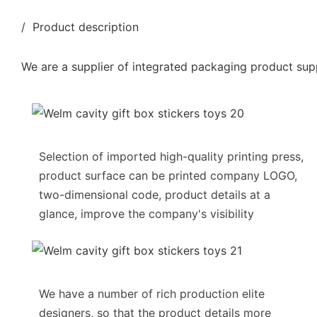
/ Product description
We are a supplier of integrated packaging product supp
Selection of imported high-quality printing press,
product surface can be printed company LOGO,
two-dimensional code, product details at a
glance, improve the company's visibility
We have a number of rich production elite
designers, so that the product details more