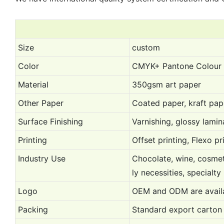
Size
custom
Color
CMYK+ Pantone Colour
Material
350gsm art paper
Other Paper
Coated paper, kraft pap
Surface Finishing
Varnishing, glossy lami
Printing
Offset printing, Flexo pr
Industry Use
Chocolate, wine, cosmeti
ly necessities, specialty
Logo
OEM and ODM are availa
Packing
Standard export carton 