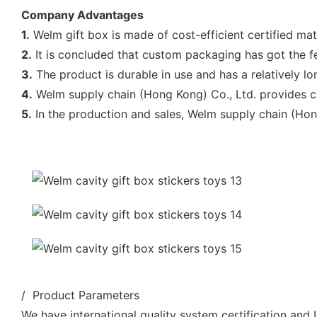
Company Advantages
1.
Welm gift box is made of cost-efficient certified mat
2.
It is concluded that custom packaging has got the fe
3.
The product is durable in use and has a relatively lon
4.
Welm supply chain (Hong Kong) Co., Ltd. provides cu
5.
In the production and sales, Welm supply chain (Hon
/ Product Parameters
We have international quality system certification and U