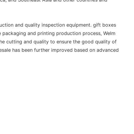
ction and quality inspection equipment. gift boxes
he packaging and printing production process, Welm
he cutting and quality to ensure the good quality of
esale has been further improved based on advanced