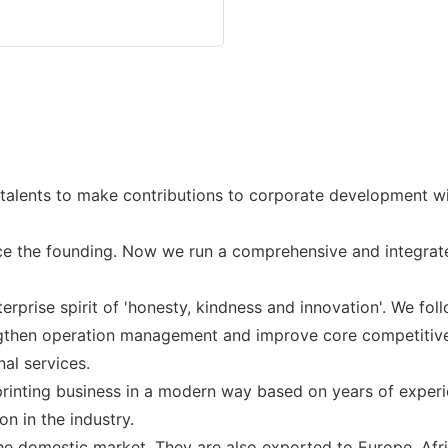
alents to make contributions to corporate development with
e the founding. Now we run a comprehensive and integrate
prise spirit of 'honesty, kindness and innovation'. We follo
engthen operation management and improve core competitive
al services.
inting business in a modern way based on years of experie
n in the industry.
he domestic market. They are also exported to Europe, Afri