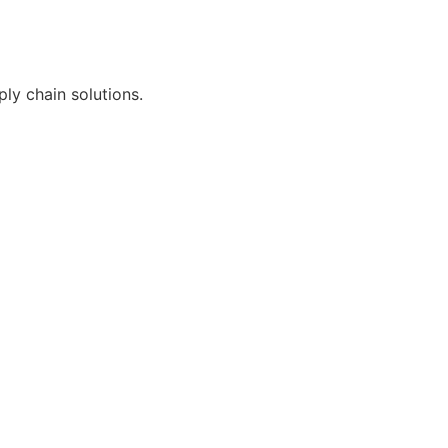
ly chain solutions.