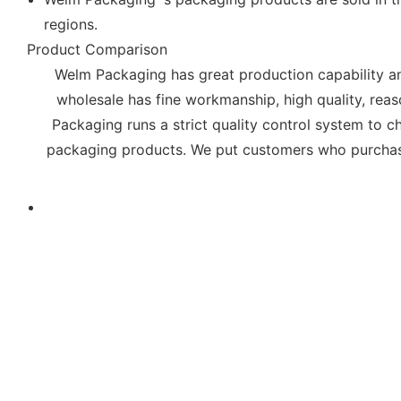
regions.
Product Comparison
Welm Packaging has great production capability an
wholesale has fine workmanship, high quality, rea
Packaging runs a strict quality control system to c
packaging products. We put customers who purchas