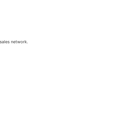
sales network.