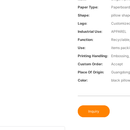
Paper Type:
Paperboar
Shape:
pillow shap
Logo:
Customized
Industrial Use:
APPAREL
Function:
Recyclable,
Use:
items pack
Printing Handling:
Embossing, 
Custom Order:
Accept
Place Of Origin:
Guangdong,
Color:
black pillo
Inquiry