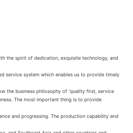
 the spirit of dedication, exquisite technology, and
d service system which enables us to provide timely
w the business philosophy of 'quality first, service
ness. The most important thing is to provide
nce and progressing. The production capability and
ca, and Southeast Asia and other countries and