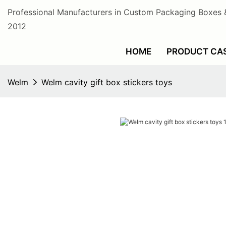
Professional Manufacturers in Custom Packaging Boxes 
2012
HOME
PRODUCT CA
Welm
Welm cavity gift box stickers toys