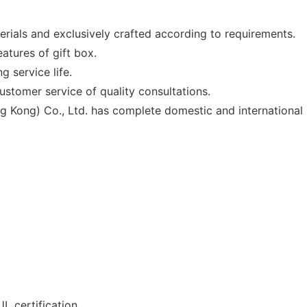
erials and exclusively crafted according to requirements.
atures of gift box.
g service life.
stomer service of quality consultations.
g Kong) Co., Ltd. has complete domestic and international 
L certification.