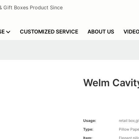
& Gift Boxes Product Since
SE
CUSTOMIZED SERVICE
ABOUT US
VIDE
Welm Cavity
Usage:
retail box,g
Type:
Pillow Pape
Item:
Elegant pil