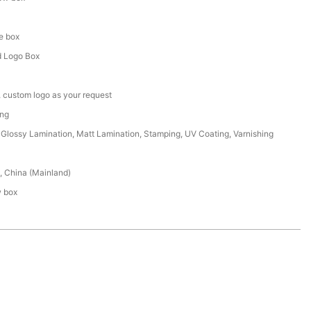
d
e box
 Logo Box
 custom logo as your request
ing
Glossy Lamination, Matt Lamination, Stamping, UV Coating, Varnishing
 China (Mainland)
w box