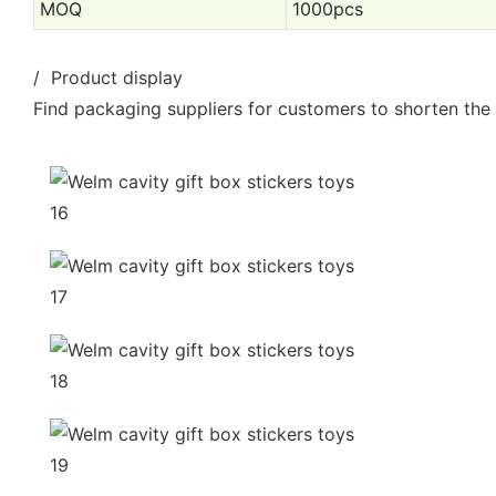
MOQ
1000pcs
/ Product display
Find packaging suppliers for customers to shorten the