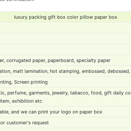
luxury packing gift box color pillow paper box
er, corrugated paper, paperboard, specialty paper
nation, matt lamination, hot stamping, embossed, debossed, 
inting, Screen printing
c, perfume, garments, jewelry, tabacco, food, gift daily com
 item, exhibition etc
ble, and we can print your logo on paper box
or customer's request