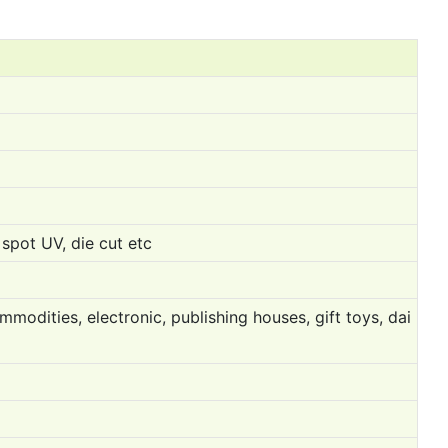
spot UV, die cut etc
modities, electronic, publishing houses, gift toys, dai