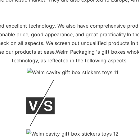
d excellent technology. We also have comprehensive produ
sonable price, good appearance, and great practicality.In t
heck on all aspects. We screen out unqualified products in t
e our products at ease.Welm Packaging 's gift boxes whol
technology, as reflected in the following aspects.