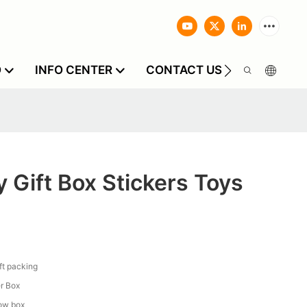
O
INFO CENTER
CONTACT US
 Gift Box Stickers Toys
ift packing
r Box
low box