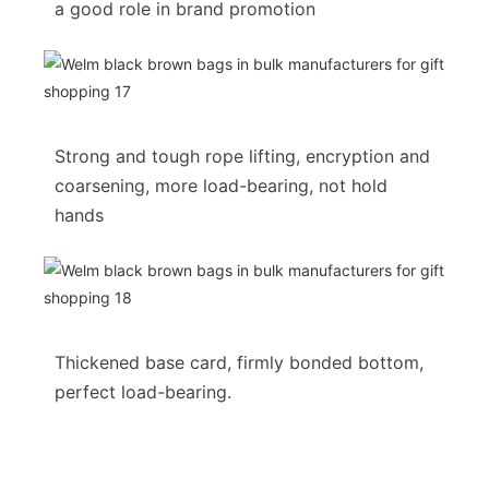
a good role in brand promotion
Strong and tough rope lifting, encryption and
coarsening, more load-bearing, not hold
hands
Thickened base card, firmly bonded bottom,
perfect load-bearing.