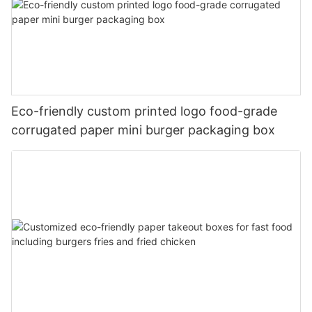
Eco-friendly custom printed logo food-grade
corrugated paper mini burger packaging box