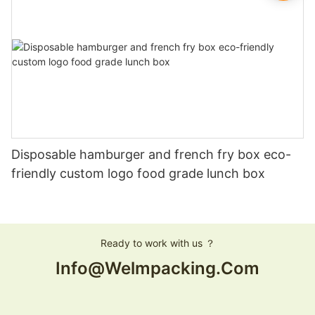
Disposable hamburger and french fry box eco-
friendly custom logo food grade lunch box
Ready to work with us ？
Info@welmpacking.com