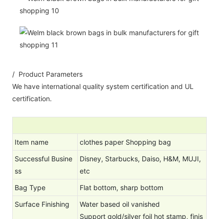
/ Product Parameters
We have international quality system certification and UL
certification.
Item name
clothes paper Shopping bag
Successful Busine
Disney, Starbucks, Daiso, H&M, MUJI,
ss
etc
Bag Type
Flat bottom, sharp bottom
Surface Finishing
Water based oil vanished
Support gold/silver foil hot stamp, finis