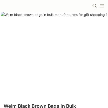
Welm Black Brown Bags In Bulk