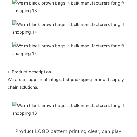
/ Product description
We are a supplier of integrated packaging product supply
chain solutions.
Product LOGO pattern printing clear, can play