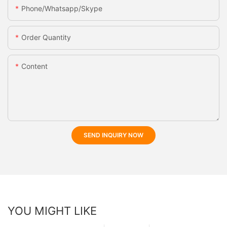
Phone/whatsapp/skype
Order Quantity
Content
SEND INQUIRY NOW
YOU MIGHT LIKE