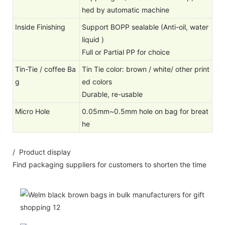
hed by automatic machine
Inside Finishing
Support BOPP sealable (Anti-oil, water
liquid )
Full or Partial PP for choice
Tin-Tie / coffee Ba
Tin Tie color: brown / white/ other print
g
ed colors
Durable, re-usable
Micro Hole
0.05mm~0.5mm hole on bag for breat
he
/ Product display
Find packaging suppliers for customers to shorten the time