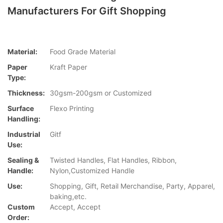
Manufacturers For Gift Shopping
Material:
Food Grade Material
Paper
Kraft Paper
Type:
Thickness:
30gsm-200gsm or Customized
Surface
Flexo Printing
Handling:
Industrial
Gitf
Use:
Sealing &
Twisted Handles, Flat Handles, Ribbon,
Handle:
Nylon,Customized Handle
Use:
Shopping, Gift, Retail Merchandise, Party, Apparel,
baking,etc.
Custom
Accept, Accept
Order: