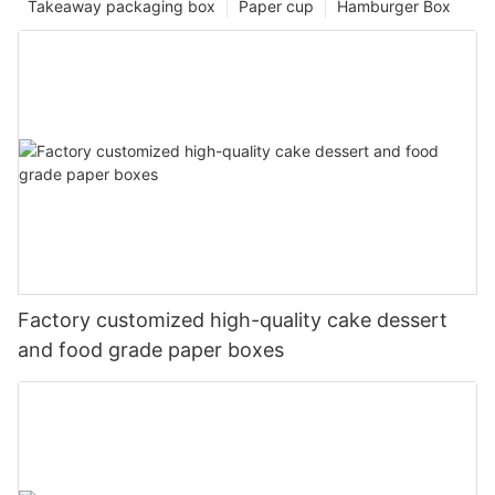
Takeaway packaging box
Paper cup
Hamburger Box
Factory customized high-quality cake dessert
and food grade paper boxes