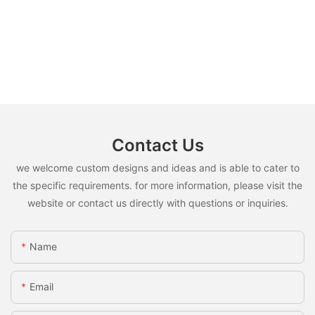
Contact Us
we welcome custom designs and ideas and is able to cater to
the specific requirements. for more information, please visit the
website or contact us directly with questions or inquiries.
Name
Email