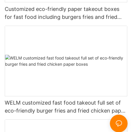
Customized eco-friendly paper takeout boxes
for fast food including burgers fries and fried
chicken
WELM customized fast food takeout full set of
eco-friendly burger fries and fried chicken paper
boxes