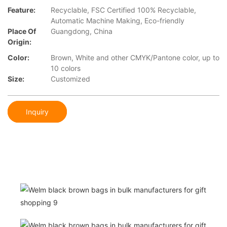
Feature:
Recyclable, FSC Certified 100% Recyclable,
Automatic Machine Making, Eco-friendly
Place Of
Guangdong, China
Origin:
Color:
Brown, White and other CMYK/Pantone color, up to
10 colors
Size:
Customized
Inquiry