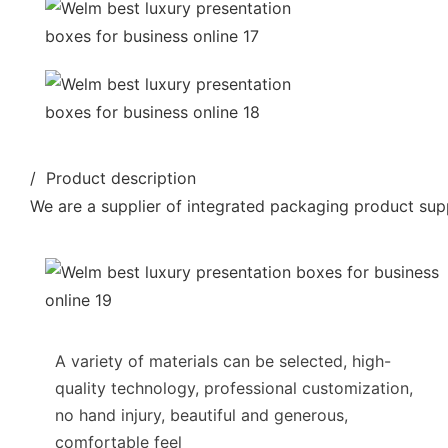
/ Product description
We are a supplier of integrated packaging product supp
A variety of materials can be selected, high-
quality technology, professional customization,
no hand injury, beautiful and generous,
comfortable feel