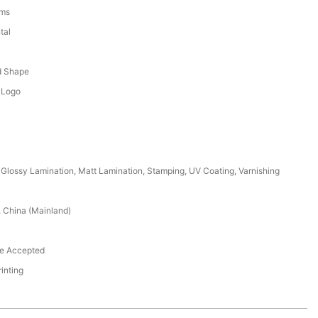
ems
tal
d
d Shape
 Logo
Glossy Lamination, Matt Lamination, Stamping, UV Coating, Varnishing
 China (Mainland)
e Accepted
rinting