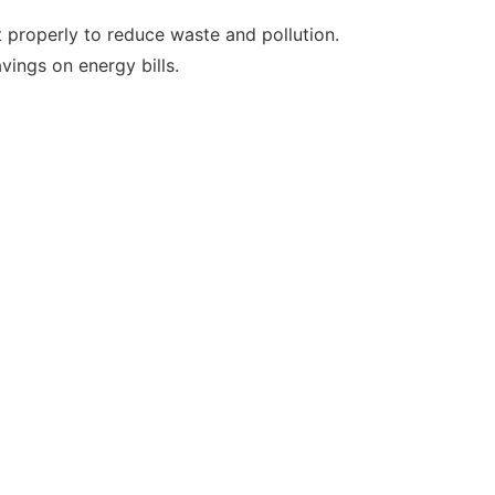
it properly to reduce waste and pollution.
vings on energy bills.