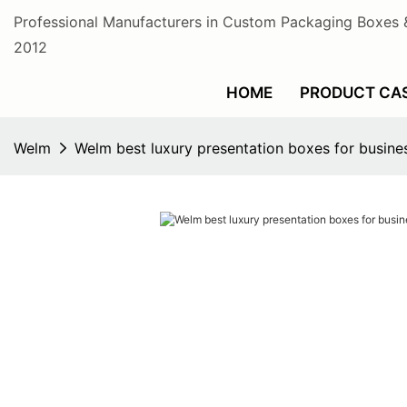
Professional Manufacturers in Custom Packaging Boxes 
2012
HOME
PRODUCT CA
Welm
Welm best luxury presentation boxes for busines