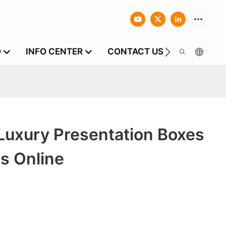
O
INFO CENTER
CONTACT US
Luxury Presentation Boxes
s Online