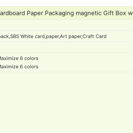
rdboard Paper Packaging magnetic Gift Box w
ack,SBS White card,paper,Art paper,Craft Card
aximize 6 colors
Maximize 6 colors