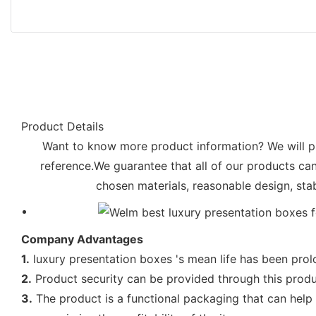
Product Details
Want to know more product information? We will pro
reference.We guarantee that all of our products ca
chosen materials, reasonable design, sta
Company Advantages
1.
luxury presentation boxes 's mean life has been prol
2.
Product security can be provided through this produ
3.
The product is a functional packaging that can help