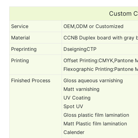
Custom Ca
Service
OEM,ODM or Customized
Material
CCNB Duplex board with gray b
Preprinting
DseigningCTP
Printing
Offset Printing:CMYK,Pantone M
Flexographic Printing:Pantone 
Finished Process
Gloss aqueous varnishing
Matt varnishing
UV Coating
Spot UV
Gloss plastic film lamination
Matt Plastic film lamination
Calender