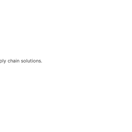
ly chain solutions.