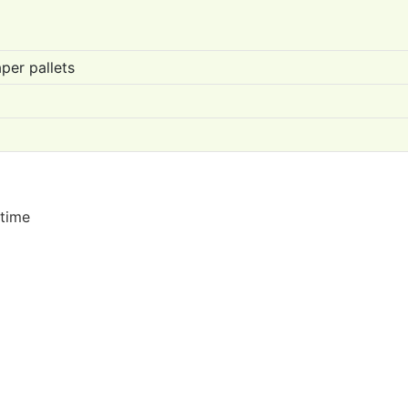
per pallets
 time