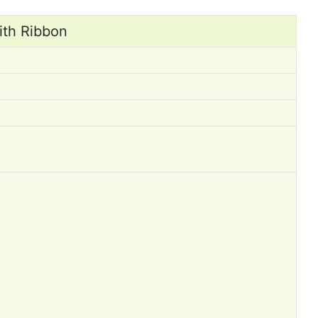
ith Ribbon