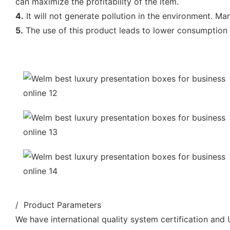
can maximize the profitability of the item.
4.
It will not generate pollution in the environment. Man
5.
The use of this product leads to lower consumption of
/ Product Parameters
We have international quality system certification and U