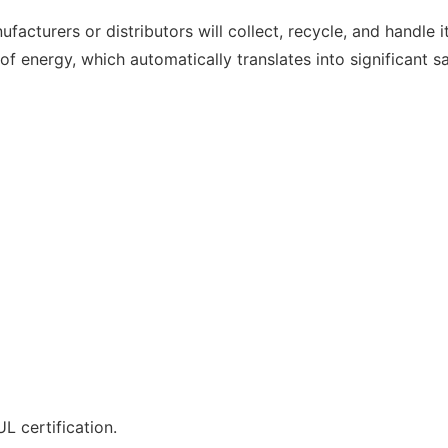
ufacturers or distributors will collect, recycle, and handle 
 energy, which automatically translates into significant sa
L certification.