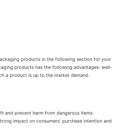
ackaging products in the following section for your
kaging products has the following advantages: well-
uch a product is up to the market demand.
heft and prevent harm from dangerous items.
 strong impact on consumers' purchase intention and