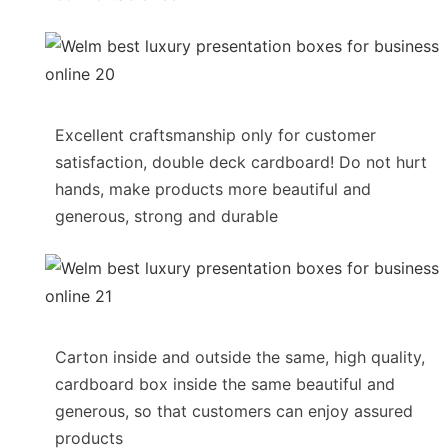
Excellent craftsmanship only for customer
satisfaction, double deck cardboard! Do not hurt
hands, make products more beautiful and
generous, strong and durable
Carton inside and outside the same, high quality,
cardboard box inside the same beautiful and
generous, so that customers can enjoy assured
products