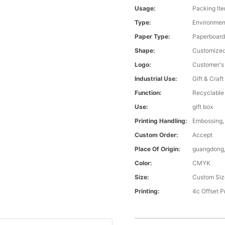
Usage:
Packing It
Type:
Environmen
Paper Type:
Paperboar
Shape:
Customize
Logo:
Customer's
Industrial Use:
Gift & Craft
Function:
Recyclable
Use:
gift box
Printing Handling:
Embossing, 
Custom Order:
Accept
Place Of Origin:
guangdong,
Color:
CMYK
Size:
Custom Siz
Printing:
4c Offset P