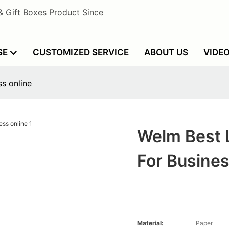
& Gift Boxes Product Since
SE
CUSTOMIZED SERVICE
ABOUT US
VIDE
s online
Welm Best 
For Busines
Material:
Paper