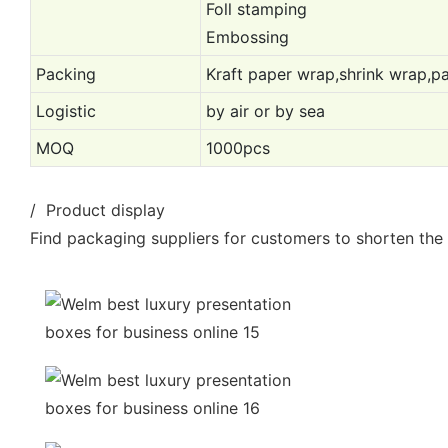
Foll stamping
Embossing
Packing
Kraft paper wrap,shrink wrap,pa
Logistic
by air or by sea
MOQ
1000pcs
/ Product display
Find packaging suppliers for customers to shorten the