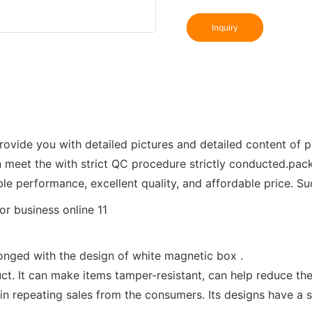
Inquiry
vide you with detailed pictures and detailed content of p
n meet the with strict QC procedure strictly conducted.pac
ble performance, excellent quality, and affordable price. S
onged with the design of white magnetic box .
ct. It can make items tamper-resistant, can help reduce t
 in repeating sales from the consumers. Its designs have a