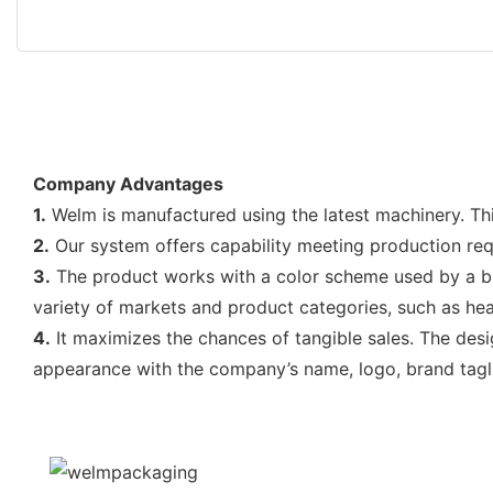
Company Advantages
1.
Welm is manufactured using the latest machinery. Thi
2.
Our system offers capability meeting production req
3.
The product works with a color scheme used by a bra
variety of markets and product categories, such as heal
4.
It maximizes the chances of tangible sales. The desig
appearance with the company’s name, logo, brand tagli