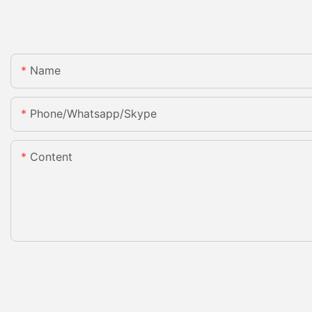
Name
Phone/whatsapp/skype
Content