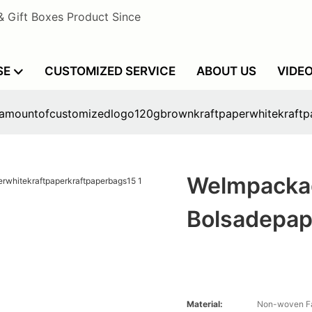
& Gift Boxes Product Since
SE
CUSTOMIZED SERVICE
ABOUT US
VIDE
lamountofcustomizedlogo120gbrownkraftpaperwhitekraftp
Welmpacka
Bolsadepap
Material:
Non-woven Fa