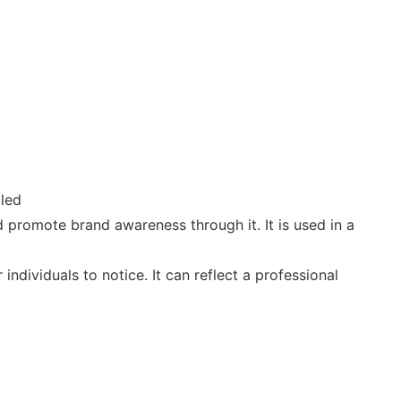
lled
 promote brand awareness through it. It is used in a
ndividuals to notice. It can reflect a professional