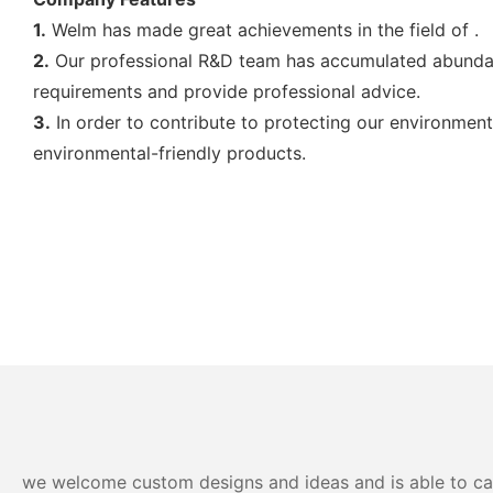
1.
Welm has made great achievements in the field of .
2.
Our professional R&D team has accumulated abundant
requirements and provide professional advice.
3.
In order to contribute to protecting our environmen
environmental-friendly products.
we welcome custom designs and ideas and is able to cater