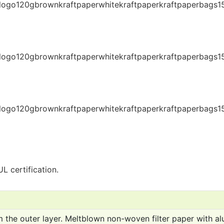
L certification.
 the outer layer. Meltblown non-woven filter paper with al