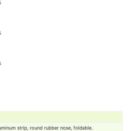
uminum strip, round rubber nose, foldable.