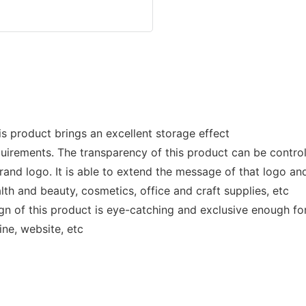
s product brings an excellent storage effect
uirements. The transparency of this product can be contro
nd logo. It is able to extend the message of that logo and
th and beauty, cosmetics, office and craft supplies, etc
n of this product is eye-catching and exclusive enough for i
ne, website, etc