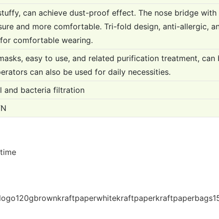
stuffy, can achieve dust-proof effect. The nose bridge wit
ure and more comfortable. Tri-fold design, anti-allergic, an
 for comfortable wearing.
sks, easy to use, and related purification treatment, can 
perators can also be used for daily necessities.
 and bacteria filtration
TN
 time