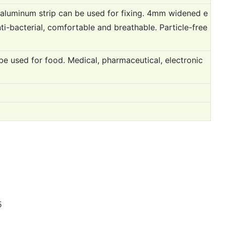
h aluminum strip can be used for fixing. 4mm widened e
ti-bacterial, comfortable and breathable. Particle-free
be used for food. Medical, pharmaceutical, electronic