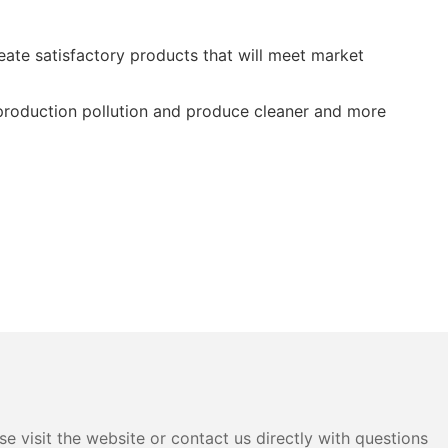
te satisfactory products that will meet market
 production pollution and produce cleaner and more
e visit the website or contact us directly with questions