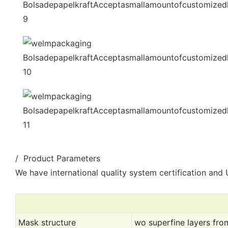
/ Product Parameters
We have international quality system certification and U
Mask structure
wo superfine layers from