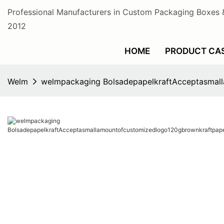
Professional Manufacturers in Custom Packaging Boxes 
2012
HOME
PRODUCT CA
Welm
welmpackaging BolsadepapelkraftAcceptasmal