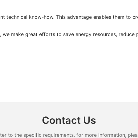
 technical know-how. This advantage enables them to crea
t, we make great efforts to save energy resources, reduce
Contact Us
 to the specific requirements. for more information, pleas