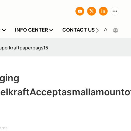
O
INFO CENTER
CONTACT US
aperkraftpaperbags15
ging
elkraftAcceptasmallamounto
bric