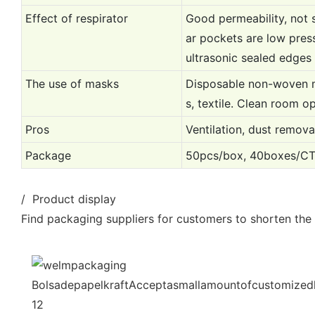
Effect of respirator
Good permeability, not 
ar pockets are low press
ultrasonic sealed edges
The use of masks
Disposable non-woven ma
s, textile. Clean room o
Pros
Ventilation, dust removal
Package
50pcs/box, 40boxes/C
/ Product display
Find packaging suppliers for customers to shorten the