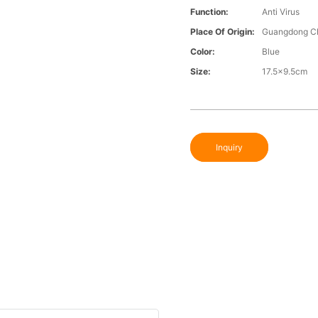
Function:
Anti Virus
Place Of Origin:
Guangdong C
Color:
Blue
Size:
17.5x9.5cm
Inquiry