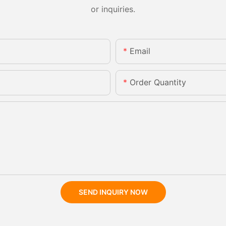
or inquiries.
Email
Order Quantity
SEND INQUIRY NOW