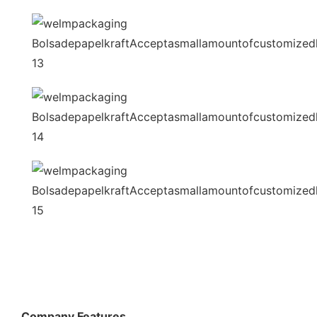
Company Features