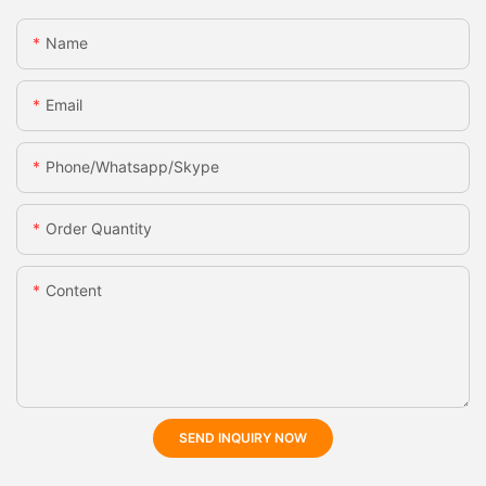
Name
Email
Phone/whatsapp/skype
Order Quantity
Content
SEND INQUIRY NOW