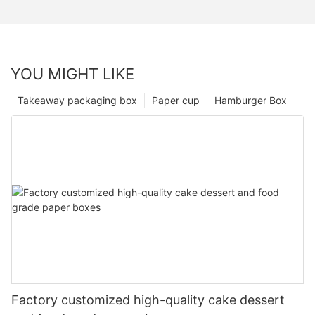
YOU MIGHT LIKE
Takeaway packaging box
Paper cup
Hamburger Box
Factory customized high-quality cake dessert