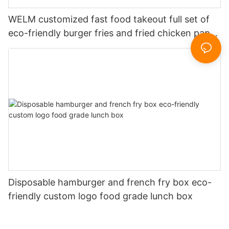
WELM customized fast food takeout full set of
eco-friendly burger fries and fried chicken paper
boxes
Disposable hamburger and french fry box eco-
friendly custom logo food grade lunch box