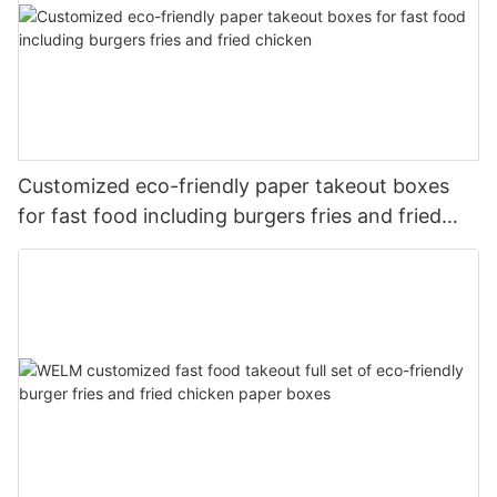
Customized eco-friendly paper takeout boxes
for fast food including burgers fries and fried
chicken