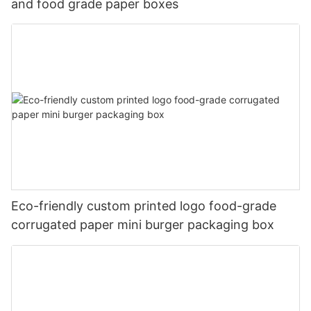
and food grade paper boxes
Eco-friendly custom printed logo food-grade
corrugated paper mini burger packaging box