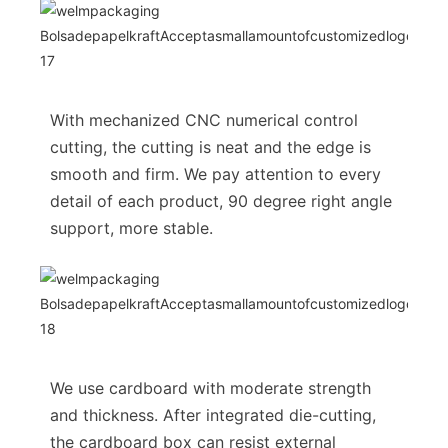
With mechanized CNC numerical control
cutting, the cutting is neat and the edge is
smooth and firm. We pay attention to every
detail of each product, 90 degree right angle
support, more stable.
We use cardboard with moderate strength
and thickness. After integrated die-cutting,
the cardboard box can resist external