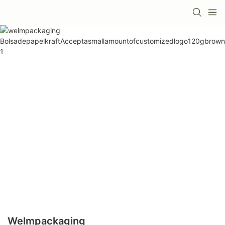
Welmpackaging