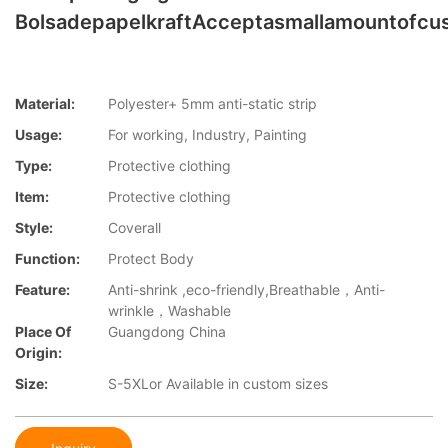
BolsadepapelkraftAcceptasmallamountofcu
Material:
Polyester+ 5mm anti-static strip
Usage:
For working, Industry, Painting
Type:
Protective clothing
Item:
Protective clothing
Style:
Coverall
Function:
Protect Body
Feature:
Anti-shrink ,eco-friendly,Breathable，Anti-
wrinkle，Washable
Place Of
Guangdong China
Origin:
Size:
S-5XLor Available in custom sizes