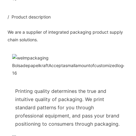
/ Product description
We are a supplier of integrated packaging product supply
chain solutions.
Printing quality determines the true and
intuitive quality of packaging. We print
standard patterns for you through
professional equipment, and pass your brand
positioning to consumers through packaging.