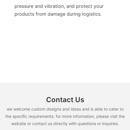
pressure and vibration, and protect your
products from damage during logistics.
Contact Us
we welcome custom designs and ideas and is able to cater to
the specific requirements. for more information, please visit the
website or contact us directly with questions or inquiries.