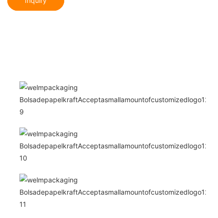
Inquiry