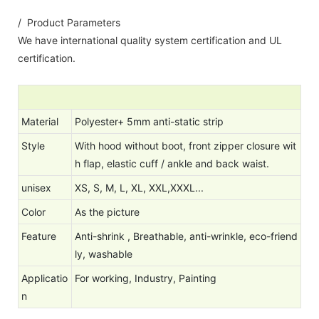
/ Product Parameters
We have international quality system certification and UL
certification.
Material
Polyester+ 5mm anti-static strip
Style
With hood without boot, front zipper closure wit
h flap, elastic cuff / ankle and back waist.
unisex
XS, S, M, L, XL, XXL,XXXL...
Color
As the picture
Feature
Anti-shrink , Breathable, anti-wrinkle, eco-friend
ly, washable
Applicatio
For working, Industry, Painting
n