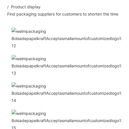
/ Product display
Find packaging suppliers for customers to shorten the time