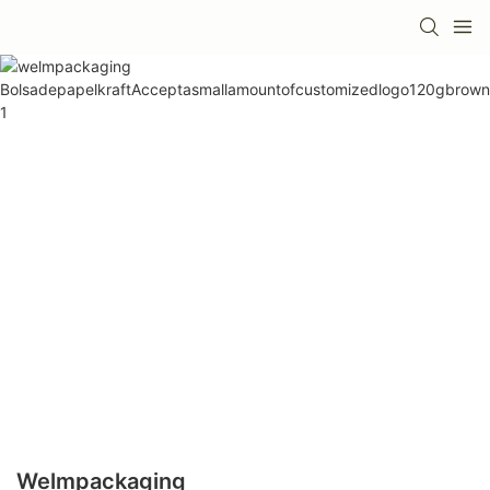
Welmpackaging