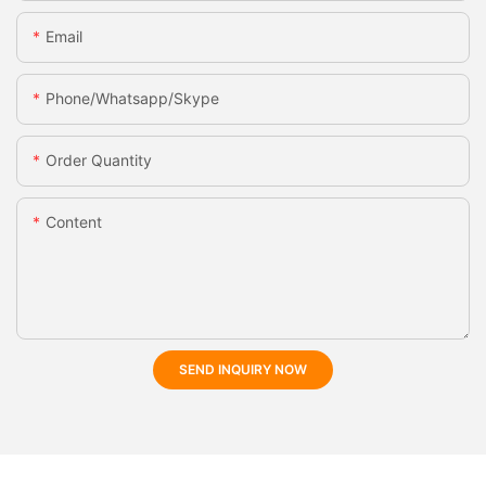
Email
Phone/whatsapp/skype
Order Quantity
Content
SEND INQUIRY NOW