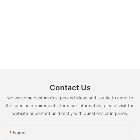
Contact Us
we welcome custom designs and ideas and is able to cater to
the specific requirements. for more information, please visit the
website or contact us directly with questions or inquiries.
Name