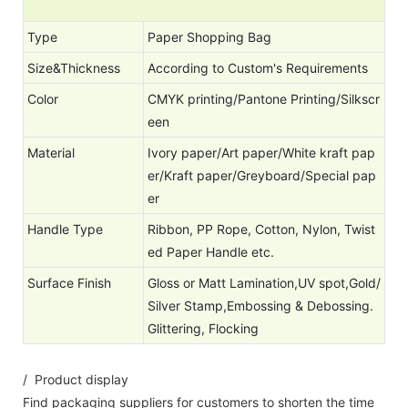
Type
Paper Shopping Bag
Size&Thickness
According to Custom's Requirements
Color
CMYK printing/Pantone Printing/Silkscr
een
Material
Ivory paper/Art paper/White kraft pap
er/Kraft paper/Greyboard/Special pap
er
Handle Type
Ribbon, PP Rope, Cotton, Nylon, Twist
ed Paper Handle etc.
Surface Finish
Gloss or Matt Lamination,UV spot,Gold/
Silver Stamp,Embossing & Debossing.
Glittering, Flocking
/ Product display
Find packaging suppliers for customers to shorten the time