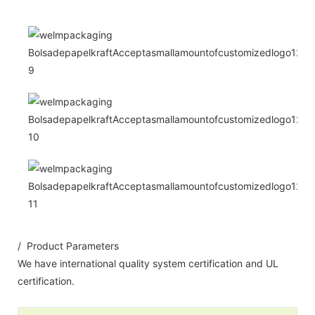
/ Product Parameters
We have international quality system certification and UL
certification.