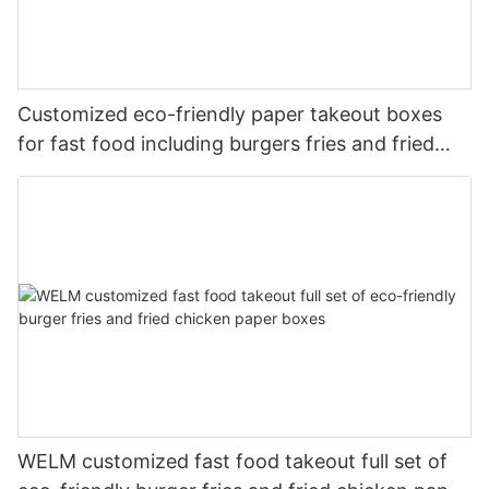
Customized eco-friendly paper takeout boxes
for fast food including burgers fries and fried
chicken
WELM customized fast food takeout full set of