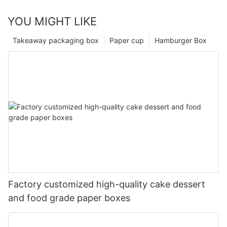
YOU MIGHT LIKE
Takeaway packaging box
Paper cup
Hamburger Box
Factory customized high-quality cake dessert
and food grade paper boxes