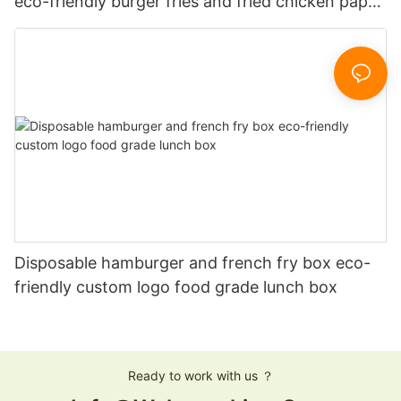
eco-friendly burger fries and fried chicken paper
boxes
Disposable hamburger and french fry box eco-
friendly custom logo food grade lunch box
Ready to work with us ？