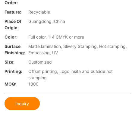
Order:
Feature:
Recyclable
Place Of
Guangdong, China
Origin:
Color:
Full color, 1-4 CMYK or more
Surface
Matte lamination, Slivery Stamping, Hot stamping,
Finishing:
Embossing, UV
Size:
Customized
Printing:
Offset printing, Logo insite and outside hot
stamping.
MOQ:
1000
Inquiry