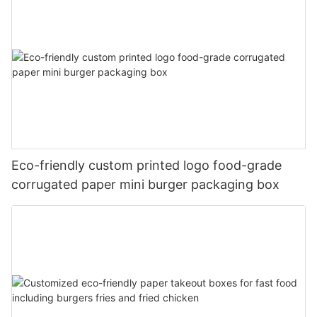
Eco-friendly custom printed logo food-grade
corrugated paper mini burger packaging box