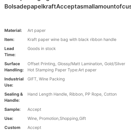
BolsadepapelkraftAcceptasmallamountofcu
Material:
Art paper
Item:
Kraft paper wine bag with black ribbon handle
Lead
Goods in stock
Time:
Surface
Offset Printing, Glossy/Matt Lamination, Gold/Silver
Handling:
Hot Stamping Paper Type:Art paper
Industrial
GIFT, Wine Packing
Use:
Sealing &
Hand Length Handle, Ribbon, PP Rope, Cotton
Handle:
Sample:
Accept
Use:
Wine, Promotion,Shopping,Gift
Custom
Accept