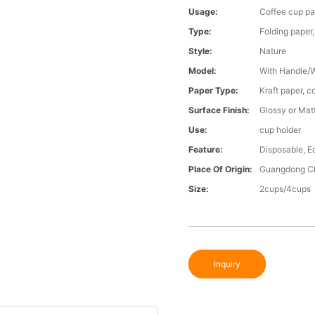
Usage:
Coffee cup p
Type:
Folding paper
Style:
Nature
Model:
With Handle/
Paper Type:
Kraft paper, c
Surface Finish:
Glossy or Mat
Use:
cup holder
Feature:
Disposable, E
Place Of Origin:
Guangdong C
Size:
2cups/4cups
Inquiry