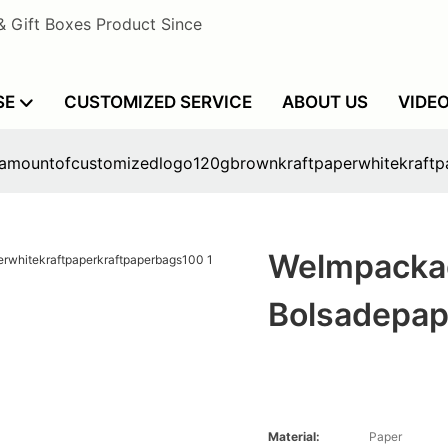
& Gift Boxes Product Since
SE
CUSTOMIZED SERVICE
ABOUT US
VIDE
lamountofcustomizedlogo120gbrownkraftpaperwhitekraftp
Welmpacka
Bolsadepap
Material:
Paper