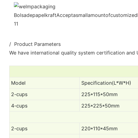
/ Product Parameters
We have international quality system certification and U
Model
Specification(L*W*H)
2-cups
225*115*50mm
4-cups
225*225*50mm
2-cups
220*110*45mm