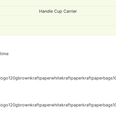
Handle Cup Carrier
 time