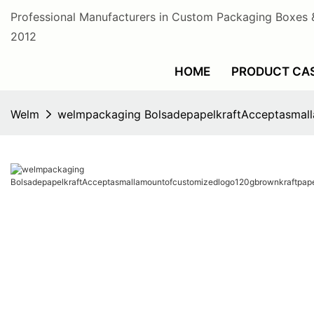
Professional Manufacturers in Custom Packaging Boxes 
2012
HOME
PRODUCT CA
Welm
welmpackaging BolsadepapelkraftAcceptasmal