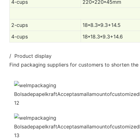
4-cups
220*220*45mm
2-cups
18*8.3*9.3+14.5
4-cups
18*18.3*9.3+14.6
/ Product display
Find packaging suppliers for customers to shorten the