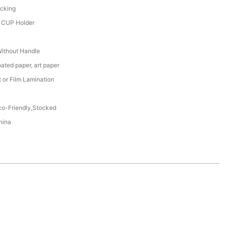
acking
, CUP Holder
Without Handle
oated paper, art paper
t or Film Lamination
co-Friendly,Stocked
hina