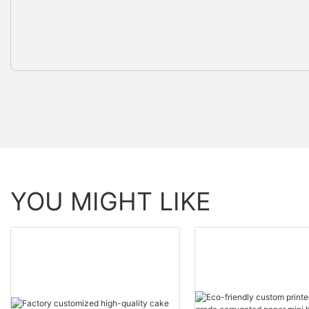
YOU MIGHT LIKE