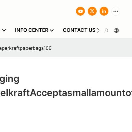
O
INFO CENTER
CONTACT US
aperkraftpaperbags100
ging
elkraftAcceptasmallamounto