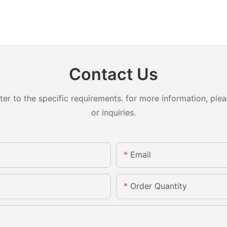
Contact Us
 to the specific requirements. for more information, pleas
or inquiries.
Email
Order Quantity