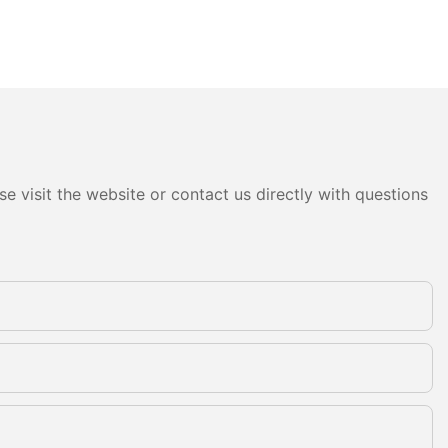
e visit the website or contact us directly with questions