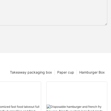
Takeaway packaging box
Paper cup
Hamburger Box