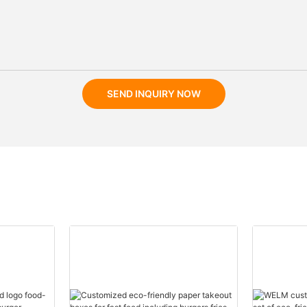
SEND INQUIRY NOW