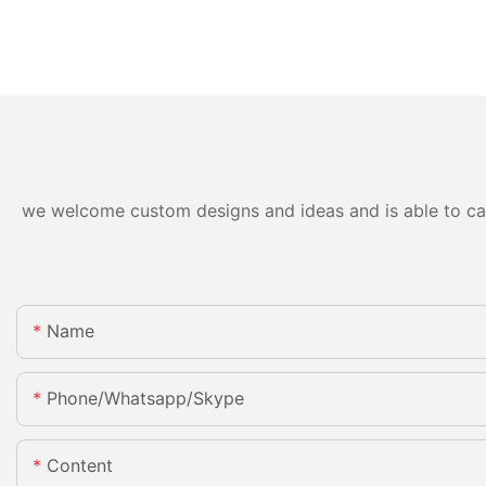
we welcome custom designs and ideas and is able to cater
Name
Phone/whatsapp/skype
Content