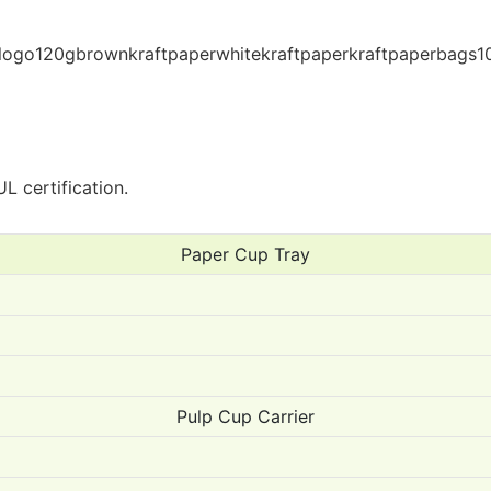
L certification.
Paper Cup Tray
Pulp Cup Carrier